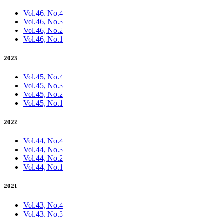
Vol.46, No.4
Vol.46, No.3
Vol.46, No.2
Vol.46, No.1
2023
Vol.45, No.4
Vol.45, No.3
Vol.45, No.2
Vol.45, No.1
2022
Vol.44, No.4
Vol.44, No.3
Vol.44, No.2
Vol.44, No.1
2021
Vol.43, No.4
Vol.43, No.3