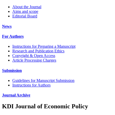
About the Journal
Aims and scope
Editorial Board
News
For Authors
Instructions for Preparing a Manuscript
Research and Publication Ethics
Copyright & Open Access
Article Processing Charges
Submission
Guidelines for Manuscript Submission
Instructions for Authors
Journal Archive
KDI Journal of Economic Policy