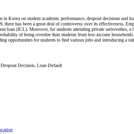
m in Korea on student academic performance, dropout decisions and loan
 there has been a great deal of controversy over its effectiveness. Empi
loan (ICL). Moreover, for students attending private universities, a h
robability of being overdue than students from low-income households.
g opportunities for students to find various jobs and introducing a rati
,
Dropout Decision
,
Loan Default
ocation