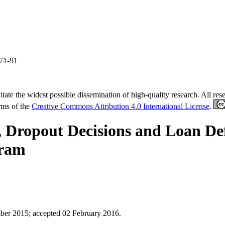
 71-91
tate the widest possible dissemination of high-quality research. All re
erms of the
Creative Commons Attribution 4.0 International License
.
Dropout Decisions and Loan Def
gram
mber 2015
;
accepted 02 February 2016.