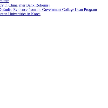
elfare
ry in China after Bank Reforms?
Defaults: Evidence from the Government College Loan Program
ween Universities in Korea