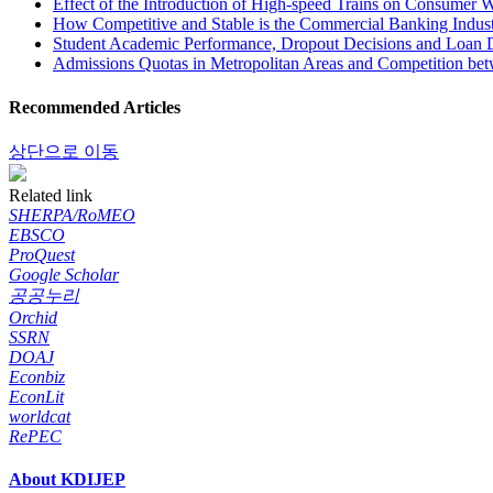
Effect of the Introduction of High-speed Trains on Consumer W
How Competitive and Stable is the Commercial Banking Indust
Student Academic Performance, Dropout Decisions and Loan 
Admissions Quotas in Metropolitan Areas and Competition bet
Recommended Articles
상단으로 이동
Related link
SHERPA/RoMEO
EBSCO
ProQuest
Google Scholar
공공누리
Orchid
SSRN
DOAJ
Econbiz
EconLit
worldcat
RePEC
About KDIJEP