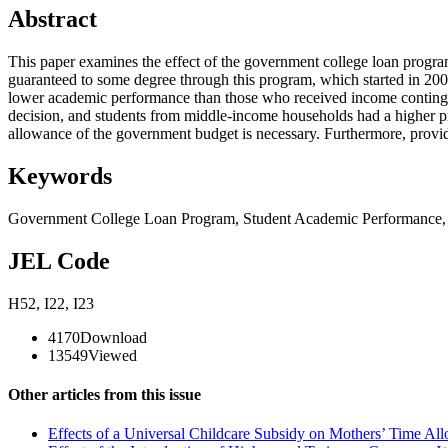
Abstract
This paper examines the effect of the government college loan progra
guaranteed to some degree through this program, which started in 2009,
lower academic performance than those who received income contingent 
decision, and students from middle-income households had a higher p
allowance of the government budget is necessary. Furthermore, providin
Keywords
Government College Loan Program
,
Student Academic Performance
JEL Code
H52
,
I22
,
I23
4170
Download
13549
Viewed
Other articles from this issue
Effects of a Universal Childcare Subsidy on Mothers’ Time All