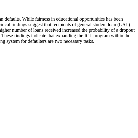
 defaults. While fairness in educational opportunities has been
rical findings suggest that recipients of general student loan (GSL)
igher number of loans received increased the probability of a dropout
 These findings indicate that expanding the ICL program within the
ng system for defaulters are two necessary tasks.