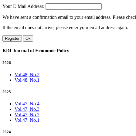
Your E-Mail Address:
We have sent a confirmation email to your email address. Please check 
If the email does not arrive, please enter your email address again.
Register
Ok
KDI Journal of Economic Policy
2026
Vol.48, No.2
Vol.48, No.1
2025
Vol.47, No.4
Vol.47, No.3
Vol.47, No.2
Vol.47, No.1
2024