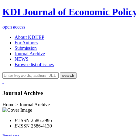
KDI Journal of Economic Polic
open access
About KDIJEP
For Authors
Submission
Journal Archive
NEWS
Browse list of issues
search
Journal Archive
Home > Journal Archive
P
-ISSN 2586-2995
E
-ISSN 2586-4130