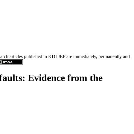
search articles published in KDI JEP are immediately, permanently and
aults: Evidence from the