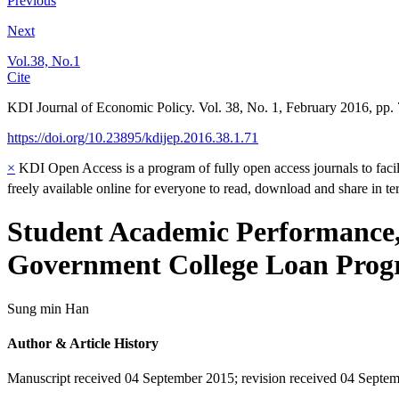
Previous
Next
Vol.38, No.1
Cite
KDI Journal of Economic Policy. Vol. 38, No. 1, February 2016, pp.
https://doi.org/10.23895/kdijep.2016.38.1.71
×
KDI Open Access is a program of fully open access journals to facili
freely available online for everyone to read, download and share in t
Student Academic Performance, 
Government College Loan Pro
Sung min Han
Author & Article History
Manuscript received 04 September 2015
;
revision received 04 Septe