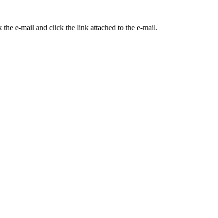
the e-mail and click the link attached to the e-mail.