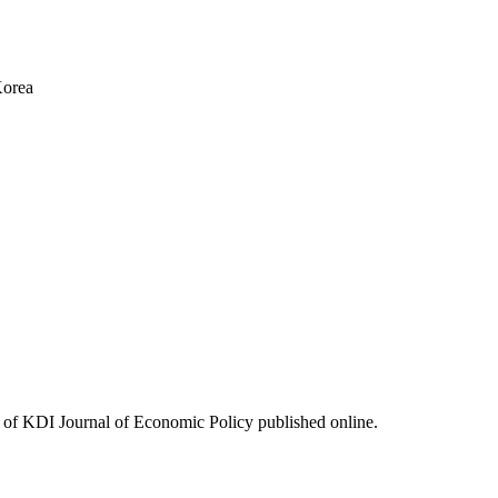
Korea
ues of KDI Journal of Economic Policy published online.