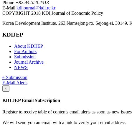
Phone
+82-44-550-4313
E-Mail
kdijournal@kdi.re.kr
COPYRIGHT 2018 KDI Journal of Economic Policy
Korea Development Institute, 263 Namsejong-ro, Sejong-si, 30149, 
KDIJEP
About KDIJEP
For Authors
Submission
Journal Archive
NEWS
e-Submission
E-Mail Alerts
×
KDI JEP Email Subscription
Register to receive table of contents email alerts as soon as new iss
We will send you an email with a link to verify your email address.