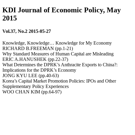
KDI Journal of Economic Policy, May
2015
Vol.37, No.2 2015-05-27
Knowledge, Knowledge… Knowledge for My Economy
RICHARD B.FREEMAN (pp.1-21)
Why Standard Measures of Human Capital are Misleading
ERIC A.HANUSHEK (pp.22-37)
What Determines the DPRK’s Anthracite Exports to China?:
Implications for the DPRK’s Economy
JONG KYU LEE (pp.40-63)
Korea’s Capital Market Promotion Policies: IPOs and Other
Supplementary Policy Experiences
WOO CHAN KIM (pp.64-97)