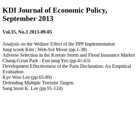
KDI Journal of Economic Policy,
September 2013
Vol.35, No.3 2013-09-05
Analysis on the Welfare Effect of the PPP Implementation
Jung wook Kim ; Weh-Sol Moon (pp.1-38)
Adverse Selection in the Korean Storm and Flood Insurance Market
Chang-Gyun Park ; Eun jung Yeo (pp.41-63)
Development Effectiveness of the Paris Declaration: An Empirical
Evaluation
Kye Woo Lee (pp.65-89)
Defending Multiple Terrorist Targets
Sang hoon K. Lee (pp.91-124)