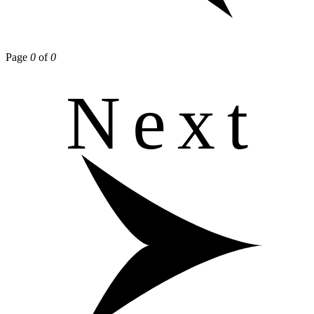
Page
0
of
0
Next