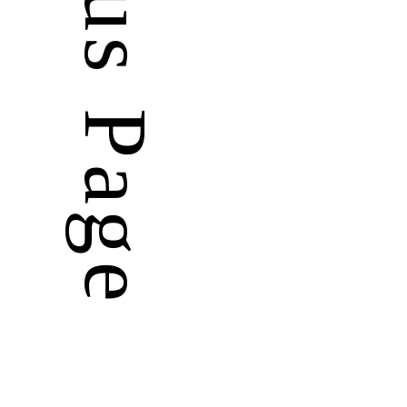
Previous Page