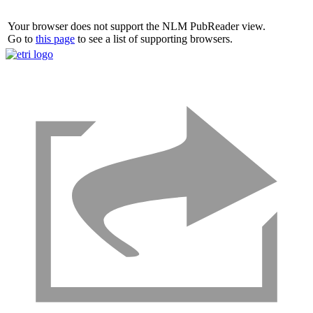
Your browser does not support the NLM PubReader view.
Go to
this page
to see a list of supporting browsers.