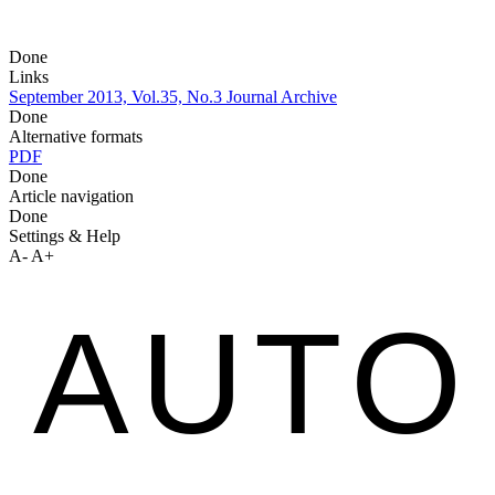
Done
Links
September 2013, Vol.35, No.3
Journal Archive
Done
Alternative formats
PDF
Done
Article navigation
Done
Settings & Help
A-
A+
AUTO