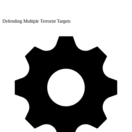
Defending Multiple Terrorist Targets