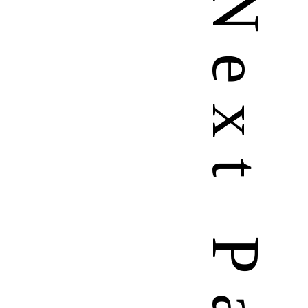
N
e
x
t
P
a
g