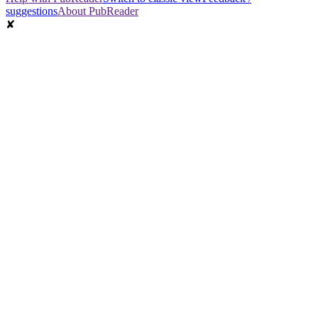
suggestions
About PubReader
✘