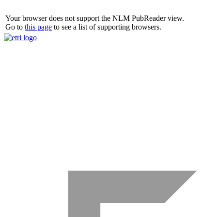
Your browser does not support the NLM PubReader view.
Go to
this page
to see a list of supporting browsers.