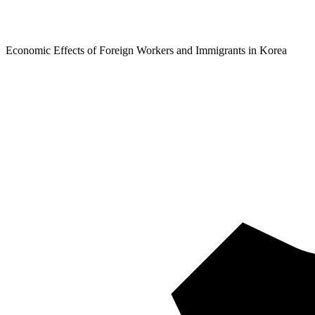
Economic Effects of Foreign Workers and Immigrants in Korea