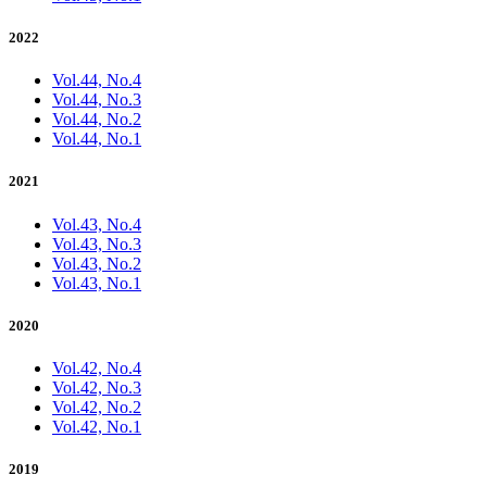
2022
Vol.44, No.4
Vol.44, No.3
Vol.44, No.2
Vol.44, No.1
2021
Vol.43, No.4
Vol.43, No.3
Vol.43, No.2
Vol.43, No.1
2020
Vol.42, No.4
Vol.42, No.3
Vol.42, No.2
Vol.42, No.1
2019