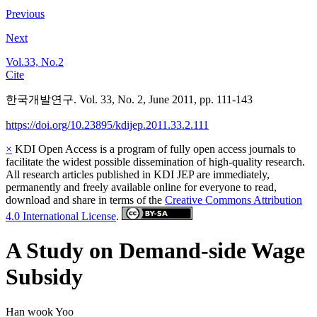
Previous
Next
Vol.33, No.2
Cite
한국개발연구. Vol. 33, No. 2, June 2011, pp. 111-143
https://doi.org/10.23895/kdijep.2011.33.2.111
×
KDI Open Access is a program of fully open access journals to
facilitate the widest possible dissemination of high-quality research.
All research articles published in KDI JEP are immediately,
permanently and freely available online for everyone to read,
download and share in terms of the
Creative Commons Attribution
4.0 International License
.
A Study on Demand-side Wage
Subsidy
Han wook Yoo