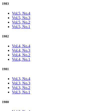
1983
Vol.5, No.4
Vol.5, No.3
Vol.5, No.2
Vol.5, No.1
1982
Vol.4, No.4
Vol.4, No.3
Vol.4, No.2
Vol.4, No.1
1981
Vol.3, No.4
Vol.3, No.3
Vol.3, No.2
Vol.3, No.1
1980