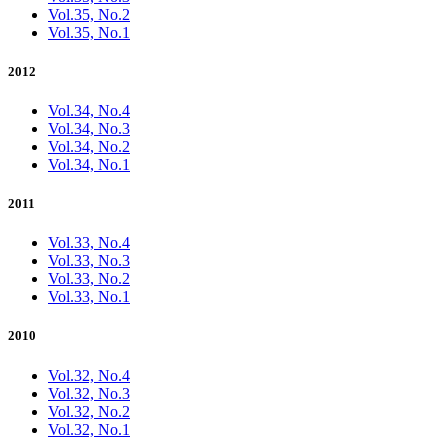
Vol.35, No.2
Vol.35, No.1
2012
Vol.34, No.4
Vol.34, No.3
Vol.34, No.2
Vol.34, No.1
2011
Vol.33, No.4
Vol.33, No.3
Vol.33, No.2
Vol.33, No.1
2010
Vol.32, No.4
Vol.32, No.3
Vol.32, No.2
Vol.32, No.1