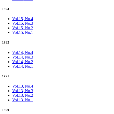
1993
Vol.15, No.4
Vol.15, No.3
Vol.15, No.2
Vol.15, No.1
1992
Vol.14, No.4
Vol.14, No.3
Vol.14, No.2
Vol.14, No.1
1991
Vol.13, No.4
Vol.13, No.3
Vol.13, No.2
Vol.13, No.1
1990