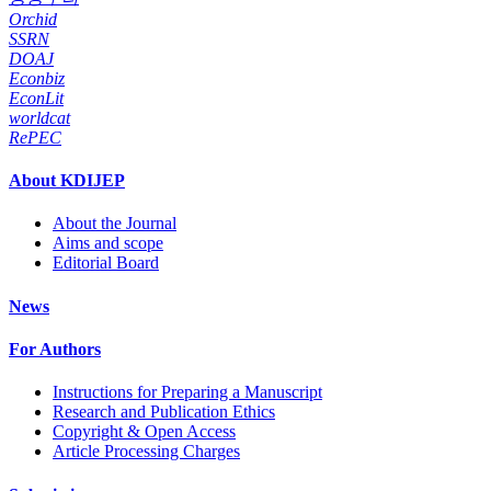
Orchid
SSRN
DOAJ
Econbiz
EconLit
worldcat
RePEC
About KDIJEP
About the Journal
Aims and scope
Editorial Board
News
For Authors
Instructions for Preparing a Manuscript
Research and Publication Ethics
Copyright & Open Access
Article Processing Charges