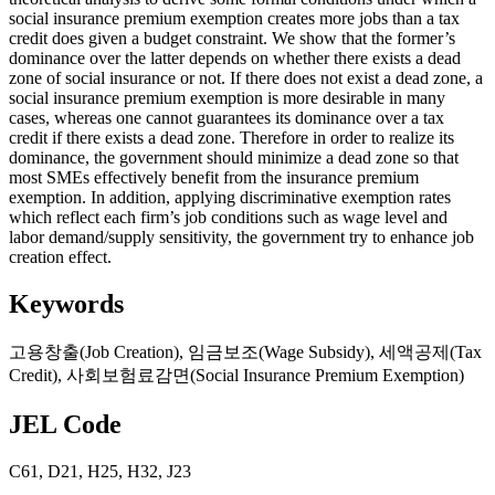
social insurance premium exemption creates more jobs than a tax
credit does given a budget constraint. We show that the former’s
dominance over the latter depends on whether there exists a dead
zone of social insurance or not. If there does not exist a dead zone, a
social insurance premium exemption is more desirable in many
cases, whereas one cannot guarantees its dominance over a tax
credit if there exists a dead zone. Therefore in order to realize its
dominance, the government should minimize a dead zone so that
most SMEs effectively benefit from the insurance premium
exemption. In addition, applying discriminative exemption rates
which reflect each firm’s job conditions such as wage level and
labor demand/supply sensitivity, the government try to enhance job
creation effect.
Keywords
고용창출(Job Creation)
,
임금보조(Wage Subsidy)
,
세액공제(Tax
Credit)
,
사회보험료감면(Social Insurance Premium Exemption)
JEL Code
C61
,
D21
,
H25
,
H32
,
J23