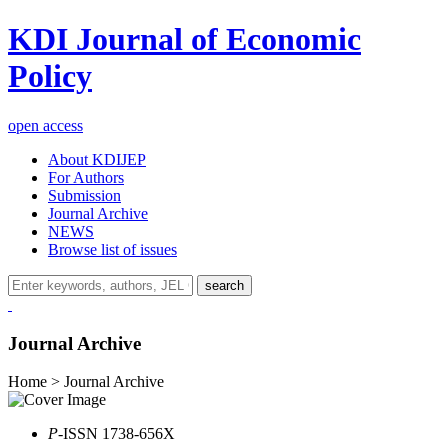
KDI Journal of Economic
Policy
open access
About KDIJEP
For Authors
Submission
Journal Archive
NEWS
Browse list of issues
search
Journal Archive
Home > Journal Archive
P
-ISSN 1738-656X