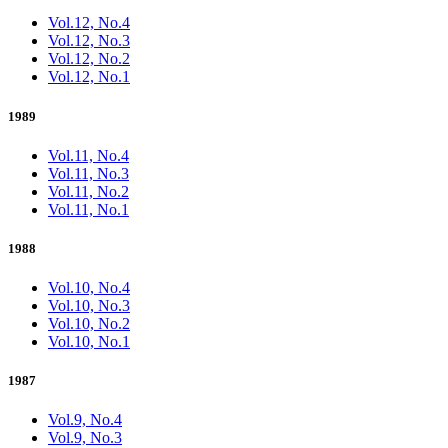
Vol.12, No.4
Vol.12, No.3
Vol.12, No.2
Vol.12, No.1
1989
Vol.11, No.4
Vol.11, No.3
Vol.11, No.2
Vol.11, No.1
1988
Vol.10, No.4
Vol.10, No.3
Vol.10, No.2
Vol.10, No.1
1987
Vol.9, No.4
Vol.9, No.3