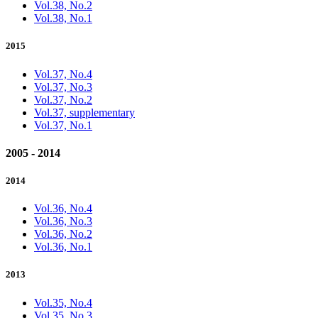
Vol.38, No.2
Vol.38, No.1
2015
Vol.37, No.4
Vol.37, No.3
Vol.37, No.2
Vol.37, supplementary
Vol.37, No.1
2005 - 2014
2014
Vol.36, No.4
Vol.36, No.3
Vol.36, No.2
Vol.36, No.1
2013
Vol.35, No.4
Vol.35, No.3