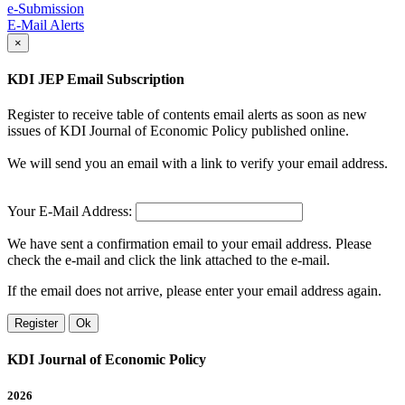
e-Submission
E-Mail Alerts
×
KDI JEP Email Subscription
Register to receive table of contents email alerts as soon as new
issues of KDI Journal of Economic Policy published online.
We will send you an email with a link to verify your email address.
Your E-Mail Address:
We have sent a confirmation email to your email address. Please
check the e-mail and click the link attached to the e-mail.
If the email does not arrive, please enter your email address again.
Register
Ok
KDI Journal of Economic Policy
2026