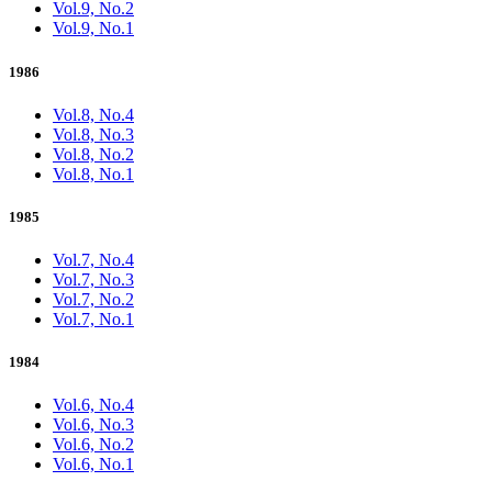
Vol.9, No.2
Vol.9, No.1
1986
Vol.8, No.4
Vol.8, No.3
Vol.8, No.2
Vol.8, No.1
1985
Vol.7, No.4
Vol.7, No.3
Vol.7, No.2
Vol.7, No.1
1984
Vol.6, No.4
Vol.6, No.3
Vol.6, No.2
Vol.6, No.1