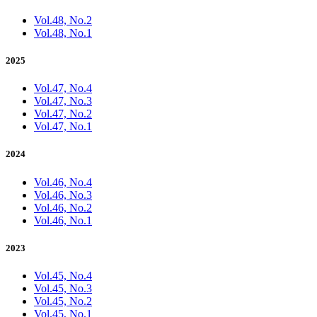
Vol.48, No.2
Vol.48, No.1
2025
Vol.47, No.4
Vol.47, No.3
Vol.47, No.2
Vol.47, No.1
2024
Vol.46, No.4
Vol.46, No.3
Vol.46, No.2
Vol.46, No.1
2023
Vol.45, No.4
Vol.45, No.3
Vol.45, No.2
Vol.45, No.1