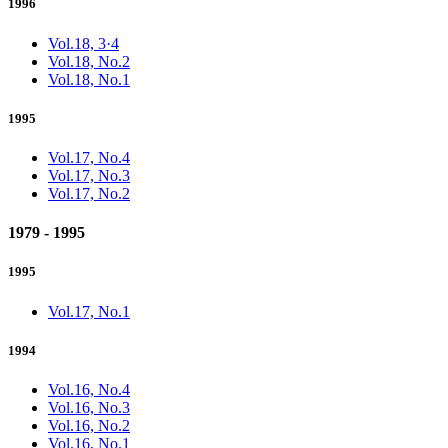
1996
Vol.18, 3·4
Vol.18, No.2
Vol.18, No.1
1995
Vol.17, No.4
Vol.17, No.3
Vol.17, No.2
1979 - 1995
1995
Vol.17, No.1
1994
Vol.16, No.4
Vol.16, No.3
Vol.16, No.2
Vol.16, No.1