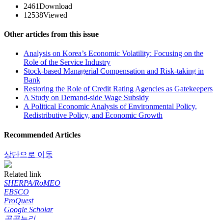
2461
Download
12538
Viewed
Other articles from this issue
Analysis on Korea’s Economic Volatility: Focusing on the
Role of the Service Industry
Stock-based Managerial Compensation and Risk-taking in
Bank
Restoring the Role of Credit Rating Agencies as Gatekeepers
A Study on Demand-side Wage Subsidy
A Political Economic Analysis of Environmental Policy,
Redistributive Policy, and Economic Growth
Recommended Articles
상단으로 이동
Related link
SHERPA/RoMEO
EBSCO
ProQuest
Google Scholar
공공누리