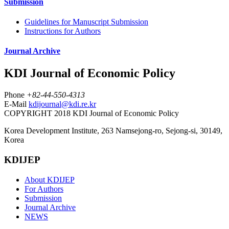
Submission
Guidelines for Manuscript Submission
Instructions for Authors
Journal Archive
KDI Journal of Economic Policy
Phone
+82-44-550-4313
E-Mail
kdijournal@kdi.re.kr
COPYRIGHT 2018 KDI Journal of Economic Policy
Korea Development Institute, 263 Namsejong-ro, Sejong-si, 30149,
Korea
KDIJEP
About KDIJEP
For Authors
Submission
Journal Archive
NEWS