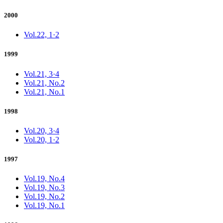
2000
Vol.22, 1·2
1999
Vol.21, 3·4
Vol.21, No.2
Vol.21, No.1
1998
Vol.20, 3·4
Vol.20, 1·2
1997
Vol.19, No.4
Vol.19, No.3
Vol.19, No.2
Vol.19, No.1