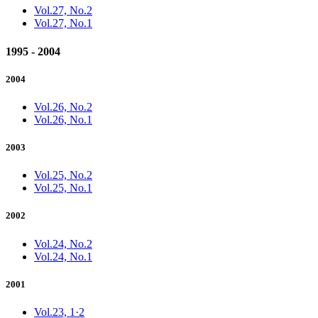
Vol.27, No.2
Vol.27, No.1
1995 - 2004
2004
Vol.26, No.2
Vol.26, No.1
2003
Vol.25, No.2
Vol.25, No.1
2002
Vol.24, No.2
Vol.24, No.1
2001
Vol.23, 1·2