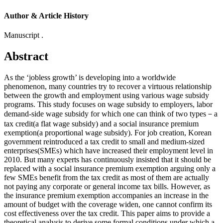
Author & Article History
Manuscript .
Abstract
As the ‘jobless growth’ is developing into a worldwide
phenomenon, many countries try to recover a virtuous relationship
between the growth and employment using various wage subsidy
programs. This study focuses on wage subsidy to employers, labor
demand-side wage subsidy for which one can think of two types－a
tax credit(a flat wage subsidy) and a social insurance premium
exemption(a proportional wage subsidy). For job creation, Korean
government reintroduced a tax credit to small and medium-sized
enterprises(SMEs) which have increased their employment level in
2010. But many experts has continuously insisted that it should be
replaced with a social insurance premium exemption arguing only a
few SMEs benefit from the tax credit as most of them are actually
not paying any corporate or general income tax bills. However, as
the insurance premium exemption accompanies an increase in the
amount of budget with the coverage widen, one cannot confirm its
cost effectiveness over the tax credit. This paper aims to provide a
theoretical analysis to derive some formal conditions under which a