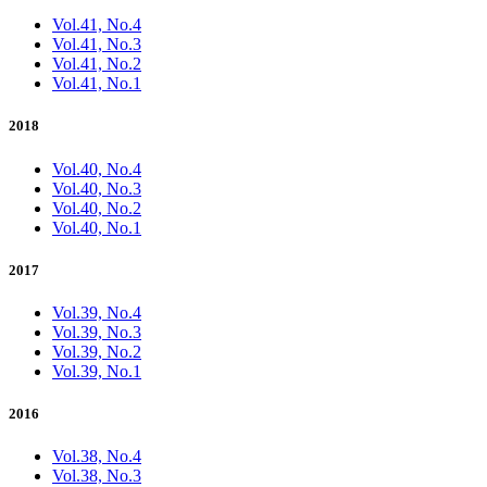
Vol.41, No.4
Vol.41, No.3
Vol.41, No.2
Vol.41, No.1
2018
Vol.40, No.4
Vol.40, No.3
Vol.40, No.2
Vol.40, No.1
2017
Vol.39, No.4
Vol.39, No.3
Vol.39, No.2
Vol.39, No.1
2016
Vol.38, No.4
Vol.38, No.3