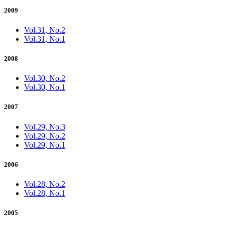
2009
Vol.31, No.2
Vol.31, No.1
2008
Vol.30, No.2
Vol.30, No.1
2007
Vol.29, No.3
Vol.29, No.2
Vol.29, No.1
2006
Vol.28, No.2
Vol.28, No.1
2005