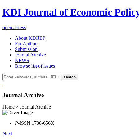
KDI Journal of Economic Polic
open access
About KDIJEP
For Authors
Submission
Journal Archive
NEWS
Browse list of issues
search
Journal Archive
Home > Journal Archive
P
-ISSN 1738-656X
Next