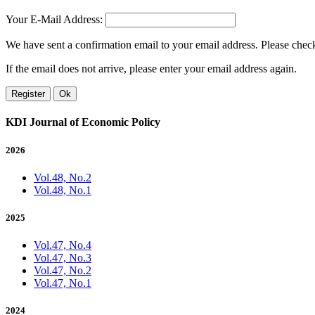
Your E-Mail Address:
We have sent a confirmation email to your email address. Please check 
If the email does not arrive, please enter your email address again.
Register
Ok
KDI Journal of Economic Policy
2026
Vol.48, No.2
Vol.48, No.1
2025
Vol.47, No.4
Vol.47, No.3
Vol.47, No.2
Vol.47, No.1
2024