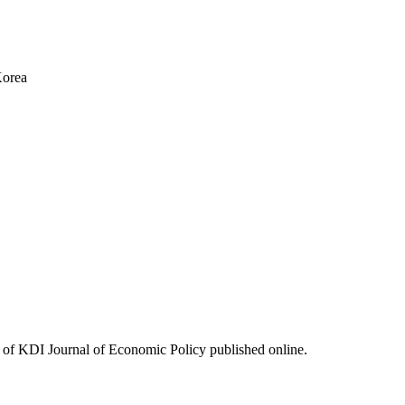
Korea
ues of KDI Journal of Economic Policy published online.