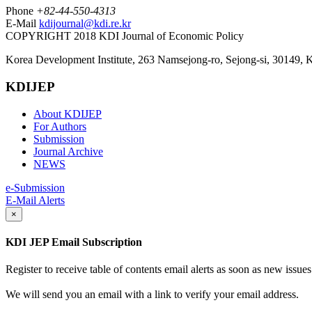
Phone
+82-44-550-4313
E-Mail
kdijournal@kdi.re.kr
COPYRIGHT 2018 KDI Journal of Economic Policy
Korea Development Institute, 263 Namsejong-ro, Sejong-si, 30149, 
KDIJEP
About KDIJEP
For Authors
Submission
Journal Archive
NEWS
e-Submission
E-Mail Alerts
×
KDI JEP Email Subscription
Register to receive table of contents email alerts as soon as new iss
We will send you an email with a link to verify your email address.