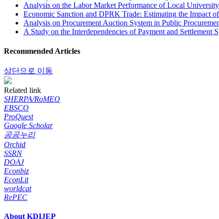
Analysis on the Labor Market Performance of Local Universit
Economic Sanction and DPRK Trade: Estimating the Impact of 
Analysis on Procurement Auction System in Public Procuremen
A Study on the Interdependencies of Payment and Settlement 
Recommended Articles
상단으로 이동
Related link
SHERPA/RoMEO
EBSCO
ProQuest
Google Scholar
공공누리
Orchid
SSRN
DOAJ
Econbiz
EconLit
worldcat
RePEC
About KDIJEP