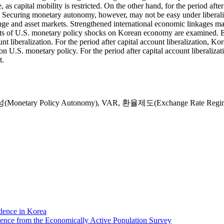
as capital mobility is restricted. On the other hand, for the period aft
 up. Securing monetary autonomy, however, may not be easy under libera
ange and asset markets. Strengthened international economic linkages ma
ts of U.S. monetary policy shocks on Korean economy are examined. Em
unt liberalization. For the period after capital account liberalization, 
 U.S. monetary policy. For the period after capital account liberalizati
t.
etary Policy Autonomy)
,
VAR
,
환율제도(Exchange Rate Regi
dence in Korea
dence from the Economically Active Population Survey