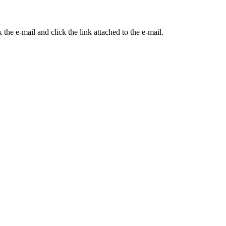
the e-mail and click the link attached to the e-mail.