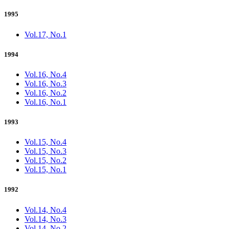
1995
Vol.17, No.1
1994
Vol.16, No.4
Vol.16, No.3
Vol.16, No.2
Vol.16, No.1
1993
Vol.15, No.4
Vol.15, No.3
Vol.15, No.2
Vol.15, No.1
1992
Vol.14, No.4
Vol.14, No.3
Vol.14, No.2