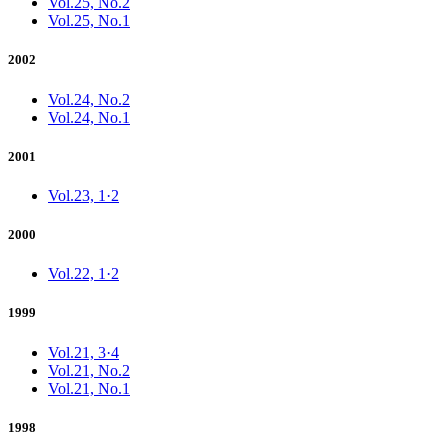
Vol.25, No.2
Vol.25, No.1
2002
Vol.24, No.2
Vol.24, No.1
2001
Vol.23, 1·2
2000
Vol.22, 1·2
1999
Vol.21, 3·4
Vol.21, No.2
Vol.21, No.1
1998