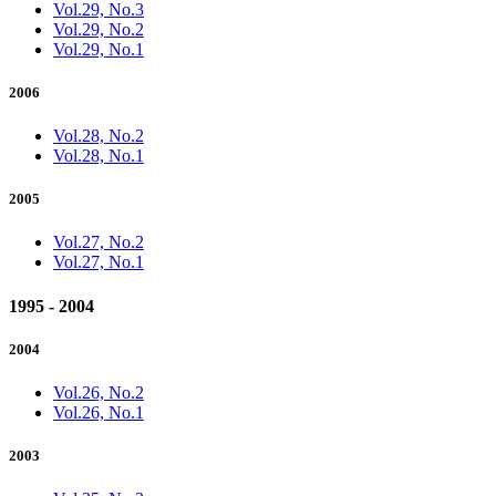
Vol.29, No.3
Vol.29, No.2
Vol.29, No.1
2006
Vol.28, No.2
Vol.28, No.1
2005
Vol.27, No.2
Vol.27, No.1
1995 - 2004
2004
Vol.26, No.2
Vol.26, No.1
2003