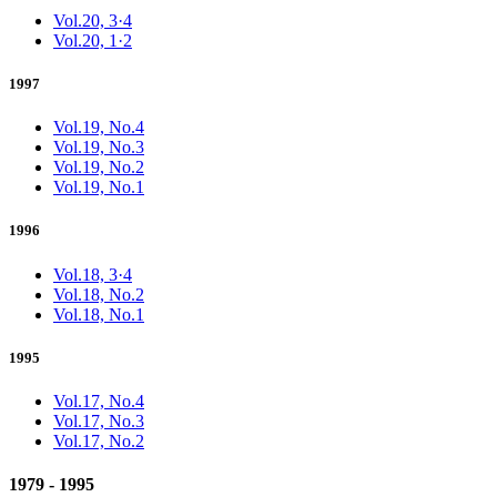
Vol.20, 3·4
Vol.20, 1·2
1997
Vol.19, No.4
Vol.19, No.3
Vol.19, No.2
Vol.19, No.1
1996
Vol.18, 3·4
Vol.18, No.2
Vol.18, No.1
1995
Vol.17, No.4
Vol.17, No.3
Vol.17, No.2
1979 - 1995