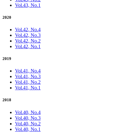
Vol.43, No.1
2020
Vol.42, No.4
Vol.42, No.3
Vol.42, No.2
Vol.42, No.1
2019
Vol.41, No.4
Vol.41, No.3
Vol.41, No.2
Vol.41, No.1
2018
Vol.40, No.4
Vol.40, No.3
Vol.40, No.2
Vol.40, No.1