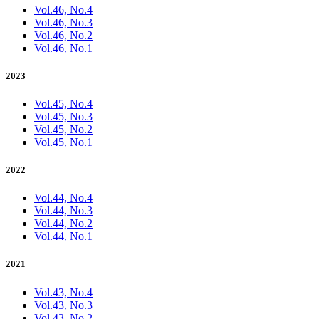
Vol.46, No.4
Vol.46, No.3
Vol.46, No.2
Vol.46, No.1
2023
Vol.45, No.4
Vol.45, No.3
Vol.45, No.2
Vol.45, No.1
2022
Vol.44, No.4
Vol.44, No.3
Vol.44, No.2
Vol.44, No.1
2021
Vol.43, No.4
Vol.43, No.3
Vol.43, No.2