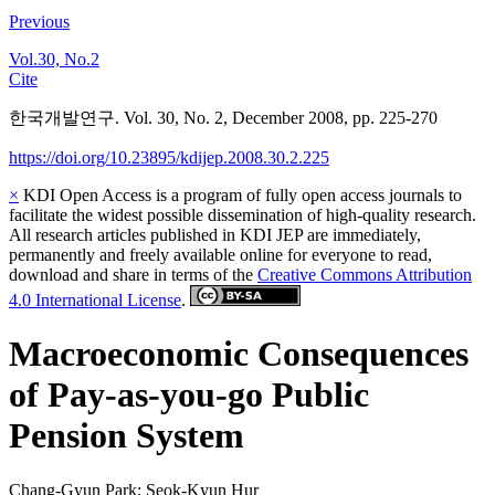
Previous
Vol.30, No.2
Cite
한국개발연구. Vol. 30, No. 2, December 2008, pp. 225-270
https://doi.org/10.23895/kdijep.2008.30.2.225
×
KDI Open Access is a program of fully open access journals to
facilitate the widest possible dissemination of high-quality research.
All research articles published in KDI JEP are immediately,
permanently and freely available online for everyone to read,
download and share in terms of the
Creative Commons Attribution
4.0 International License
.
Macroeconomic Consequences
of Pay-as-you-go Public
Pension System
Chang-Gyun Park
;
Seok-Kyun Hur