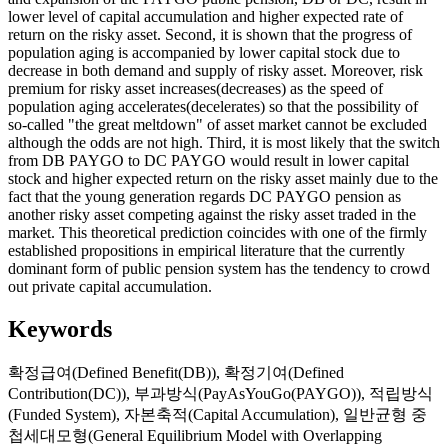
lower level of capital accumulation and higher expected rate of
return on the risky asset. Second, it is shown that the progress of
population aging is accompanied by lower capital stock due to
decrease in both demand and supply of risky asset. Moreover, risk
premium for risky asset increases(decreases) as the speed of
population aging accelerates(decelerates) so that the possibility of
so-called "the great meltdown" of asset market cannot be excluded
although the odds are not high. Third, it is most likely that the switch
from DB PAYGO to DC PAYGO would result in lower capital
stock and higher expected return on the risky asset mainly due to the
fact that the young generation regards DC PAYGO pension as
another risky asset competing against the risky asset traded in the
market. This theoretical prediction coincides with one of the firmly
established propositions in empirical literature that the currently
dominant form of public pension system has the tendency to crowd
out private capital accumulation.
Keywords
확정급여(Defined Benefit(DB))
,
확정기여(Defined
Contribution(DC))
,
부과방식(PayAsYouGo(PAYGO))
,
적립방식
(Funded System)
,
자본축적(Capital Accumulation)
,
일반균형 중
첩세대모형(General Equilibrium Model with Overlapping