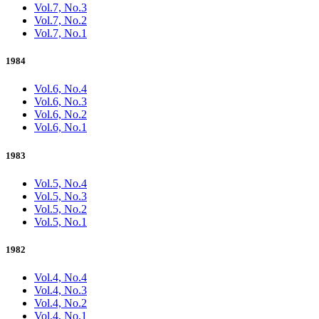
Vol.7, No.3
Vol.7, No.2
Vol.7, No.1
1984
Vol.6, No.4
Vol.6, No.3
Vol.6, No.2
Vol.6, No.1
1983
Vol.5, No.4
Vol.5, No.3
Vol.5, No.2
Vol.5, No.1
1982
Vol.4, No.4
Vol.4, No.3
Vol.4, No.2
Vol.4, No.1