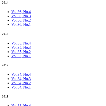
2014
Vol.36, No.4
Vol.36, No.3
Vol.36, No.2
Vol.36, No.1
2013
Vol.35, No.4
Vol.35, No.3
Vol.35, No.2
Vol.35, No.1
2012
Vol.34, No.4
Vol.34, No.3
Vol.34, No.2
Vol.34, No.1
2011
Vol.33, No.4