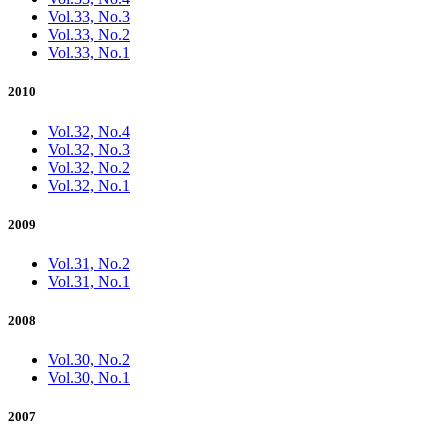
Vol.33, No.3
Vol.33, No.2
Vol.33, No.1
2010
Vol.32, No.4
Vol.32, No.3
Vol.32, No.2
Vol.32, No.1
2009
Vol.31, No.2
Vol.31, No.1
2008
Vol.30, No.2
Vol.30, No.1
2007