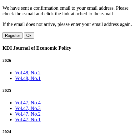
We have sent a confirmation email to your email address. Please
check the e-mail and click the link attached to the e-mail.
If the email does not arrive, please enter your email address again.
Register
Ok
KDI Journal of Economic Policy
2026
Vol.48, No.2
Vol.48, No.1
2025
Vol.47, No.4
Vol.47, No.3
Vol.47, No.2
Vol.47, No.1
2024