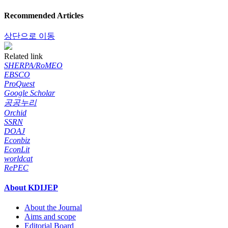
Recommended Articles
상단으로 이동
Related link
SHERPA/RoMEO
EBSCO
ProQuest
Google Scholar
공공누리
Orchid
SSRN
DOAJ
Econbiz
EconLit
worldcat
RePEC
About KDIJEP
About the Journal
Aims and scope
Editorial Board