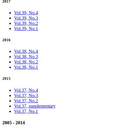
2017
Vol.39, No.4
Vol.39, No.3
Vol.39, No.2
Vol.39, No.1
2016
Vol.38, No.4
Vol.38, No.3
Vol.38, No.2
Vol.38, No.1
2015
Vol.37, No.4
Vol.37, No.3
Vol.37, No.2
Vol.37, supplementary
Vol.37, No.1
2005 - 2014