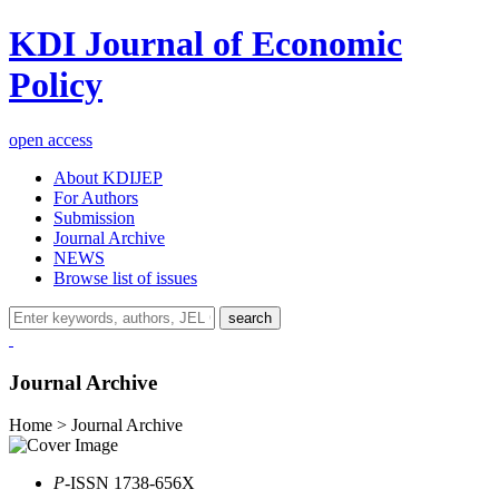
KDI Journal of Economic
Policy
open access
About KDIJEP
For Authors
Submission
Journal Archive
NEWS
Browse list of issues
search
Journal Archive
Home > Journal Archive
P
-ISSN 1738-656X