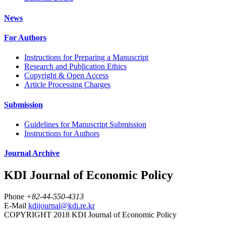
News
For Authors
Instructions for Preparing a Manuscript
Research and Publication Ethics
Copyright & Open Access
Article Processing Charges
Submission
Guidelines for Manuscript Submission
Instructions for Authors
Journal Archive
KDI Journal of Economic Policy
Phone
+82-44-550-4313
E-Mail
kdijournal@kdi.re.kr
COPYRIGHT 2018 KDI Journal of Economic Policy