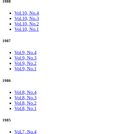
1988
Vol.10, No.4
Vol.10, No.3
Vol.10, No.2
Vol.10, No.1
1987
Vol.9, No.4
Vol.9, No.3
Vol.9, No.2
Vol.9, No.1
1986
Vol.8, No.4
Vol.8, No.3
Vol.8, No.2
Vol.8, No.1
1985
Vol.7, No.4