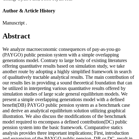
Author & Article History
Manuscript .
Abstract
We analyze macroeconomic consequences of pay-as-you-go
(PAYGO) public pension system with a simple overlapping
generations model. Contrary to large body of existing literatures
offering quantitative results based on simulation study, we take
another route by adopting a highly simplified framework in search
of qualitatively tractable analytical results. The main contribution of
our results lies in providing a sound theoretical foundation that can
be utilized in interpreting various quantitative results offered by
simulation studies of large scale general equilibrium models. We
present a simple overlapping generations model with a defined
benefit(DB) PAYGO public pension system as a benchmark case
and derive an analytical equilibrium solution utilizing graphical
illustration. We also discuss the modifications of the benchmark
model required to encompass a defined contribution(DC) public
pension system into the basic framework. Comparative statics
analysis provides three important implications; First, introduction
and expansion of the PAYGO public pension, DB or DC, result in