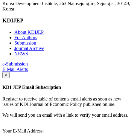
Korea Development Institute, 263 Namsejong-ro, Sejong-si, 30149,
Korea
KDIJEP
About KDIJEP
For Authors
Submission
Journal Archive
NEWS
e-Submission
E-Mail Alerts
×
KDI JEP Email Subscription
Register to receive table of contents email alerts as soon as new
issues of KDI Journal of Economic Policy published online.
We will send you an email with a link to verify your email address.
Your E-Mail Address: