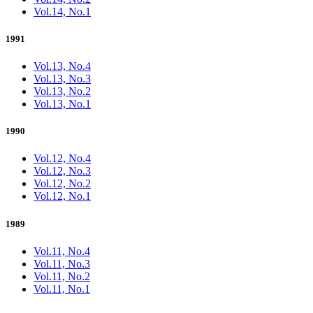
Vol.14, No.1
1991
Vol.13, No.4
Vol.13, No.3
Vol.13, No.2
Vol.13, No.1
1990
Vol.12, No.4
Vol.12, No.3
Vol.12, No.2
Vol.12, No.1
1989
Vol.11, No.4
Vol.11, No.3
Vol.11, No.2
Vol.11, No.1