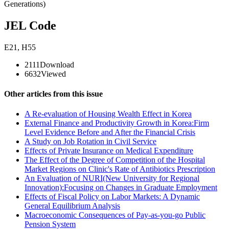
Generations)
JEL Code
E21
,
H55
2111
Download
6632
Viewed
Other articles from this issue
A Re-evaluation of Housing Wealth Effect in Korea
External Finance and Productivity Growth in Korea:Firm
Level Evidence Before and After the Financial Crisis
A Study on Job Rotation in Civil Service
Effects of Private Insurance on Medical Expenditure
The Effect of the Degree of Competition of the Hospital
Market Regions on Clinic's Rate of Antibiotics Prescription
An Evaluation of NURI(New University for Regional
Innovation):Focusing on Changes in Graduate Employment
Effects of Fiscal Policy on Labor Markets: A Dynamic
General Equilibrium Analysis
Macroeconomic Consequences of Pay-as-you-go Public
Pension System