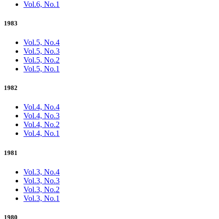
Vol.6, No.1
1983
Vol.5, No.4
Vol.5, No.3
Vol.5, No.2
Vol.5, No.1
1982
Vol.4, No.4
Vol.4, No.3
Vol.4, No.2
Vol.4, No.1
1981
Vol.3, No.4
Vol.3, No.3
Vol.3, No.2
Vol.3, No.1
1980