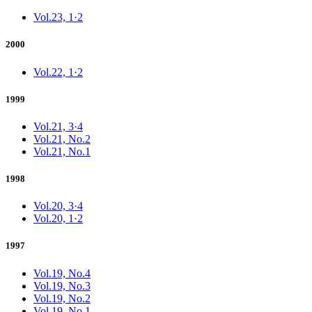
Vol.23, 1·2
2000
Vol.22, 1·2
1999
Vol.21, 3·4
Vol.21, No.2
Vol.21, No.1
1998
Vol.20, 3·4
Vol.20, 1·2
1997
Vol.19, No.4
Vol.19, No.3
Vol.19, No.2
Vol.19, No.1