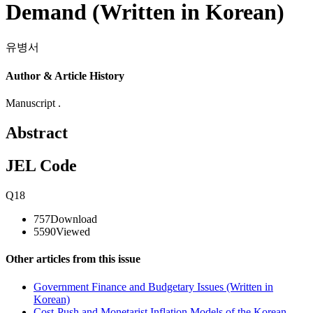
Demand (Written in Korean)
유병서
Author & Article History
Manuscript .
Abstract
JEL Code
Q18
757
Download
5590
Viewed
Other articles from this issue
Government Finance and Budgetary Issues (Written in
Korean)
Cost-Push and Monetarist Inflation Models of the Korean