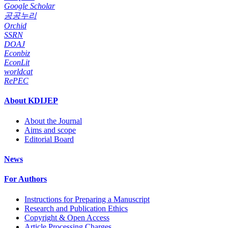
Google Scholar
공공누리
Orchid
SSRN
DOAJ
Econbiz
EconLit
worldcat
RePEC
About KDIJEP
About the Journal
Aims and scope
Editorial Board
News
For Authors
Instructions for Preparing a Manuscript
Research and Publication Ethics
Copyright & Open Access
Article Processing Charges