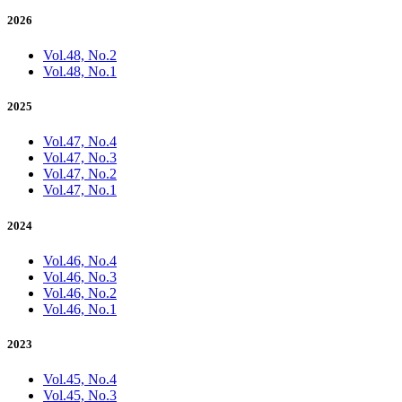
2026
Vol.48, No.2
Vol.48, No.1
2025
Vol.47, No.4
Vol.47, No.3
Vol.47, No.2
Vol.47, No.1
2024
Vol.46, No.4
Vol.46, No.3
Vol.46, No.2
Vol.46, No.1
2023
Vol.45, No.4
Vol.45, No.3