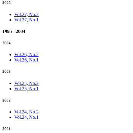
2005
Vol.27, No.2
Vol.27, No.1
1995 - 2004
2004
Vol.26, No.2
Vol.26, No.1
2003
Vol.25, No.2
Vol.25, No.1
2002
Vol.24, No.2
Vol.24, No.1
2001