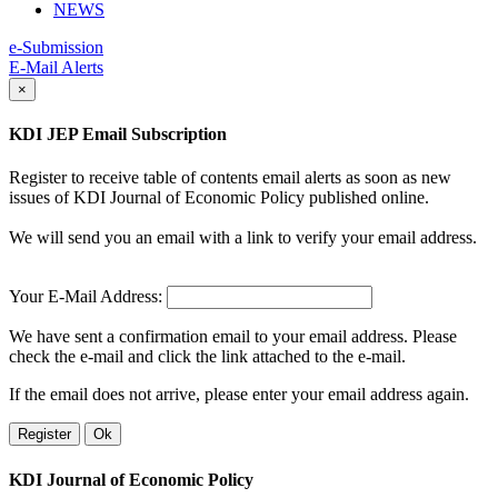
NEWS
e-Submission
E-Mail Alerts
×
KDI JEP Email Subscription
Register to receive table of contents email alerts as soon as new
issues of KDI Journal of Economic Policy published online.
We will send you an email with a link to verify your email address.
Your E-Mail Address:
We have sent a confirmation email to your email address. Please
check the e-mail and click the link attached to the e-mail.
If the email does not arrive, please enter your email address again.
Register
Ok
KDI Journal of Economic Policy