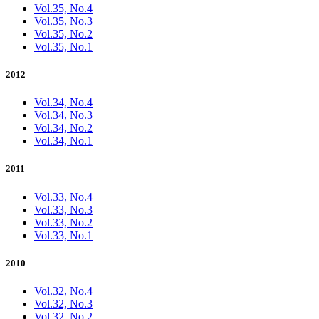
Vol.35, No.4
Vol.35, No.3
Vol.35, No.2
Vol.35, No.1
2012
Vol.34, No.4
Vol.34, No.3
Vol.34, No.2
Vol.34, No.1
2011
Vol.33, No.4
Vol.33, No.3
Vol.33, No.2
Vol.33, No.1
2010
Vol.32, No.4
Vol.32, No.3
Vol.32, No.2