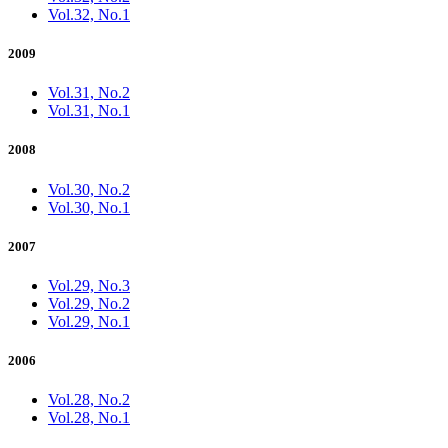
Vol.32, No.1
2009
Vol.31, No.2
Vol.31, No.1
2008
Vol.30, No.2
Vol.30, No.1
2007
Vol.29, No.3
Vol.29, No.2
Vol.29, No.1
2006
Vol.28, No.2
Vol.28, No.1