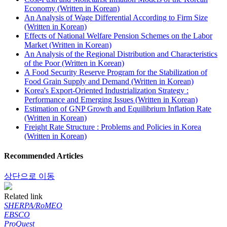
Economy (Written in Korean)
An Analysis of Wage Differential According to Firm Size
(Written in Korean)
Effects of National Welfare Pension Schemes on the Labor
Market (Written in Korean)
An Analysis of the Regional Distribution and Characteristics
of the Poor (Written in Korean)
A Food Security Reserve Program for the Stabilization of
Food Grain Supply and Demand (Written in Korean)
Korea's Export-Oriented Industrialization Strategy :
Performance and Emerging Issues (Written in Korean)
Estimation of GNP Growth and Equilibrium Inflation Rate
(Written in Korean)
Freight Rate Structure : Problems and Policies in Korea
(Written in Korean)
Recommended Articles
상단으로 이동
Related link
SHERPA/RoMEO
EBSCO
ProQuest