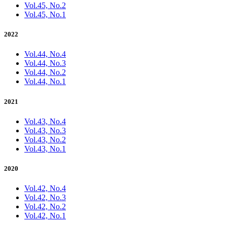
Vol.45, No.2
Vol.45, No.1
2022
Vol.44, No.4
Vol.44, No.3
Vol.44, No.2
Vol.44, No.1
2021
Vol.43, No.4
Vol.43, No.3
Vol.43, No.2
Vol.43, No.1
2020
Vol.42, No.4
Vol.42, No.3
Vol.42, No.2
Vol.42, No.1