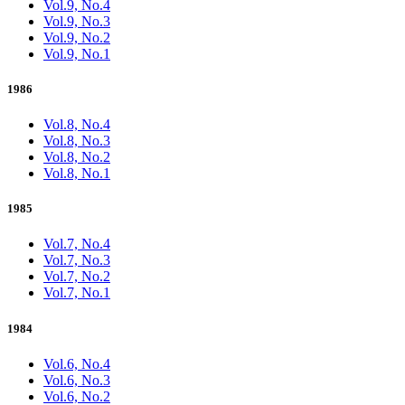
Vol.9, No.4
Vol.9, No.3
Vol.9, No.2
Vol.9, No.1
1986
Vol.8, No.4
Vol.8, No.3
Vol.8, No.2
Vol.8, No.1
1985
Vol.7, No.4
Vol.7, No.3
Vol.7, No.2
Vol.7, No.1
1984
Vol.6, No.4
Vol.6, No.3
Vol.6, No.2