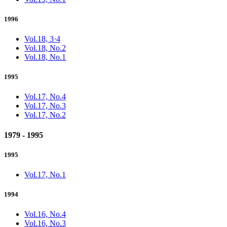
1996
Vol.18, 3·4
Vol.18, No.2
Vol.18, No.1
1995
Vol.17, No.4
Vol.17, No.3
Vol.17, No.2
1979 - 1995
1995
Vol.17, No.1
1994
Vol.16, No.4
Vol.16, No.3