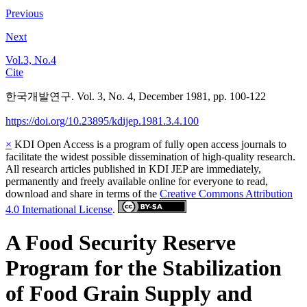
Previous
Next
Vol.3, No.4
Cite
한국개발연구. Vol. 3, No. 4, December 1981, pp. 100-122
https://doi.org/10.23895/kdijep.1981.3.4.100
×
KDI Open Access is a program of fully open access journals to
facilitate the widest possible dissemination of high-quality research.
All research articles published in KDI JEP are immediately,
permanently and freely available online for everyone to read,
download and share in terms of the
Creative Commons Attribution
4.0 International License
.
A Food Security Reserve
Program for the Stabilization
of Food Grain Supply and