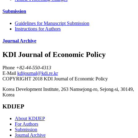
Submission
Guidelines for Manuscript Submission
Instructions for Authors
Journal Archive
KDI Journal of Economic Policy
Phone
+82-44-550-4313
E-Mail
kdijournal@kdi.re.kr
COPYRIGHT 2018 KDI Journal of Economic Policy
Korea Development Institute, 263 Namsejong-ro, Sejong-si, 30149,
Korea
KDIJEP
About KDIJEP
For Authors
Submission
Journal Archive