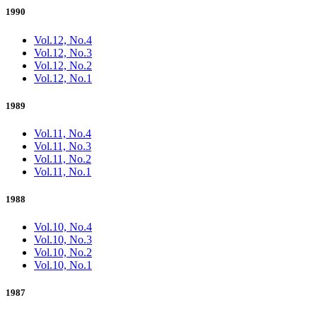
1990
Vol.12, No.4
Vol.12, No.3
Vol.12, No.2
Vol.12, No.1
1989
Vol.11, No.4
Vol.11, No.3
Vol.11, No.2
Vol.11, No.1
1988
Vol.10, No.4
Vol.10, No.3
Vol.10, No.2
Vol.10, No.1
1987