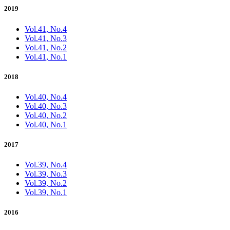
2019
Vol.41, No.4
Vol.41, No.3
Vol.41, No.2
Vol.41, No.1
2018
Vol.40, No.4
Vol.40, No.3
Vol.40, No.2
Vol.40, No.1
2017
Vol.39, No.4
Vol.39, No.3
Vol.39, No.2
Vol.39, No.1
2016