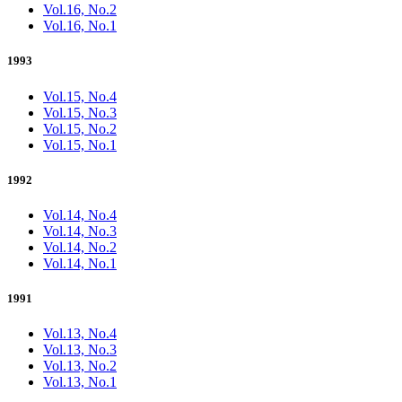
Vol.16, No.2
Vol.16, No.1
1993
Vol.15, No.4
Vol.15, No.3
Vol.15, No.2
Vol.15, No.1
1992
Vol.14, No.4
Vol.14, No.3
Vol.14, No.2
Vol.14, No.1
1991
Vol.13, No.4
Vol.13, No.3
Vol.13, No.2
Vol.13, No.1