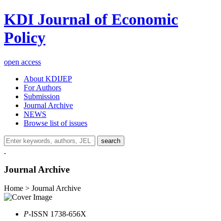
KDI Journal of Economic
Policy
open access
About KDIJEP
For Authors
Submission
Journal Archive
NEWS
Browse list of issues
search
Journal Archive
Home > Journal Archive
P
-ISSN 1738-656X