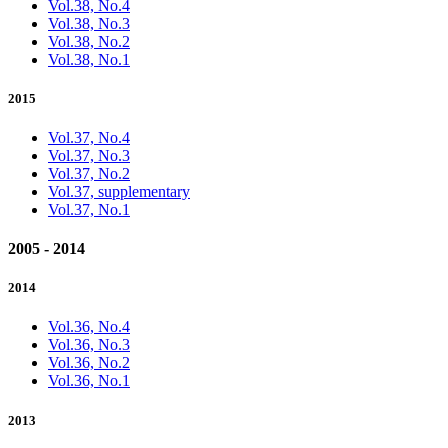
Vol.38, No.4
Vol.38, No.3
Vol.38, No.2
Vol.38, No.1
2015
Vol.37, No.4
Vol.37, No.3
Vol.37, No.2
Vol.37, supplementary
Vol.37, No.1
2005 - 2014
2014
Vol.36, No.4
Vol.36, No.3
Vol.36, No.2
Vol.36, No.1
2013