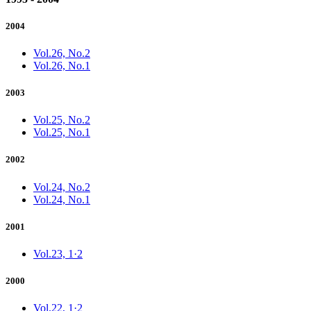
2004
Vol.26, No.2
Vol.26, No.1
2003
Vol.25, No.2
Vol.25, No.1
2002
Vol.24, No.2
Vol.24, No.1
2001
Vol.23, 1·2
2000
Vol.22, 1·2