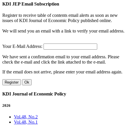
KDI JEP Email Subscription
Register to receive table of contents email alerts as soon as new
issues of KDI Journal of Economic Policy published online.
We will send you an email with a link to verify your email address.
Your E-Mail Address:
We have sent a confirmation email to your email address. Please
check the e-mail and click the link attached to the e-mail.
If the email does not arrive, please enter your email address again.
Register
Ok
KDI Journal of Economic Policy
2026
Vol.48, No.2
Vol.48, No.1