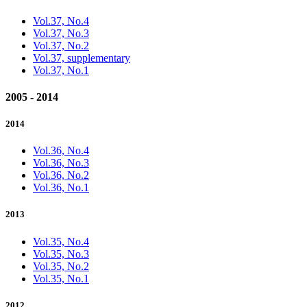
Vol.37, No.4
Vol.37, No.3
Vol.37, No.2
Vol.37, supplementary
Vol.37, No.1
2005 - 2014
2014
Vol.36, No.4
Vol.36, No.3
Vol.36, No.2
Vol.36, No.1
2013
Vol.35, No.4
Vol.35, No.3
Vol.35, No.2
Vol.35, No.1
2012