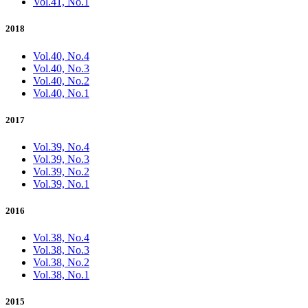
Vol.41, No.1
2018
Vol.40, No.4
Vol.40, No.3
Vol.40, No.2
Vol.40, No.1
2017
Vol.39, No.4
Vol.39, No.3
Vol.39, No.2
Vol.39, No.1
2016
Vol.38, No.4
Vol.38, No.3
Vol.38, No.2
Vol.38, No.1
2015