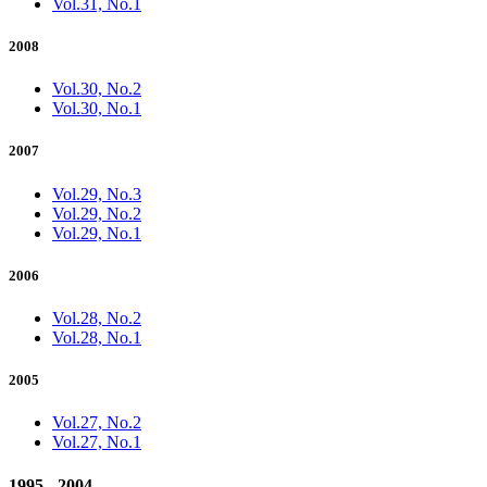
Vol.31, No.1
2008
Vol.30, No.2
Vol.30, No.1
2007
Vol.29, No.3
Vol.29, No.2
Vol.29, No.1
2006
Vol.28, No.2
Vol.28, No.1
2005
Vol.27, No.2
Vol.27, No.1
1995 - 2004