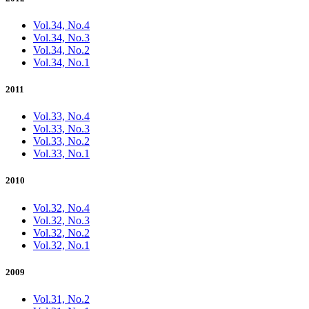
Vol.34, No.4
Vol.34, No.3
Vol.34, No.2
Vol.34, No.1
2011
Vol.33, No.4
Vol.33, No.3
Vol.33, No.2
Vol.33, No.1
2010
Vol.32, No.4
Vol.32, No.3
Vol.32, No.2
Vol.32, No.1
2009
Vol.31, No.2