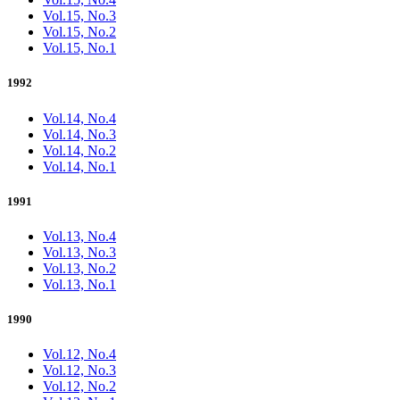
Vol.15, No.3
Vol.15, No.2
Vol.15, No.1
1992
Vol.14, No.4
Vol.14, No.3
Vol.14, No.2
Vol.14, No.1
1991
Vol.13, No.4
Vol.13, No.3
Vol.13, No.2
Vol.13, No.1
1990
Vol.12, No.4
Vol.12, No.3
Vol.12, No.2