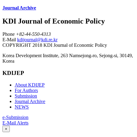
Journal Archive
KDI Journal of Economic Policy
Phone
+82-44-550-4313
E-Mail
kdijournal@kdi.re.kr
COPYRIGHT 2018 KDI Journal of Economic Policy
Korea Development Institute, 263 Namsejong-ro, Sejong-si, 30149,
Korea
KDIJEP
About KDIJEP
For Authors
Submission
Journal Archive
NEWS
e-Submission
E-Mail Alerts
×