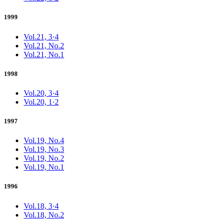
1999
Vol.21, 3·4
Vol.21, No.2
Vol.21, No.1
1998
Vol.20, 3·4
Vol.20, 1·2
1997
Vol.19, No.4
Vol.19, No.3
Vol.19, No.2
Vol.19, No.1
1996
Vol.18, 3·4
Vol.18, No.2