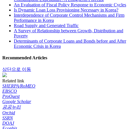
An Evaluation of Fiscal Policy Response to Economic Cycles
Is Dynamic Loan Loss Provisioning Necessary in Korea?
Interdependence of Corporate Control Mechanisms and Firm
Performance in Korea
Road Supply and Generated Traffic
A Survey of Relationship between Growth, Distribution and
Poverty
Determinants of Corporate Loans and Bonds before and After
Economic Crisis in Korea
Recommended Articles
상단으로 이동
Related link
SHERPA/RoMEO
EBSCO
ProQuest
Google Scholar
공공누리
Orchid
SSRN
DOAJ
Econbiz