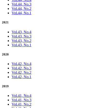
Vol.44, No.3
Vol.44, No.2
Vol.44, No.1
2021
Vol.43, No.4
Vol.43, No.3
Vol.43, No.2
Vol.43, No.1
2020
Vol.42, No.4
Vol.42, No.3
Vol.42, No.2
Vol.42, No.1
2019
Vol.41, No.4
Vol.41, No.3
Vol.41, No.2