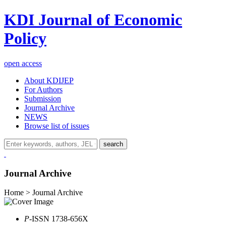
KDI Journal of Economic
Policy
open access
About KDIJEP
For Authors
Submission
Journal Archive
NEWS
Browse list of issues
search
Journal Archive
Home > Journal Archive
P
-ISSN 1738-656X