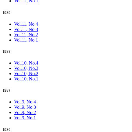
Vol.12, No.1
1989
Vol.11, No.4
Vol.11, No.3
Vol.11, No.2
Vol.11, No.1
1988
Vol.10, No.4
Vol.10, No.3
Vol.10, No.2
Vol.10, No.1
1987
Vol.9, No.4
Vol.9, No.3
Vol.9, No.2
Vol.9, No.1
1986