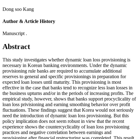
Dong soo Kang
Author & Article History
Manuscript .
Abstract
This study investigates whether dynamic loan loss provisioning is
necessary in Korean banking environments. Under the dynamic
provisioning rule banks are required to accumulate additional
reserves to general and specific provisionings in preparation for
expected loan losses until maturity. This provisioning is most
effective in the case that banks tend to recognize less loan losses in
the business upturns and/or in the periods of increasing profits. The
empirical study, however, shows that banks support procyclicality of
loan loss privisioning and earning smoothing behavior over profit
fluctuations. These findings suggest that Korea would not seriously
need the introduction of dynamic loan loss provisioning. But this
policy implication does not seem robust in view that the recent
experience shows the countercyclicality of loan loss provisioning
practices and negative correlation between earnings and
provisioning after financial restructuring was completed. This result