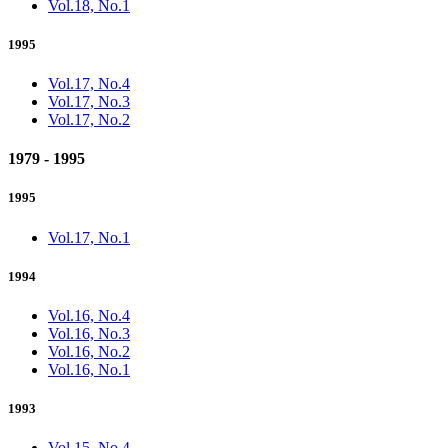
Vol.18, No.1
1995
Vol.17, No.4
Vol.17, No.3
Vol.17, No.2
1979 - 1995
1995
Vol.17, No.1
1994
Vol.16, No.4
Vol.16, No.3
Vol.16, No.2
Vol.16, No.1
1993
Vol.15, No.4