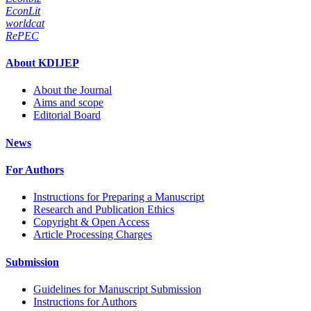
EconLit
worldcat
RePEC
About KDIJEP
About the Journal
Aims and scope
Editorial Board
News
For Authors
Instructions for Preparing a Manuscript
Research and Publication Ethics
Copyright & Open Access
Article Processing Charges
Submission
Guidelines for Manuscript Submission
Instructions for Authors