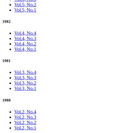
Vol.5, No.2
Vol.5, No.1
1982
Vol.4, No.4
Vol.4, No.3
Vol.4, No.2
Vol.4, No.1
1981
Vol.3, No.4
Vol.3, No.3
Vol.3, No.2
Vol.3, No.1
1980
Vol.2, No.4
Vol.2, No.3
Vol.2, No.2
Vol.2, No.1