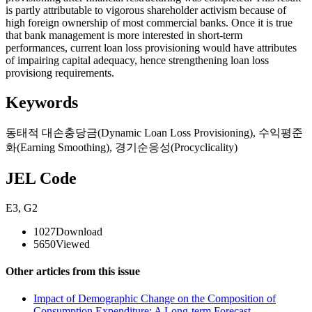
is partly attributable to vigorous shareholder activism because of
high foreign ownership of most commercial banks. Once it is true
that bank management is more interested in short-term
performances, current loan loss provisioning would have attributes
of impairing capital adequacy, hence strengthening loan loss
provisiong requirements.
Keywords
동태적 대손충당금(Dynamic Loan Loss Provisioning)
,
수익평준
화(Earning Smoothing)
,
경기순응성(Procyclicality)
JEL Code
E3
,
G2
1027
Download
5650
Viewed
Other articles from this issue
Impact of Demographic Change on the Composition of
Consumption Expenditure: A Long-term Forecast