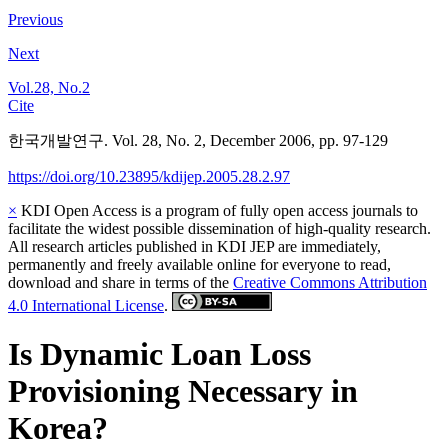
Previous
Next
Vol.28, No.2
Cite
한국개발연구. Vol. 28, No. 2, December 2006, pp. 97-129
https://doi.org/10.23895/kdijep.2005.28.2.97
×
KDI Open Access is a program of fully open access journals to
facilitate the widest possible dissemination of high-quality research.
All research articles published in KDI JEP are immediately,
permanently and freely available online for everyone to read,
download and share in terms of the
Creative Commons Attribution
4.0 International License
.
Is Dynamic Loan Loss
Provisioning Necessary in
Korea?