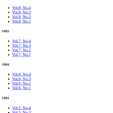
Vol.8, No.4
Vol.8, No.3
Vol.8, No.2
Vol.8, No.1
1985
Vol.7, No.4
Vol.7, No.3
Vol.7, No.2
Vol.7, No.1
1984
Vol.6, No.4
Vol.6, No.3
Vol.6, No.2
Vol.6, No.1
1983
Vol.5, No.4
Vol.5, No.3