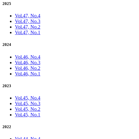
2025
Vol.47, No.4
Vol.47, No.3
Vol.47, No.2
Vol.47, No.1
2024
Vol.46, No.4
Vol.46, No.3
Vol.46, No.2
Vol.46, No.1
2023
Vol.45, No.4
Vol.45, No.3
Vol.45, No.2
Vol.45, No.1
2022
Vol.44, No.4