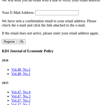
We will send you an email with a link to verify your email address.
Your E-Mail Address:
We have sent a confirmation email to your email address. Please
check the e-mail and click the link attached to the e-mail.
If the email does not arrive, please enter your email address again.
Register
Ok
KDI Journal of Economic Policy
2026
Vol.48, No.2
Vol.48, No.1
2025
Vol.47, No.4
Vol.47, No.3
Vol.47, No.2
Vol.47, No.1