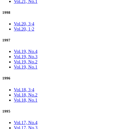
Vol.21, No.1
1998
Vol.20, 3·4
Vol.20, 1·2
1997
Vol.19, No.4
Vol.19, No.3
Vol.19, No.2
Vol.19, No.1
1996
Vol.18, 3·4
Vol.18, No.2
Vol.18, No.1
1995
Vol.17, No.4
Vol.17, No.3