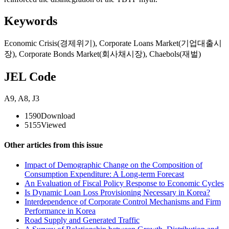
Keywords
Economic Crisis(경제위기)
,
Corporate Loans Market(기업대출시
장)
,
Corporate Bonds Market(회사채시장)
,
Chaebols(재벌)
JEL Code
A9
,
A8
,
J3
1590
Download
5155
Viewed
Other articles from this issue
Impact of Demographic Change on the Composition of
Consumption Expenditure: A Long-term Forecast
An Evaluation of Fiscal Policy Response to Economic Cycles
Is Dynamic Loan Loss Provisioning Necessary in Korea?
Interdependence of Corporate Control Mechanisms and Firm
Performance in Korea
Road Supply and Generated Traffic