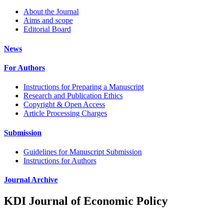
About the Journal
Aims and scope
Editorial Board
News
For Authors
Instructions for Preparing a Manuscript
Research and Publication Ethics
Copyright & Open Access
Article Processing Charges
Submission
Guidelines for Manuscript Submission
Instructions for Authors
Journal Archive
KDI Journal of Economic Policy