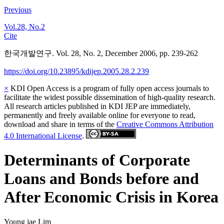
Previous
Vol.28, No.2
Cite
한국개발연구. Vol. 28, No. 2, December 2006, pp. 239-262
https://doi.org/10.23895/kdijep.2005.28.2.239
×
KDI Open Access is a program of fully open access journals to
facilitate the widest possible dissemination of high-quality research.
All research articles published in KDI JEP are immediately,
permanently and freely available online for everyone to read,
download and share in terms of the
Creative Commons Attribution
4.0 International License
.
Determinants of Corporate
Loans and Bonds before and
After Economic Crisis in Korea
Young jae Lim