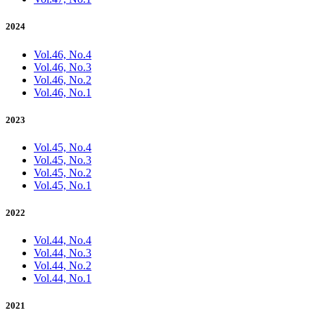
2024
Vol.46, No.4
Vol.46, No.3
Vol.46, No.2
Vol.46, No.1
2023
Vol.45, No.4
Vol.45, No.3
Vol.45, No.2
Vol.45, No.1
2022
Vol.44, No.4
Vol.44, No.3
Vol.44, No.2
Vol.44, No.1
2021