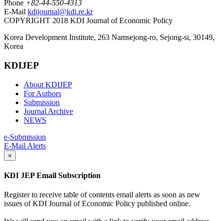
Phone
+82-44-550-4313
E-Mail
kdijournal@kdi.re.kr
COPYRIGHT 2018 KDI Journal of Economic Policy
Korea Development Institute, 263 Namsejong-ro, Sejong-si, 30149,
Korea
KDIJEP
About KDIJEP
For Authors
Submission
Journal Archive
NEWS
e-Submission
E-Mail Alerts
×
KDI JEP Email Subscription
Register to receive table of contents email alerts as soon as new
issues of KDI Journal of Economic Policy published online.