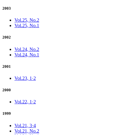
2003
Vol.25, No.2
Vol.25, No.1
2002
Vol.24, No.2
Vol.24, No.1
2001
Vol.23, 1·2
2000
Vol.22, 1·2
1999
Vol.21, 3·4
Vol.21, No.2