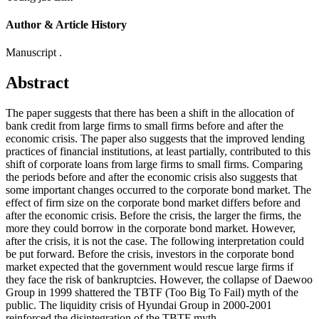
Author & Article History
Manuscript .
Abstract
The paper suggests that there has been a shift in the allocation of
bank credit from large firms to small firms before and after the
economic crisis. The paper also suggests that the improved lending
practices of financial institutions, at least partially, contributed to this
shift of corporate loans from large firms to small firms. Comparing
the periods before and after the economic crisis also suggests that
some important changes occurred to the corporate bond market. The
effect of firm size on the corporate bond market differs before and
after the economic crisis. Before the crisis, the larger the firms, the
more they could borrow in the corporate bond market. However,
after the crisis, it is not the case. The following interpretation could
be put forward. Before the crisis, investors in the corporate bond
market expected that the government would rescue large firms if
they face the risk of bankruptcies. However, the collapse of Daewoo
Group in 1999 shattered the TBTF (Too Big To Fail) myth of the
public. The liquidity crisis of Hyundai Group in 2000-2001
reinforced the disintegration of the TBTF myth.