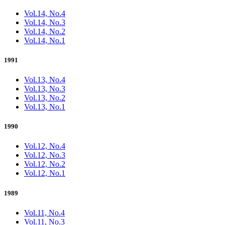
Vol.14, No.4
Vol.14, No.3
Vol.14, No.2
Vol.14, No.1
1991
Vol.13, No.4
Vol.13, No.3
Vol.13, No.2
Vol.13, No.1
1990
Vol.12, No.4
Vol.12, No.3
Vol.12, No.2
Vol.12, No.1
1989
Vol.11, No.4
Vol.11, No.3