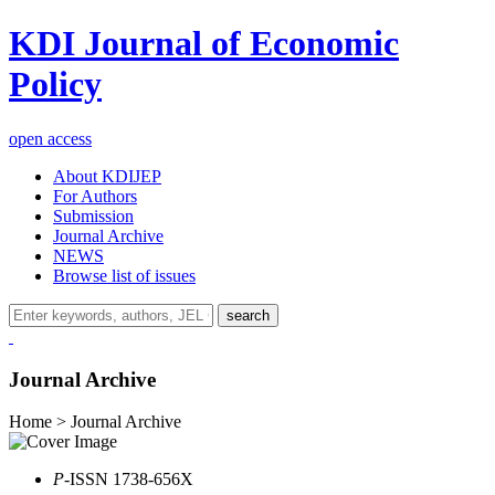
KDI Journal of Economic
Policy
open access
About KDIJEP
For Authors
Submission
Journal Archive
NEWS
Browse list of issues
search
Journal Archive
Home > Journal Archive
P
-ISSN 1738-656X