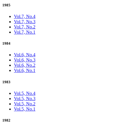
1985
Vol.7, No.4
Vol.7, No.3
Vol.7, No.2
Vol.7, No.1
1984
Vol.6, No.4
Vol.6, No.3
Vol.6, No.2
Vol.6, No.1
1983
Vol.5, No.4
Vol.5, No.3
Vol.5, No.2
Vol.5, No.1
1982