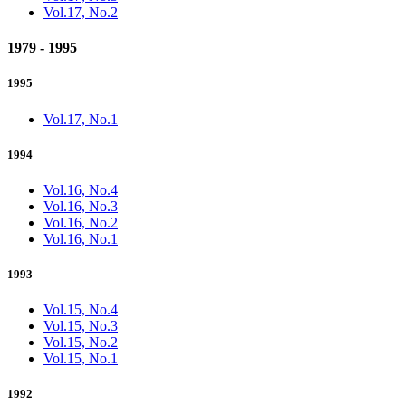
Vol.17, No.2
1979 - 1995
1995
Vol.17, No.1
1994
Vol.16, No.4
Vol.16, No.3
Vol.16, No.2
Vol.16, No.1
1993
Vol.15, No.4
Vol.15, No.3
Vol.15, No.2
Vol.15, No.1
1992