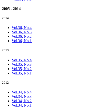
2005 - 2014
2014
Vol.36, No.4
Vol.36, No.3
Vol.36, No.2
Vol.36, No.1
2013
Vol.35, No.4
Vol.35, No.3
Vol.35, No.2
Vol.35, No.1
2012
Vol.34, No.4
Vol.34, No.3
Vol.34, No.2
Vol.34, No.1