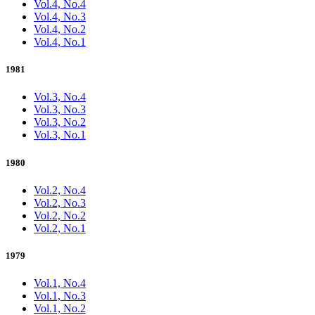
Vol.4, No.4
Vol.4, No.3
Vol.4, No.2
Vol.4, No.1
1981
Vol.3, No.4
Vol.3, No.3
Vol.3, No.2
Vol.3, No.1
1980
Vol.2, No.4
Vol.2, No.3
Vol.2, No.2
Vol.2, No.1
1979
Vol.1, No.4
Vol.1, No.3
Vol.1, No.2