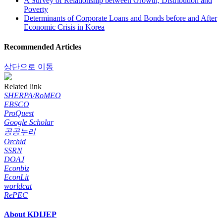
A Survey of Relationship between Growth, Distribution and
Poverty
Determinants of Corporate Loans and Bonds before and After
Economic Crisis in Korea
Recommended Articles
상단으로 이동
Related link
SHERPA/RoMEO
EBSCO
ProQuest
Google Scholar
공공누리
Orchid
SSRN
DOAJ
Econbiz
EconLit
worldcat
RePEC
About KDIJEP