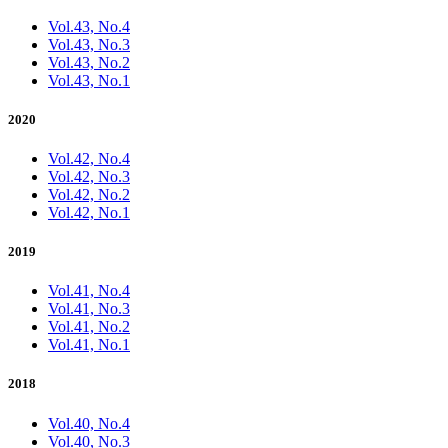
Vol.43, No.4
Vol.43, No.3
Vol.43, No.2
Vol.43, No.1
2020
Vol.42, No.4
Vol.42, No.3
Vol.42, No.2
Vol.42, No.1
2019
Vol.41, No.4
Vol.41, No.3
Vol.41, No.2
Vol.41, No.1
2018
Vol.40, No.4
Vol.40, No.3