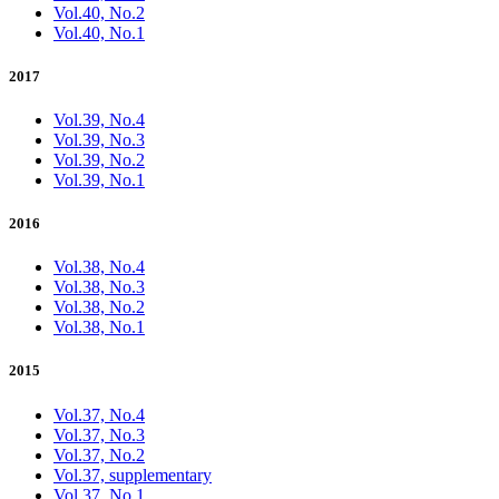
Vol.40, No.2
Vol.40, No.1
2017
Vol.39, No.4
Vol.39, No.3
Vol.39, No.2
Vol.39, No.1
2016
Vol.38, No.4
Vol.38, No.3
Vol.38, No.2
Vol.38, No.1
2015
Vol.37, No.4
Vol.37, No.3
Vol.37, No.2
Vol.37, supplementary
Vol.37, No.1