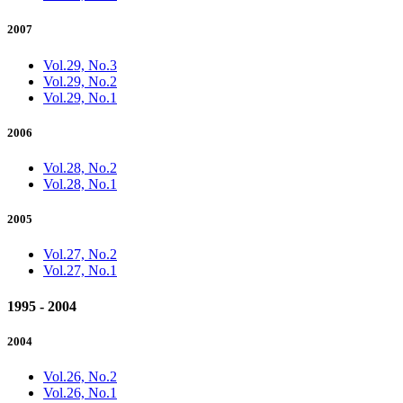
2007
Vol.29, No.3
Vol.29, No.2
Vol.29, No.1
2006
Vol.28, No.2
Vol.28, No.1
2005
Vol.27, No.2
Vol.27, No.1
1995 - 2004
2004
Vol.26, No.2
Vol.26, No.1