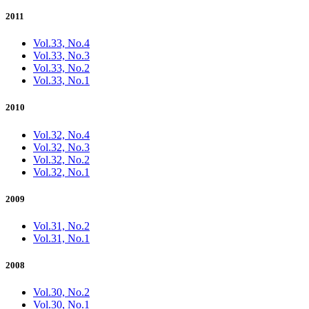
2011
Vol.33, No.4
Vol.33, No.3
Vol.33, No.2
Vol.33, No.1
2010
Vol.32, No.4
Vol.32, No.3
Vol.32, No.2
Vol.32, No.1
2009
Vol.31, No.2
Vol.31, No.1
2008
Vol.30, No.2
Vol.30, No.1