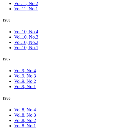
Vol.11, No.2
Vol.11, No.1
1988
Vol.10, No.4
Vol.10, No.3
Vol.10, No.2
Vol.10, No.1
1987
Vol.9, No.4
Vol.9, No.3
Vol.9, No.2
Vol.9, No.1
1986
Vol.8, No.4
Vol.8, No.3
Vol.8, No.2
Vol.8, No.1