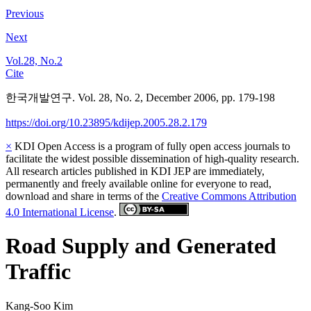
Previous
Next
Vol.28, No.2
Cite
한국개발연구. Vol. 28, No. 2, December 2006, pp. 179-198
https://doi.org/10.23895/kdijep.2005.28.2.179
×
KDI Open Access is a program of fully open access journals to
facilitate the widest possible dissemination of high-quality research.
All research articles published in KDI JEP are immediately,
permanently and freely available online for everyone to read,
download and share in terms of the
Creative Commons Attribution
4.0 International License
.
Road Supply and Generated
Traffic
Kang-Soo Kim