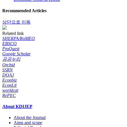
Recommended Articles
상단으로 이동
Related link
SHERPA/RoMEO
EBSCO
ProQuest
Google Scholar
공공누리
Orchid
SSRN
DOAJ
Econbiz
EconLit
worldcat
RePEC
About KDIJEP
About the Journal
Aims and scope