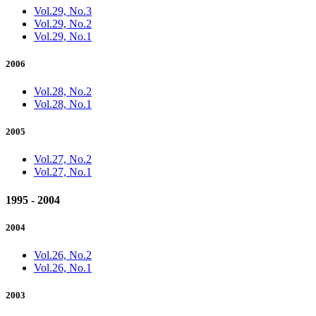
Vol.29, No.3
Vol.29, No.2
Vol.29, No.1
2006
Vol.28, No.2
Vol.28, No.1
2005
Vol.27, No.2
Vol.27, No.1
1995 - 2004
2004
Vol.26, No.2
Vol.26, No.1
2003