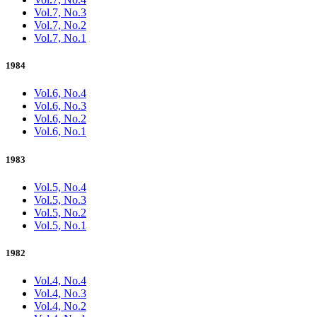
Vol.7, No.3
Vol.7, No.2
Vol.7, No.1
1984
Vol.6, No.4
Vol.6, No.3
Vol.6, No.2
Vol.6, No.1
1983
Vol.5, No.4
Vol.5, No.3
Vol.5, No.2
Vol.5, No.1
1982
Vol.4, No.4
Vol.4, No.3
Vol.4, No.2