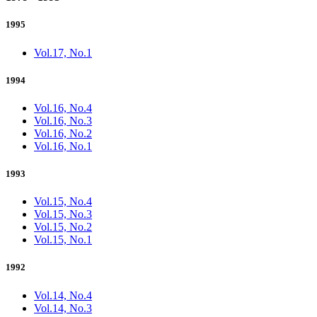
1995
Vol.17, No.1
1994
Vol.16, No.4
Vol.16, No.3
Vol.16, No.2
Vol.16, No.1
1993
Vol.15, No.4
Vol.15, No.3
Vol.15, No.2
Vol.15, No.1
1992
Vol.14, No.4
Vol.14, No.3