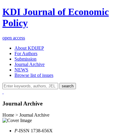
KDI Journal of Economic
Policy
open access
About KDIJEP
For Authors
Submission
Journal Archive
NEWS
Browse list of issues
search
Journal Archive
Home > Journal Archive
P
-ISSN 1738-656X