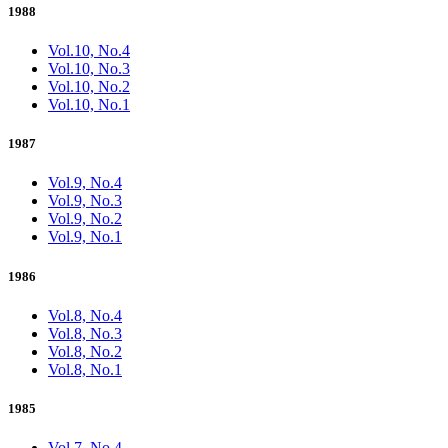
1988
Vol.10, No.4
Vol.10, No.3
Vol.10, No.2
Vol.10, No.1
1987
Vol.9, No.4
Vol.9, No.3
Vol.9, No.2
Vol.9, No.1
1986
Vol.8, No.4
Vol.8, No.3
Vol.8, No.2
Vol.8, No.1
1985
Vol.7, No.4