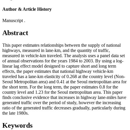
Author & Article History
Manuscript .
Abstract
This paper estimates relationships between the supply of national
highways, measured in lane-km, and the quantity of traffic,
measured in vehicle-km traveled. The analysis uses a panel data set
of annual observations for the years 1984 to 2003. By using a log-
linear lag effect model designed to capture short and long term
effects, the paper estimates that national highway vehicle-km
traveled has a lane-km elasticity of 0.268 at the country level (Non-
Seoul Metropolitan area) and 0.41 at the Seoul metropolitan area for
the short term. For the long term, the paper estimates 0.8 for the
country level and 1.23 for the Seoul metropolitan area. This paper
finds conclusive evidence that increases in highway lane-miles have
generated traffic over the period of study, however the increasing
ratio of the generated traffic decreases gradually, particularly during
the late 1980s.
Keywords