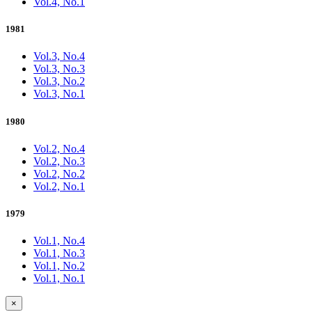
Vol.4, No.1
1981
Vol.3, No.4
Vol.3, No.3
Vol.3, No.2
Vol.3, No.1
1980
Vol.2, No.4
Vol.2, No.3
Vol.2, No.2
Vol.2, No.1
1979
Vol.1, No.4
Vol.1, No.3
Vol.1, No.2
Vol.1, No.1
×