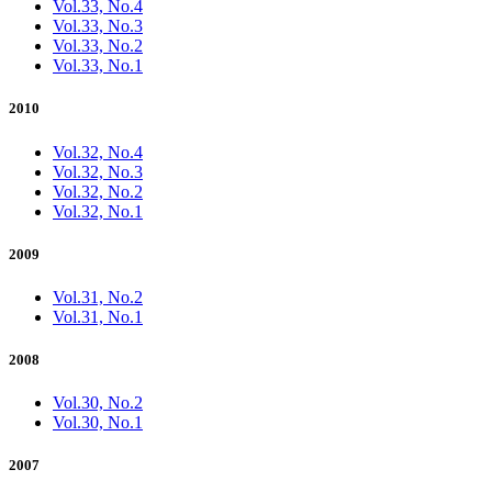
Vol.33, No.4
Vol.33, No.3
Vol.33, No.2
Vol.33, No.1
2010
Vol.32, No.4
Vol.32, No.3
Vol.32, No.2
Vol.32, No.1
2009
Vol.31, No.2
Vol.31, No.1
2008
Vol.30, No.2
Vol.30, No.1
2007