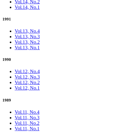
Vol.14, No.2
Vol.14, No.1
1991
Vol.13, No.4
Vol.13, No.3
Vol.13, No.2
Vol.13, No.1
1990
Vol.12, No.4
Vol.12, No.3
Vol.12, No.2
Vol.12, No.1
1989
Vol.11, No.4
Vol.11, No.3
Vol.11, No.2
Vol.11, No.1