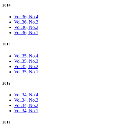
2014
Vol.36, No.4
Vol.36, No.3
Vol.36, No.2
Vol.36, No.1
2013
Vol.35, No.4
Vol.35, No.3
Vol.35, No.2
Vol.35, No.1
2012
Vol.34, No.4
Vol.34, No.3
Vol.34, No.2
Vol.34, No.1
2011