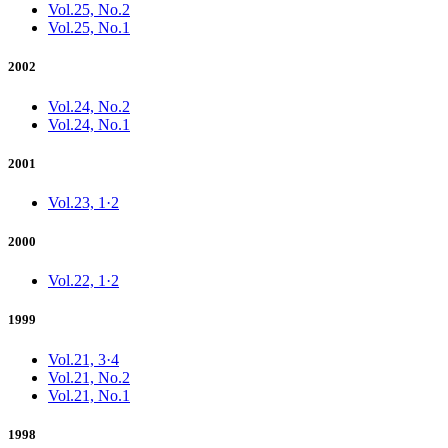
Vol.25, No.2
Vol.25, No.1
2002
Vol.24, No.2
Vol.24, No.1
2001
Vol.23, 1·2
2000
Vol.22, 1·2
1999
Vol.21, 3·4
Vol.21, No.2
Vol.21, No.1
1998