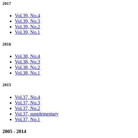
2017
Vol.39, No.4
Vol.39, No.3
Vol.39, No.2
Vol.39, No.1
2016
Vol.38, No.4
Vol.38, No.3
Vol.38, No.2
Vol.38, No.1
2015
Vol.37, No.4
Vol.37, No.3
Vol.37, No.2
Vol.37, supplementary
Vol.37, No.1
2005 - 2014