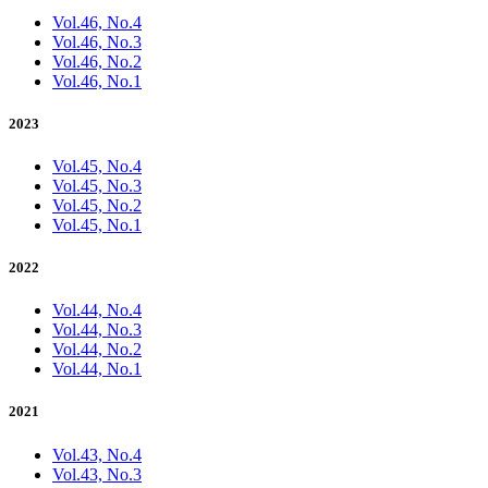
Vol.46, No.4
Vol.46, No.3
Vol.46, No.2
Vol.46, No.1
2023
Vol.45, No.4
Vol.45, No.3
Vol.45, No.2
Vol.45, No.1
2022
Vol.44, No.4
Vol.44, No.3
Vol.44, No.2
Vol.44, No.1
2021
Vol.43, No.4
Vol.43, No.3