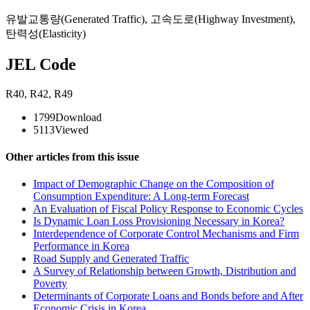
유발교통량(Generated Traffic)
,
고속도로(Highway Investment)
,
탄력성(Elasticity)
JEL Code
R40
,
R42
,
R49
1799
Download
5113
Viewed
Other articles from this issue
Impact of Demographic Change on the Composition of
Consumption Expenditure: A Long-term Forecast
An Evaluation of Fiscal Policy Response to Economic Cycles
Is Dynamic Loan Loss Provisioning Necessary in Korea?
Interdependence of Corporate Control Mechanisms and Firm
Performance in Korea
Road Supply and Generated Traffic
A Survey of Relationship between Growth, Distribution and
Poverty
Determinants of Corporate Loans and Bonds before and After
Economic Crisis in Korea