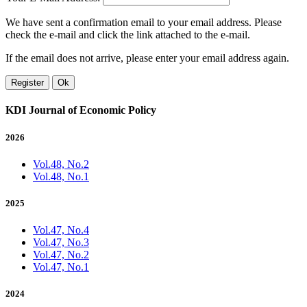
We have sent a confirmation email to your email address. Please
check the e-mail and click the link attached to the e-mail.
If the email does not arrive, please enter your email address again.
Register
Ok
KDI Journal of Economic Policy
2026
Vol.48, No.2
Vol.48, No.1
2025
Vol.47, No.4
Vol.47, No.3
Vol.47, No.2
Vol.47, No.1
2024