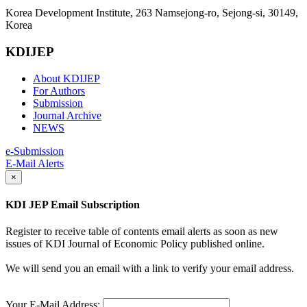
Korea Development Institute, 263 Namsejong-ro, Sejong-si, 30149,
Korea
KDIJEP
About KDIJEP
For Authors
Submission
Journal Archive
NEWS
e-Submission
E-Mail Alerts
×
KDI JEP Email Subscription
Register to receive table of contents email alerts as soon as new
issues of KDI Journal of Economic Policy published online.
We will send you an email with a link to verify your email address.
Your E-Mail Address: