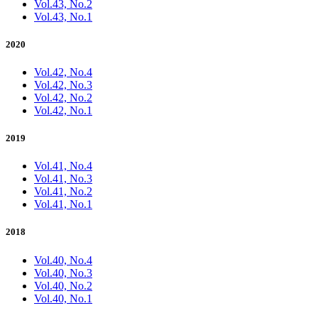
Vol.43, No.2
Vol.43, No.1
2020
Vol.42, No.4
Vol.42, No.3
Vol.42, No.2
Vol.42, No.1
2019
Vol.41, No.4
Vol.41, No.3
Vol.41, No.2
Vol.41, No.1
2018
Vol.40, No.4
Vol.40, No.3
Vol.40, No.2
Vol.40, No.1