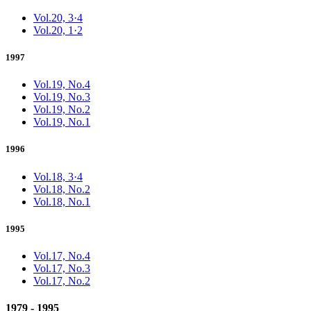
Vol.20, 3·4
Vol.20, 1·2
1997
Vol.19, No.4
Vol.19, No.3
Vol.19, No.2
Vol.19, No.1
1996
Vol.18, 3·4
Vol.18, No.2
Vol.18, No.1
1995
Vol.17, No.4
Vol.17, No.3
Vol.17, No.2
1979 - 1995