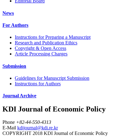
Editorial Board
News
For Authors
Instructions for Preparing a Manuscript
Research and Publication Ethics
Copyright & Open Access
Article Processing Charges
Submission
Guidelines for Manuscript Submission
Instructions for Authors
Journal Archive
KDI Journal of Economic Policy
Phone
+82-44-550-4313
E-Mail
kdijournal@kdi.re.kr
COPYRIGHT 2018 KDI Journal of Economic Policy