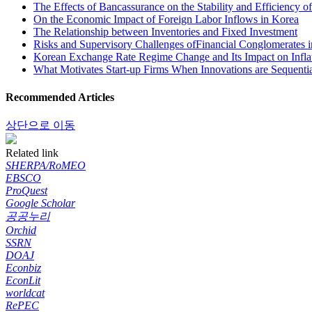
The Effects of Bancassurance on the Stability and Efficiency 
On the Economic Impact of Foreign Labor Inflows in Korea
The Relationship between Inventories and Fixed Investment
Risks and Supervisory Challenges ofFinancial Conglomerates 
Korean Exchange Rate Regime Change and Its Impact on Inflat
What Motivates Start-up Firms When Innovations are Sequenti
Recommended Articles
상단으로 이동
Related link
SHERPA/RoMEO
EBSCO
ProQuest
Google Scholar
공공누리
Orchid
SSRN
DOAJ
Econbiz
EconLit
worldcat
RePEC