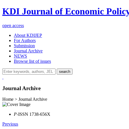
KDI Journal of Economic Polic
open access
About KDIJEP
For Authors
Submission
Journal Archive
NEWS
Browse list of issues
search
Journal Archive
Home > Journal Archive
P
-ISSN 1738-656X
Previous