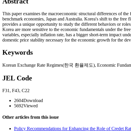
Abstract
This paper examines the macroeconomic structural differences of the 
benchmark economies, Japan and Australia. Korea's shift to the free 
provides a unique opportunity to study the different behaviors or role
Korea are more sensitive to the economic fundamentals under the free
variables, especially inflation rate, has a bigger short-term impact u
domestic price stability necessary for the economic growth for the dev
Keywords
Korean Exchange Rate Regimes(한국 환율제도)
,
Economic Fun
JEL Code
F31
,
F43
,
C22
2604
Download
5692
Viewed
Other articles from this issue
Policy Recommendations for Enhancing the Role of Credet Rat