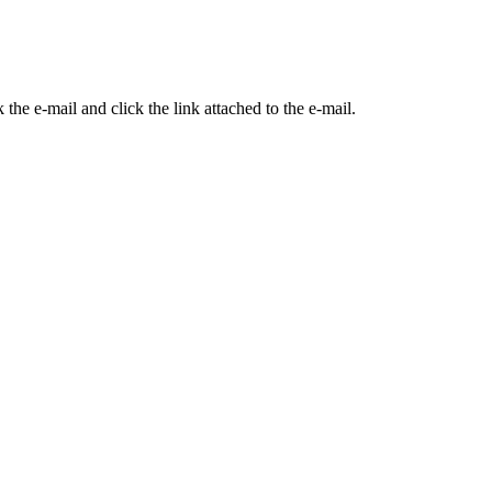
the e-mail and click the link attached to the e-mail.