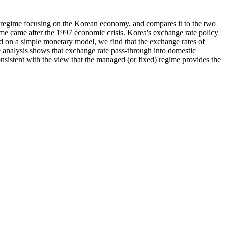
e regime focusing on the Korean economy, and compares it to the two
ime came after the 1997 economic crisis. Korea's exchange rate policy
sed on a simple monetary model, we find that the exchange rates of
 analysis shows that exchange rate pass-through into domestic
onsistent with the view that the managed (or fixed) regime provides the