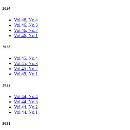
2024
Vol.46, No.4
Vol.46, No.3
Vol.46, No.2
Vol.46, No.1
2023
Vol.45, No.4
Vol.45, No.3
Vol.45, No.2
Vol.45, No.1
2022
Vol.44, No.4
Vol.44, No.3
Vol.44, No.2
Vol.44, No.1
2021