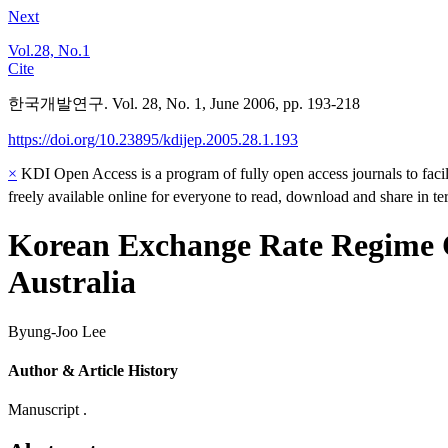
Next
Vol.28, No.1
Cite
한국개발연구. Vol. 28, No. 1, June 2006, pp. 193-218
https://doi.org/10.23895/kdijep.2005.28.1.193
×
KDI Open Access is a program of fully open access journals to facili
freely available online for everyone to read, download and share in t
Korean Exchange Rate Regime C
Australia
Byung-Joo Lee
Author & Article History
Manuscript .