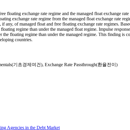
free floating exchange rate regime and the managed float exchange rat
floating exchange rate regime from the managed float exchange rate reg
s, if any, of managed float and free floating exchange rate regimes. Ba
 floating regime than under the managed float regime. Impulse response
nder the floating regime than under the managed regime. This finding is c
eloping countries.
damentals(기초경제여건)
,
Exchange Rate Passthrough(환율전이)
ing Agencies in the Debt Market