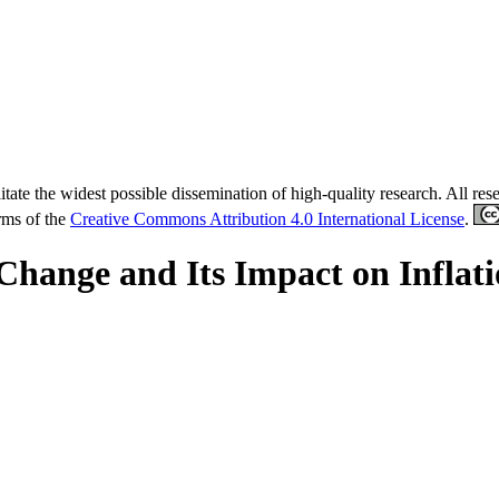
tate the widest possible dissemination of high-quality research. All re
erms of the
Creative Commons Attribution 4.0 International License
.
hange and Its Impact on Inflati