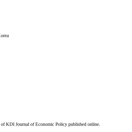
Korea
ues of KDI Journal of Economic Policy published online.