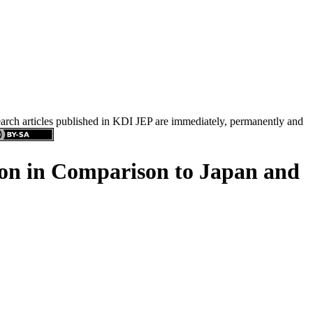
search articles published in KDI JEP are immediately, permanently and
on in Comparison to Japan and