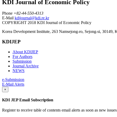
KDI Journal of Economic Policy
Phone
+82-44-550-4313
E-Mail
kdijournal@kdi.re.kr
COPYRIGHT 2018 KDI Journal of Economic Policy
Korea Development Institute, 263 Namsejong-ro, Sejong-si, 30149, 
KDIJEP
About KDIJEP
For Authors
Submission
Journal Archive
NEWS
e-Submission
E-Mail Alerts
×
KDI JEP Email Subscription
Register to receive table of contents email alerts as soon as new iss