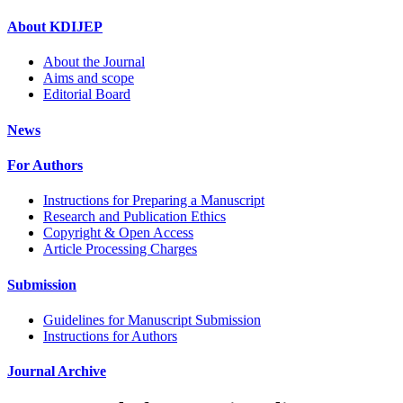
About KDIJEP
About the Journal
Aims and scope
Editorial Board
News
For Authors
Instructions for Preparing a Manuscript
Research and Publication Ethics
Copyright & Open Access
Article Processing Charges
Submission
Guidelines for Manuscript Submission
Instructions for Authors
Journal Archive