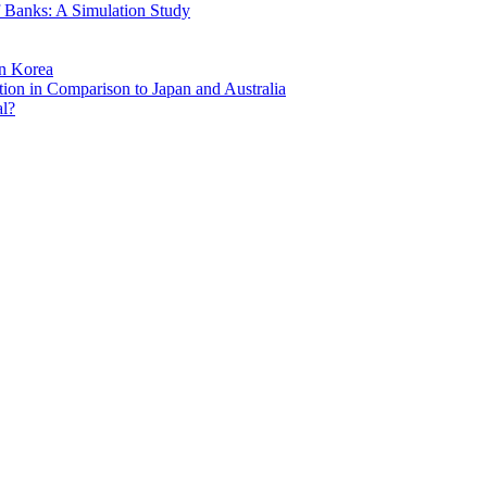
of Banks: A Simulation Study
in Korea
ion in Comparison to Japan and Australia
al?