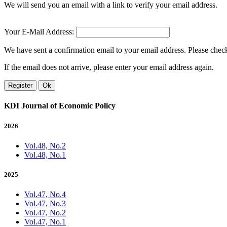
We will send you an email with a link to verify your email address.
Your E-Mail Address:
We have sent a confirmation email to your email address. Please check 
If the email does not arrive, please enter your email address again.
Register
Ok
KDI Journal of Economic Policy
2026
Vol.48, No.2
Vol.48, No.1
2025
Vol.47, No.4
Vol.47, No.3
Vol.47, No.2
Vol.47, No.1