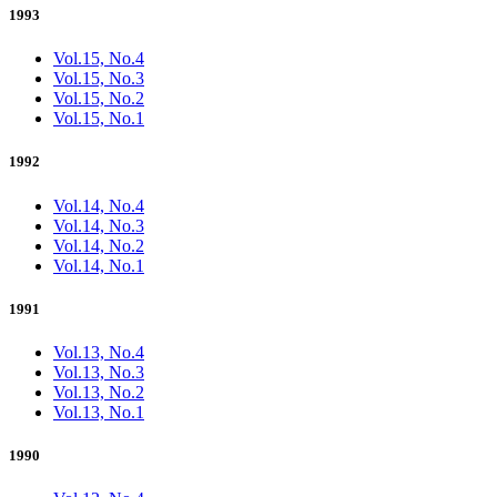
1993
Vol.15, No.4
Vol.15, No.3
Vol.15, No.2
Vol.15, No.1
1992
Vol.14, No.4
Vol.14, No.3
Vol.14, No.2
Vol.14, No.1
1991
Vol.13, No.4
Vol.13, No.3
Vol.13, No.2
Vol.13, No.1
1990