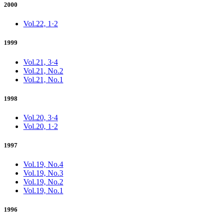
2000
Vol.22, 1·2
1999
Vol.21, 3·4
Vol.21, No.2
Vol.21, No.1
1998
Vol.20, 3·4
Vol.20, 1·2
1997
Vol.19, No.4
Vol.19, No.3
Vol.19, No.2
Vol.19, No.1
1996