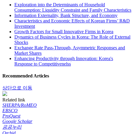
Exploration into the Determinants of Household
Consumption: Liquidity Constraint and Family Characteristics
Information Externality, Bank Structure, and Economy
Characteristics and Economic Effects of Korean Firms’ R&D
Investment
Growth Factors for Small Innovative Firms in Korea
Dynamics of Business Cycles in Korea: The Role of External
Shocks
Exchange Rate Pass-Through, Asymmetric Responses and
Market Shares
Enhancing Productivity through Innovation: Korea's
Response to Competitivenelss
Recommended Articles
상단으로 이동
Related link
SHERPA/RoMEO
EBSCO
ProQuest
Google Scholar
공공누리
Orchid