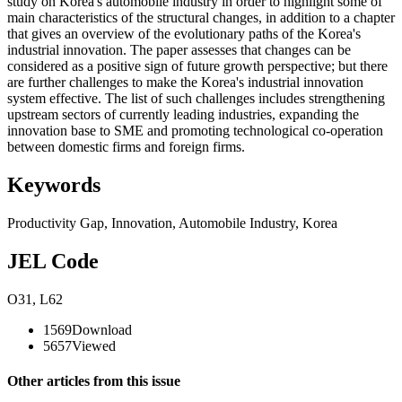
study on Korea's automobile industry in order to highlight some of
main characteristics of the structural changes, in addition to a chapter
that gives an overview of the evolutionary paths of the Korea's
industrial innovation. The paper assesses that changes can be
considered as a positive sign of future growth perspective; but there
are further challenges to make the Korea's industrial innovation
system effective. The list of such challenges includes strengthening
upstream sectors of currently leading industries, expanding the
innovation base to SME and promoting technological co-operation
between domestic firms and foreign firms.
Keywords
Productivity Gap
,
Innovation
,
Automobile Industry
,
Korea
JEL Code
O31
,
L62
1569
Download
5657
Viewed
Other articles from this issue