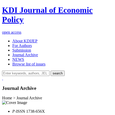
KDI Journal of Economic
Policy
open access
About KDIJEP
For Authors
Submission
Journal Archive
NEWS
Browse list of issues
search
Journal Archive
Home > Journal Archive
P
-ISSN 1738-656X