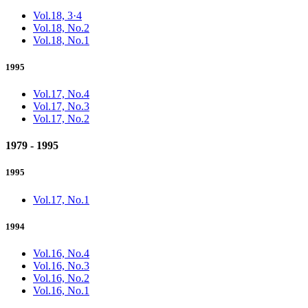
Vol.18, 3·4
Vol.18, No.2
Vol.18, No.1
1995
Vol.17, No.4
Vol.17, No.3
Vol.17, No.2
1979 - 1995
1995
Vol.17, No.1
1994
Vol.16, No.4
Vol.16, No.3
Vol.16, No.2
Vol.16, No.1