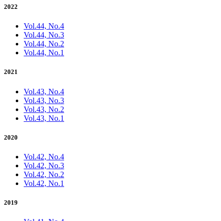
2022
Vol.44, No.4
Vol.44, No.3
Vol.44, No.2
Vol.44, No.1
2021
Vol.43, No.4
Vol.43, No.3
Vol.43, No.2
Vol.43, No.1
2020
Vol.42, No.4
Vol.42, No.3
Vol.42, No.2
Vol.42, No.1
2019