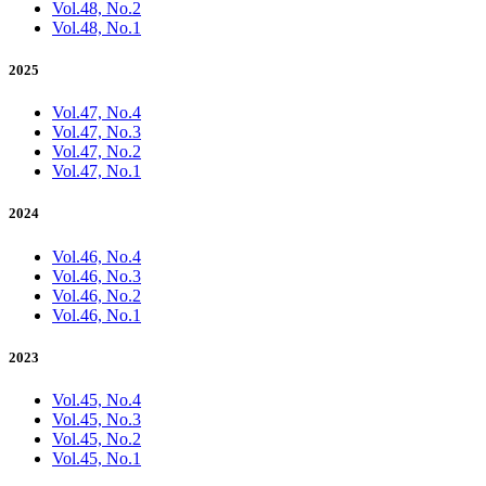
Vol.48, No.2
Vol.48, No.1
2025
Vol.47, No.4
Vol.47, No.3
Vol.47, No.2
Vol.47, No.1
2024
Vol.46, No.4
Vol.46, No.3
Vol.46, No.2
Vol.46, No.1
2023
Vol.45, No.4
Vol.45, No.3
Vol.45, No.2
Vol.45, No.1