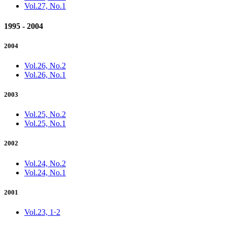
Vol.27, No.1
1995 - 2004
2004
Vol.26, No.2
Vol.26, No.1
2003
Vol.25, No.2
Vol.25, No.1
2002
Vol.24, No.2
Vol.24, No.1
2001
Vol.23, 1·2