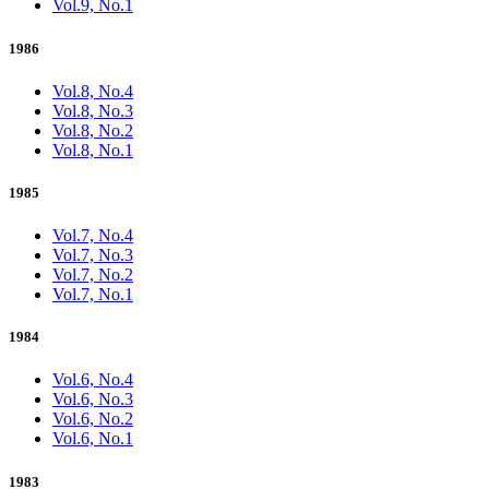
Vol.9, No.1
1986
Vol.8, No.4
Vol.8, No.3
Vol.8, No.2
Vol.8, No.1
1985
Vol.7, No.4
Vol.7, No.3
Vol.7, No.2
Vol.7, No.1
1984
Vol.6, No.4
Vol.6, No.3
Vol.6, No.2
Vol.6, No.1
1983