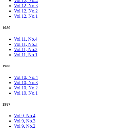
Vol.12, No.4
Vol.12, No.3
Vol.12, No.2
Vol.12, No.1
1989
Vol.11, No.4
Vol.11, No.3
Vol.11, No.2
Vol.11, No.1
1988
Vol.10, No.4
Vol.10, No.3
Vol.10, No.2
Vol.10, No.1
1987
Vol.9, No.4
Vol.9, No.3
Vol.9, No.2