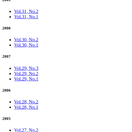
Vol.31, No.2
Vol.31, No.1
2008
Vol.30, No.2
Vol.30, No.1
2007
Vol.29, No.3
Vol.29, No.2
Vol.29, No.1
2006
Vol.28, No.2
Vol.28, No.1
2005
Vol.27, No.2