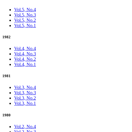
Vol.5, No.4
Vol.5, No.3
Vol.5, No.2
Vol.5, No.1
1982
Vol.4, No.4
Vol.4, No.3
Vol.4, No.2
Vol.4, No.1
1981
Vol.3, No.4
Vol.3, No.3
Vol.3, No.2
Vol.3, No.1
1980
Vol.2, No.4
Vol.2, No.3