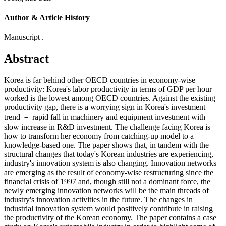
Author & Article History
Manuscript .
Abstract
Korea is far behind other OECD countries in economy-wise
productivity: Korea's labor productivity in terms of GDP per hour
worked is the lowest among OECD countries. Against the existing
productivity gap, there is a worrying sign in Korea's investment
trend － rapid fall in machinery and equipment investment with
slow increase in R&D investment. The challenge facing Korea is
how to transform her economy from catching-up model to a
knowledge-based one. The paper shows that, in tandem with the
structural changes that today's Korean industries are experiencing,
industry's innovation system is also changing. Innovation networks
are emerging as the result of economy-wise restructuring since the
financial crisis of 1997 and, though still not a dominant force, the
newly emerging innovation networks will be the main threads of
industry's innovation activities in the future. The changes in
industrial innovation system would positively contribute in raising
the productivity of the Korean economy. The paper contains a case