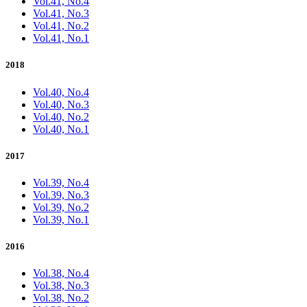
Vol.41, No.4
Vol.41, No.3
Vol.41, No.2
Vol.41, No.1
2018
Vol.40, No.4
Vol.40, No.3
Vol.40, No.2
Vol.40, No.1
2017
Vol.39, No.4
Vol.39, No.3
Vol.39, No.2
Vol.39, No.1
2016
Vol.38, No.4
Vol.38, No.3
Vol.38, No.2