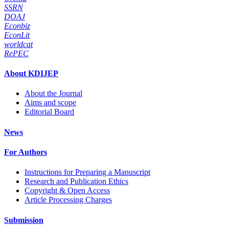
SSRN
DOAJ
Econbiz
EconLit
worldcat
RePEC
About KDIJEP
About the Journal
Aims and scope
Editorial Board
News
For Authors
Instructions for Preparing a Manuscript
Research and Publication Ethics
Copyright & Open Access
Article Processing Charges
Submission