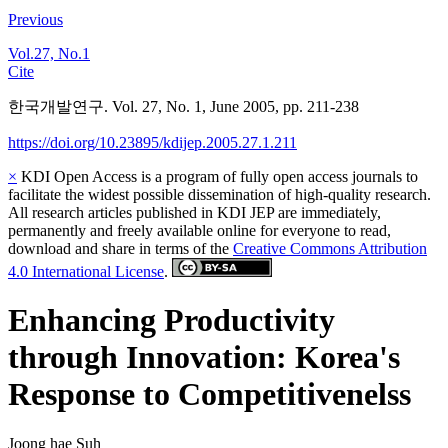
Previous
Vol.27, No.1
Cite
한국개발연구. Vol. 27, No. 1, June 2005, pp. 211-238
https://doi.org/10.23895/kdijep.2005.27.1.211
×
KDI Open Access is a program of fully open access journals to
facilitate the widest possible dissemination of high-quality research.
All research articles published in KDI JEP are immediately,
permanently and freely available online for everyone to read,
download and share in terms of the
Creative Commons Attribution
4.0 International License
.
Enhancing Productivity
through Innovation: Korea's
Response to Competitivenelss
Joong hae Suh