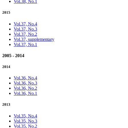
Vol.38, No.1
2015
Vol.37, No.4
Vol.37, No.3
Vol.37, No.2
Vol.37, supplementary
Vol.37, No.1
2005 - 2014
2014
Vol.36, No.4
Vol.36, No.3
Vol.36, No.2
Vol.36, No.1
2013
Vol.35, No.4
Vol.35, No.3
Vol.35, No.2