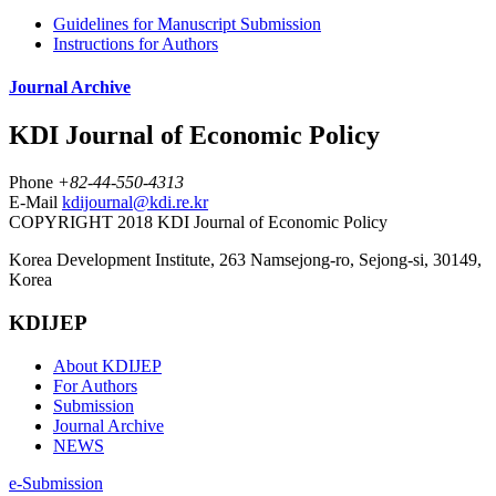
Guidelines for Manuscript Submission
Instructions for Authors
Journal Archive
KDI Journal of Economic Policy
Phone
+82-44-550-4313
E-Mail
kdijournal@kdi.re.kr
COPYRIGHT 2018 KDI Journal of Economic Policy
Korea Development Institute, 263 Namsejong-ro, Sejong-si, 30149,
Korea
KDIJEP
About KDIJEP
For Authors
Submission
Journal Archive
NEWS
e-Submission