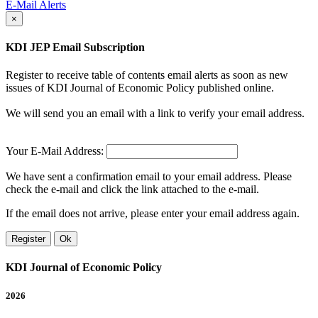
E-Mail Alerts
×
KDI JEP Email Subscription
Register to receive table of contents email alerts as soon as new
issues of KDI Journal of Economic Policy published online.
We will send you an email with a link to verify your email address.
Your E-Mail Address:
We have sent a confirmation email to your email address. Please
check the e-mail and click the link attached to the e-mail.
If the email does not arrive, please enter your email address again.
Register
Ok
KDI Journal of Economic Policy
2026