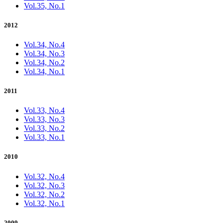
Vol.35, No.1
2012
Vol.34, No.4
Vol.34, No.3
Vol.34, No.2
Vol.34, No.1
2011
Vol.33, No.4
Vol.33, No.3
Vol.33, No.2
Vol.33, No.1
2010
Vol.32, No.4
Vol.32, No.3
Vol.32, No.2
Vol.32, No.1
2009