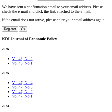
We have sent a confirmation email to your email address. Please
check the e-mail and click the link attached to the e-mail.
If the email does not arrive, please enter your email address again.
Register
Ok
KDI Journal of Economic Policy
2026
Vol.48, No.2
Vol.48, No.1
2025
Vol.47, No.4
Vol.47, No.3
Vol.47, No.2
Vol.47, No.1
2024