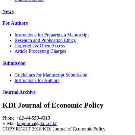
News
For Authors
Instructions for Preparing a Manuscript
Research and Publication Ethics
Copyright & Open Access
Article Processing Charges
Submission
Guidelines for Manuscript Submission
Instructions for Authors
Journal Archive
KDI Journal of Economic Policy
Phone
+82-44-550-4313
E-Mail
kdijournal@kdi.re.kr
COPYRIGHT 2018 KDI Journal of Economic Policy