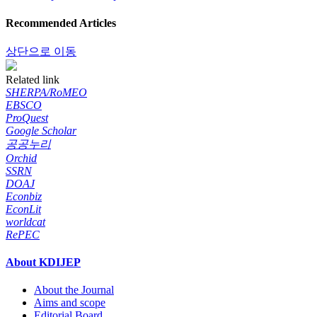
Recommended Articles
상단으로 이동
Related link
SHERPA/RoMEO
EBSCO
ProQuest
Google Scholar
공공누리
Orchid
SSRN
DOAJ
Econbiz
EconLit
worldcat
RePEC
About KDIJEP
About the Journal
Aims and scope
Editorial Board