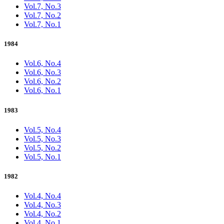
Vol.7, No.3
Vol.7, No.2
Vol.7, No.1
1984
Vol.6, No.4
Vol.6, No.3
Vol.6, No.2
Vol.6, No.1
1983
Vol.5, No.4
Vol.5, No.3
Vol.5, No.2
Vol.5, No.1
1982
Vol.4, No.4
Vol.4, No.3
Vol.4, No.2
Vol.4, No.1