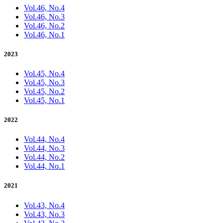
Vol.46, No.4
Vol.46, No.3
Vol.46, No.2
Vol.46, No.1
2023
Vol.45, No.4
Vol.45, No.3
Vol.45, No.2
Vol.45, No.1
2022
Vol.44, No.4
Vol.44, No.3
Vol.44, No.2
Vol.44, No.1
2021
Vol.43, No.4
Vol.43, No.3