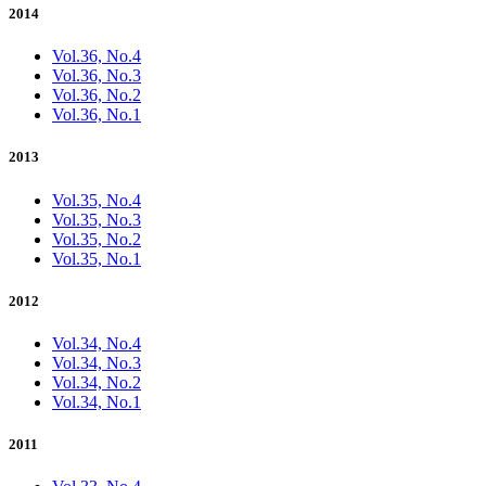
2014
Vol.36, No.4
Vol.36, No.3
Vol.36, No.2
Vol.36, No.1
2013
Vol.35, No.4
Vol.35, No.3
Vol.35, No.2
Vol.35, No.1
2012
Vol.34, No.4
Vol.34, No.3
Vol.34, No.2
Vol.34, No.1
2011