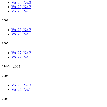
Vol.29, No.3
Vol.29, No.2
Vol.29, No.1
2006
Vol.28, No.2
Vol.28, No.1
2005
Vol.27, No.2
Vol.27, No.1
1995 - 2004
2004
Vol.26, No.2
Vol.26, No.1
2003