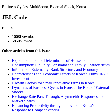
Business Cycles
,
MultiSector
,
External Shock
,
Korea
JEL Code
E3
,
F4
1668
Download
5850
Viewed
Other articles from this issue
Exploration into the Determinants of Household
Consumption: Liquidity Constraint and Family Characteristics
Information Externality, Bank Structure, and Economy
Characteristics and Economic Effects of Korean Firms’ R&D
Investment
Growth Factors for Small Innovative Firms in Korea
Dynamics of Business Cycles in Korea: The Role of External
Shocks
Exchange Rate Pass-Through, Asymmetric Responses and
Market Shares
Enhancing Productivity through Innovation: Korea's
Response to Competitivenelss