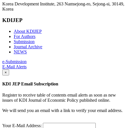
Korea Development Institute, 263 Namsejong-ro, Sejong-si, 30149,
Korea
KDIJEP
About KDIJEP
For Authors
Submission
Journal Archive
NEWS
e-Submission
E-Mail Alerts
×
KDI JEP Email Subscription
Register to receive table of contents email alerts as soon as new
issues of KDI Journal of Economic Policy published online.
We will send you an email with a link to verify your email address.
Your E-Mail Address: