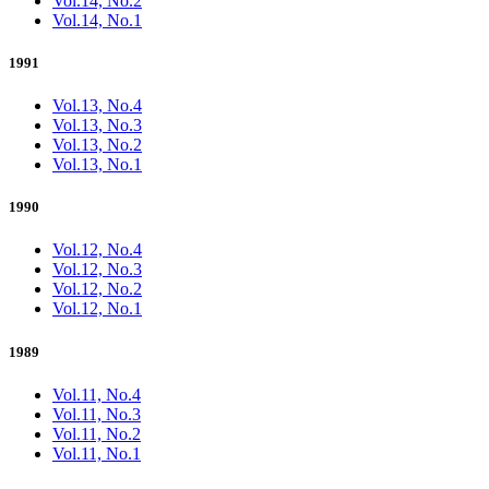
Vol.14, No.2
Vol.14, No.1
1991
Vol.13, No.4
Vol.13, No.3
Vol.13, No.2
Vol.13, No.1
1990
Vol.12, No.4
Vol.12, No.3
Vol.12, No.2
Vol.12, No.1
1989
Vol.11, No.4
Vol.11, No.3
Vol.11, No.2
Vol.11, No.1