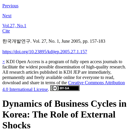
Previous
Next
Vol.27, No.1
Cite
한국개발연구. Vol. 27, No. 1, June 2005, pp. 157-183
https://doi.org/10.23895/kdijep.2005.27.1.157
×
KDI Open Access is a program of fully open access journals to
facilitate the widest possible dissemination of high-quality research.
All research articles published in KDI JEP are immediately,
permanently and freely available online for everyone to read,
download and share in terms of the
Creative Commons Attribution
4.0 International License
.
Dynamics of Business Cycles in
Korea: The Role of External
Shocks