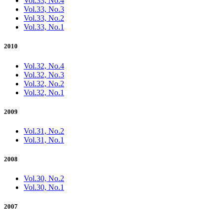
Vol.33, No.4
Vol.33, No.3
Vol.33, No.2
Vol.33, No.1
2010
Vol.32, No.4
Vol.32, No.3
Vol.32, No.2
Vol.32, No.1
2009
Vol.31, No.2
Vol.31, No.1
2008
Vol.30, No.2
Vol.30, No.1
2007