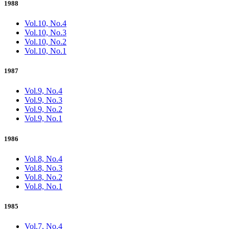
1988
Vol.10, No.4
Vol.10, No.3
Vol.10, No.2
Vol.10, No.1
1987
Vol.9, No.4
Vol.9, No.3
Vol.9, No.2
Vol.9, No.1
1986
Vol.8, No.4
Vol.8, No.3
Vol.8, No.2
Vol.8, No.1
1985
Vol.7, No.4