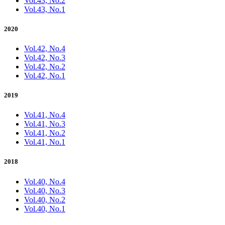
Vol.43, No.2
Vol.43, No.1
2020
Vol.42, No.4
Vol.42, No.3
Vol.42, No.2
Vol.42, No.1
2019
Vol.41, No.4
Vol.41, No.3
Vol.41, No.2
Vol.41, No.1
2018
Vol.40, No.4
Vol.40, No.3
Vol.40, No.2
Vol.40, No.1