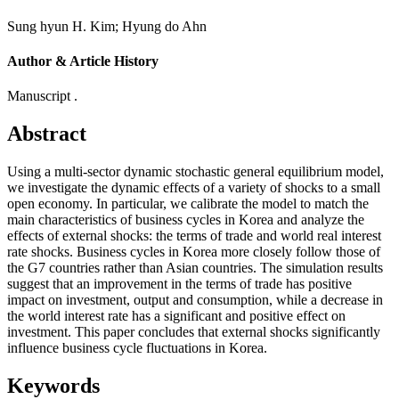
Sung hyun H. Kim
;
Hyung do Ahn
Author & Article History
Manuscript .
Abstract
Using a multi-sector dynamic stochastic general equilibrium model,
we investigate the dynamic effects of a variety of shocks to a small
open economy. In particular, we calibrate the model to match the
main characteristics of business cycles in Korea and analyze the
effects of external shocks: the terms of trade and world real interest
rate shocks. Business cycles in Korea more closely follow those of
the G7 countries rather than Asian countries. The simulation results
suggest that an improvement in the terms of trade has positive
impact on investment, output and consumption, while a decrease in
the world interest rate has a significant and positive effect on
investment. This paper concludes that external shocks significantly
influence business cycle fluctuations in Korea.
Keywords