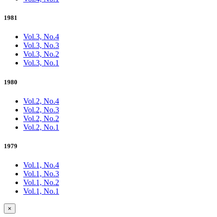
1981
Vol.3, No.4
Vol.3, No.3
Vol.3, No.2
Vol.3, No.1
1980
Vol.2, No.4
Vol.2, No.3
Vol.2, No.2
Vol.2, No.1
1979
Vol.1, No.4
Vol.1, No.3
Vol.1, No.2
Vol.1, No.1
×