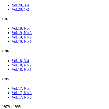
Vol.20, 3·4
Vol.20, 1·2
1997
Vol.19, No.4
Vol.19, No.3
Vol.19, No.2
Vol.19, No.1
1996
Vol.18, 3·4
Vol.18, No.2
Vol.18, No.1
1995
Vol.17, No.4
Vol.17, No.3
Vol.17, No.2
1979 - 1995