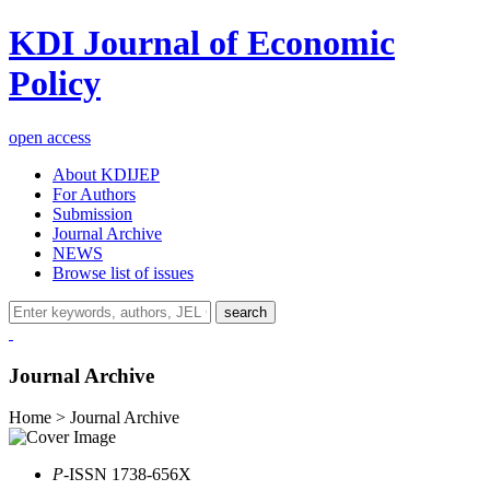
KDI Journal of Economic
Policy
open access
About KDIJEP
For Authors
Submission
Journal Archive
NEWS
Browse list of issues
search
Journal Archive
Home > Journal Archive
P
-ISSN 1738-656X