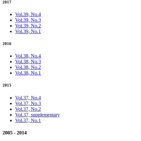
2017
Vol.39, No.4
Vol.39, No.3
Vol.39, No.2
Vol.39, No.1
2016
Vol.38, No.4
Vol.38, No.3
Vol.38, No.2
Vol.38, No.1
2015
Vol.37, No.4
Vol.37, No.3
Vol.37, No.2
Vol.37, supplementary
Vol.37, No.1
2005 - 2014