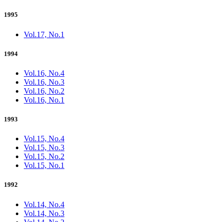
1995
Vol.17, No.1
1994
Vol.16, No.4
Vol.16, No.3
Vol.16, No.2
Vol.16, No.1
1993
Vol.15, No.4
Vol.15, No.3
Vol.15, No.2
Vol.15, No.1
1992
Vol.14, No.4
Vol.14, No.3