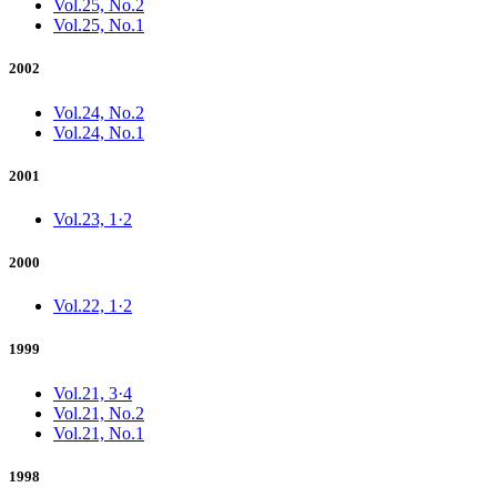
Vol.25, No.2
Vol.25, No.1
2002
Vol.24, No.2
Vol.24, No.1
2001
Vol.23, 1·2
2000
Vol.22, 1·2
1999
Vol.21, 3·4
Vol.21, No.2
Vol.21, No.1
1998