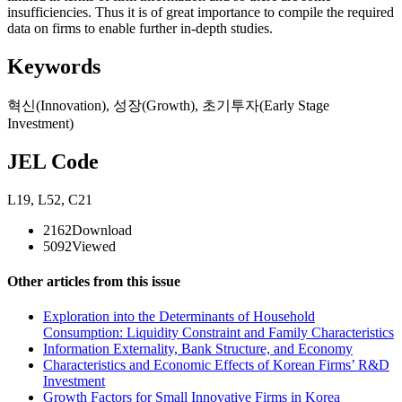
insufficiencies. Thus it is of great importance to compile the required
data on firms to enable further in-depth studies.
Keywords
혁신(Innovation)
,
성장(Growth)
,
초기투자(Early Stage
Investment)
JEL Code
L19
,
L52
,
C21
2162
Download
5092
Viewed
Other articles from this issue
Exploration into the Determinants of Household
Consumption: Liquidity Constraint and Family Characteristics
Information Externality, Bank Structure, and Economy
Characteristics and Economic Effects of Korean Firms’ R&D
Investment
Growth Factors for Small Innovative Firms in Korea