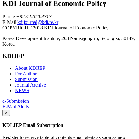
KDI Journal of Economic Policy
Phone
+82-44-550-4313
E-Mail
kdijournal@kdi.re.kr
COPYRIGHT 2018 KDI Journal of Economic Policy
Korea Development Institute, 263 Namsejong-ro, Sejong-si, 30149,
Korea
KDIJEP
About KDIJEP
For Authors
Submission
Journal Archive
NEWS
e-Submission
E-Mail Alerts
×
KDI JEP Email Subscription
Register to receive table of contents email alerts as soon as new