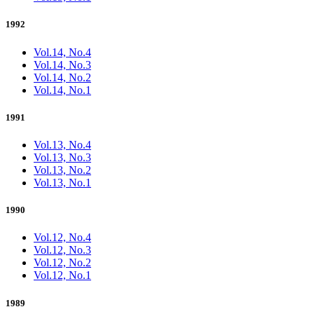
1992
Vol.14, No.4
Vol.14, No.3
Vol.14, No.2
Vol.14, No.1
1991
Vol.13, No.4
Vol.13, No.3
Vol.13, No.2
Vol.13, No.1
1990
Vol.12, No.4
Vol.12, No.3
Vol.12, No.2
Vol.12, No.1
1989