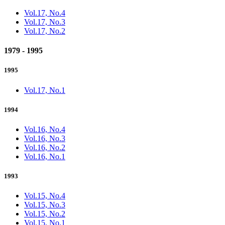
Vol.17, No.4
Vol.17, No.3
Vol.17, No.2
1979 - 1995
1995
Vol.17, No.1
1994
Vol.16, No.4
Vol.16, No.3
Vol.16, No.2
Vol.16, No.1
1993
Vol.15, No.4
Vol.15, No.3
Vol.15, No.2
Vol.15, No.1