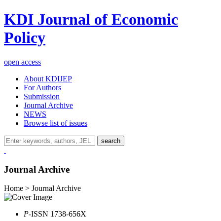
KDI Journal of Economic
Policy
open access
About KDIJEP
For Authors
Submission
Journal Archive
NEWS
Browse list of issues
search
Journal Archive
Home > Journal Archive
P
-ISSN 1738-656X