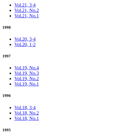
Vol.21, 3·4
Vol.21, No.2
Vol.21, No.1
1998
Vol.20, 3·4
Vol.20, 1·2
1997
Vol.19, No.4
Vol.19, No.3
Vol.19, No.2
Vol.19, No.1
1996
Vol.18, 3·4
Vol.18, No.2
Vol.18, No.1
1995