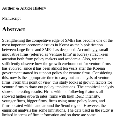
Author & Article History
Manuscript .
Abstract
Strengthening the competitive edge of SMEs has become one of the
most important economic issues in Korea as the bipolarization
between large firms and SMEs has deepened. Accordingly, small
innovative firms (referred as 'venture firms' in Korea) attract keen
attention both from policy makers and academia. Also, we can
sufficiently observe how the growth environment for venture firms
has evolved, since it has been almost ten years after the Korean
government started its support policy for venture firms. Considering
this, now is the appropriate time to carry out an analysis of venture
firms. From this point of view, this study looks at growth factors for
venture firms to draw out policy implications. The empirical analysis
shows interesting results. Firms with the following features all
showed higher growth rates: firms with high R&D intensity,
younger firms, bigger firms, firms using more policy loans, and
firms located within and around the Seoul region. However, the
empirical analysis has some limitations. The data used in the study is
limited in terms of firm information and so there are some