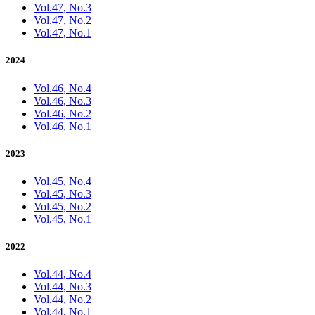
Vol.47, No.3
Vol.47, No.2
Vol.47, No.1
2024
Vol.46, No.4
Vol.46, No.3
Vol.46, No.2
Vol.46, No.1
2023
Vol.45, No.4
Vol.45, No.3
Vol.45, No.2
Vol.45, No.1
2022
Vol.44, No.4
Vol.44, No.3
Vol.44, No.2
Vol.44, No.1