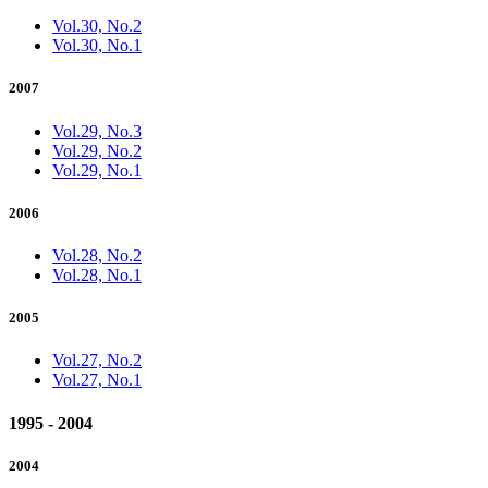
Vol.30, No.2
Vol.30, No.1
2007
Vol.29, No.3
Vol.29, No.2
Vol.29, No.1
2006
Vol.28, No.2
Vol.28, No.1
2005
Vol.27, No.2
Vol.27, No.1
1995 - 2004
2004