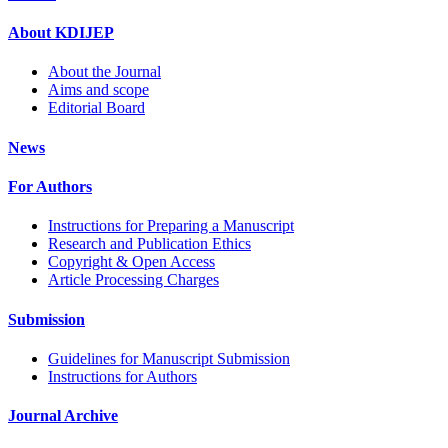
About KDIJEP
About the Journal
Aims and scope
Editorial Board
News
For Authors
Instructions for Preparing a Manuscript
Research and Publication Ethics
Copyright & Open Access
Article Processing Charges
Submission
Guidelines for Manuscript Submission
Instructions for Authors
Journal Archive