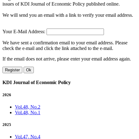
issues of KDI Journal of Economic Policy published online.
We will send you an email with a link to verify your email address.
Your E-Mail Address:
We have sent a confirmation email to your email address. Please
check the e-mail and click the link attached to the e-mail.
If the email does not arrive, please enter your email address again.
Register
Ok
KDI Journal of Economic Policy
2026
Vol.48, No.2
Vol.48, No.1
2025
Vol.47, No.4