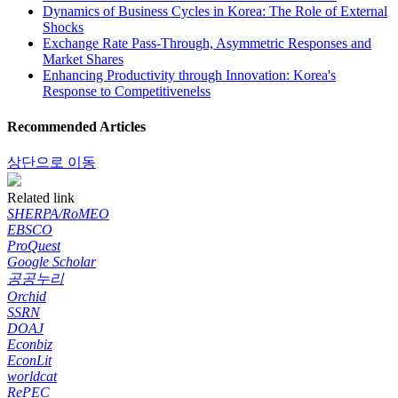
Dynamics of Business Cycles in Korea: The Role of External
Shocks
Exchange Rate Pass-Through, Asymmetric Responses and
Market Shares
Enhancing Productivity through Innovation: Korea's
Response to Competitivenelss
Recommended Articles
상단으로 이동
Related link
SHERPA/RoMEO
EBSCO
ProQuest
Google Scholar
공공누리
Orchid
SSRN
DOAJ
Econbiz
EconLit
worldcat
RePEC