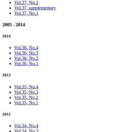
Vol.37, No.2
Vol.37, supplementary
Vol.37, No.1
2005 - 2014
2014
Vol.36, No.4
Vol.36, No.3
Vol.36, No.2
Vol.36, No.1
2013
Vol.35, No.4
Vol.35, No.3
Vol.35, No.2
Vol.35, No.1
2012
Vol.34, No.4
Vol.34, No.3