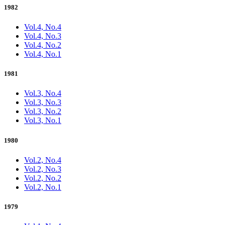
1982
Vol.4, No.4
Vol.4, No.3
Vol.4, No.2
Vol.4, No.1
1981
Vol.3, No.4
Vol.3, No.3
Vol.3, No.2
Vol.3, No.1
1980
Vol.2, No.4
Vol.2, No.3
Vol.2, No.2
Vol.2, No.1
1979