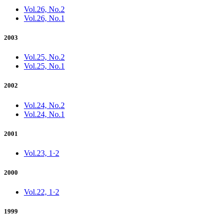
Vol.26, No.2
Vol.26, No.1
2003
Vol.25, No.2
Vol.25, No.1
2002
Vol.24, No.2
Vol.24, No.1
2001
Vol.23, 1·2
2000
Vol.22, 1·2
1999