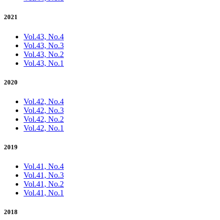
2021
Vol.43, No.4
Vol.43, No.3
Vol.43, No.2
Vol.43, No.1
2020
Vol.42, No.4
Vol.42, No.3
Vol.42, No.2
Vol.42, No.1
2019
Vol.41, No.4
Vol.41, No.3
Vol.41, No.2
Vol.41, No.1
2018