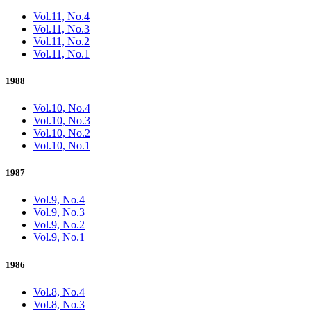
Vol.11, No.4
Vol.11, No.3
Vol.11, No.2
Vol.11, No.1
1988
Vol.10, No.4
Vol.10, No.3
Vol.10, No.2
Vol.10, No.1
1987
Vol.9, No.4
Vol.9, No.3
Vol.9, No.2
Vol.9, No.1
1986
Vol.8, No.4
Vol.8, No.3