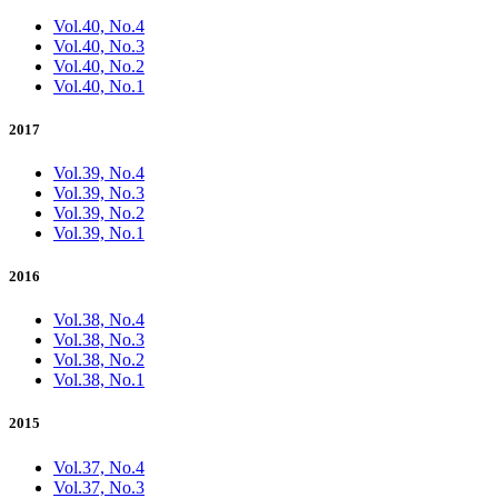
Vol.40, No.4
Vol.40, No.3
Vol.40, No.2
Vol.40, No.1
2017
Vol.39, No.4
Vol.39, No.3
Vol.39, No.2
Vol.39, No.1
2016
Vol.38, No.4
Vol.38, No.3
Vol.38, No.2
Vol.38, No.1
2015
Vol.37, No.4
Vol.37, No.3