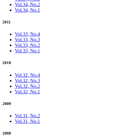
Vol.34, No.2
Vol.34, No.1
2011
Vol.33, No.4
Vol.33, No.3
Vol.33, No.2
Vol.33, No.1
2010
Vol.32, No.4
Vol.32, No.3
Vol.32, No.2
Vol.32, No.1
2009
Vol.31, No.2
Vol.31, No.1
2008