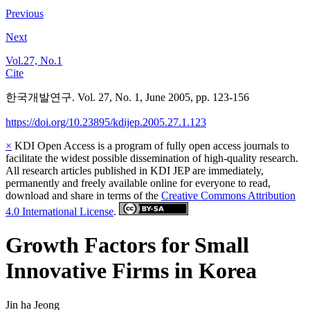
Previous
Next
Vol.27, No.1
Cite
한국개발연구. Vol. 27, No. 1, June 2005, pp. 123-156
https://doi.org/10.23895/kdijep.2005.27.1.123
×
KDI Open Access is a program of fully open access journals to
facilitate the widest possible dissemination of high-quality research.
All research articles published in KDI JEP are immediately,
permanently and freely available online for everyone to read,
download and share in terms of the
Creative Commons Attribution
4.0 International License
.
Growth Factors for Small
Innovative Firms in Korea
Jin ha Jeong