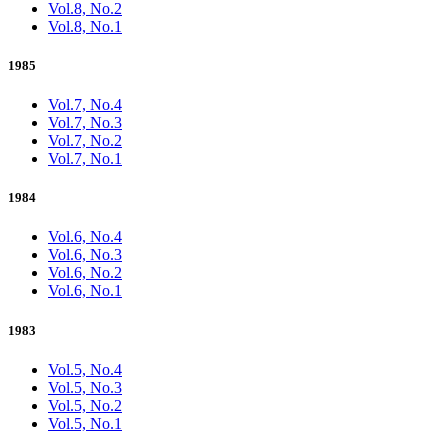
Vol.8, No.2
Vol.8, No.1
1985
Vol.7, No.4
Vol.7, No.3
Vol.7, No.2
Vol.7, No.1
1984
Vol.6, No.4
Vol.6, No.3
Vol.6, No.2
Vol.6, No.1
1983
Vol.5, No.4
Vol.5, No.3
Vol.5, No.2
Vol.5, No.1