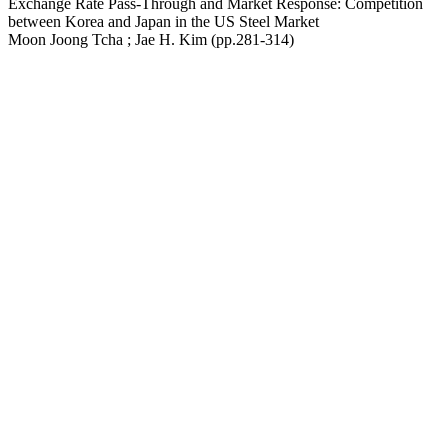
Exchange Rate Pass-Through and Market Response: Competition
between Korea and Japan in the US Steel Market
Moon Joong Tcha ; Jae H. Kim (pp.281-314)