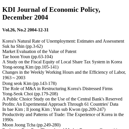
KDI Journal of Economic Policy,
December 2004
Vol.26, No.2 2004-12-31
Korea's Natural Rate of Unemployment: Estimates and Assessment
Suk ha Shin (pp.3-62)
Market Evaluation of the Value of Patent
Tae hoon Youn (pp.63-104)
A Study on the Fiscal Equity of Local Share Tax System in Korea
Yong-seong Kim (pp.105-141)
Changes in the Weekly Working Hours and the Efficiency of Labor,
1963～2003
Dong seok Kim (pp.143-178)
The Role of M&A in Restructuring Korea's Distressed Firms
Yong-Seok Choi (pp.179-208)
A Public Choice Study on the Use of the Central Bank's Reserved
Profits: An Experimental Approach Through 61 Countries' Data
In bae Kim ; Il joong Kim ; Yun sub Kwon (pp.209-247)
Productivity and Patterns of Trade: The Experience of Korea in the
1990s
Moon Joong Tcha (pp.249-280)