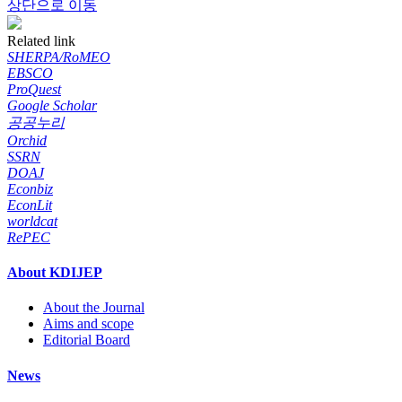
상단으로 이동
Related link
SHERPA/RoMEO
EBSCO
ProQuest
Google Scholar
공공누리
Orchid
SSRN
DOAJ
Econbiz
EconLit
worldcat
RePEC
About KDIJEP
About the Journal
Aims and scope
Editorial Board
News