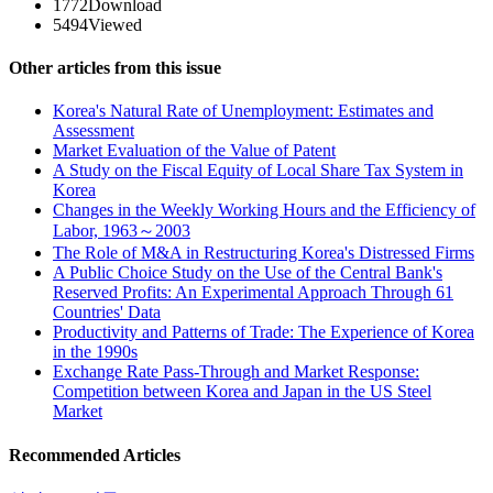
1772
Download
5494
Viewed
Other articles from this issue
Korea's Natural Rate of Unemployment: Estimates and
Assessment
Market Evaluation of the Value of Patent
A Study on the Fiscal Equity of Local Share Tax System in
Korea
Changes in the Weekly Working Hours and the Efficiency of
Labor, 1963～2003
The Role of M&A in Restructuring Korea's Distressed Firms
A Public Choice Study on the Use of the Central Bank's
Reserved Profits: An Experimental Approach Through 61
Countries' Data
Productivity and Patterns of Trade: The Experience of Korea
in the 1990s
Exchange Rate Pass-Through and Market Response:
Competition between Korea and Japan in the US Steel
Market
Recommended Articles