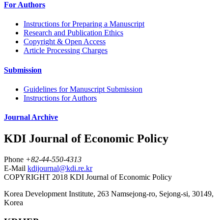
For Authors
Instructions for Preparing a Manuscript
Research and Publication Ethics
Copyright & Open Access
Article Processing Charges
Submission
Guidelines for Manuscript Submission
Instructions for Authors
Journal Archive
KDI Journal of Economic Policy
Phone
+82-44-550-4313
E-Mail
kdijournal@kdi.re.kr
COPYRIGHT 2018 KDI Journal of Economic Policy
Korea Development Institute, 263 Namsejong-ro, Sejong-si, 30149,
Korea