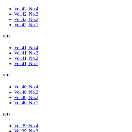
Vol.42, No.4
Vol.42, No.3
Vol.42, No.2
Vol.42, No.1
2019
Vol.41, No.4
Vol.41, No.3
Vol.41, No.2
Vol.41, No.1
2018
Vol.40, No.4
Vol.40, No.3
Vol.40, No.2
Vol.40, No.1
2017
Vol.39, No.4
Vol.39, No.3