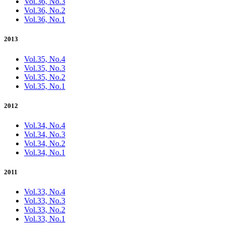
Vol.36, No.3
Vol.36, No.2
Vol.36, No.1
2013
Vol.35, No.4
Vol.35, No.3
Vol.35, No.2
Vol.35, No.1
2012
Vol.34, No.4
Vol.34, No.3
Vol.34, No.2
Vol.34, No.1
2011
Vol.33, No.4
Vol.33, No.3
Vol.33, No.2
Vol.33, No.1