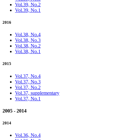
Vol.39, No.2
Vol.39, No.1
2016
Vol.38, No.4
Vol.38, No.3
Vol.38, No.2
Vol.38, No.1
2015
Vol.37, No.4
Vol.37, No.3
Vol.37, No.2
Vol.37, supplementary
Vol.37, No.1
2005 - 2014
2014
Vol.36, No.4