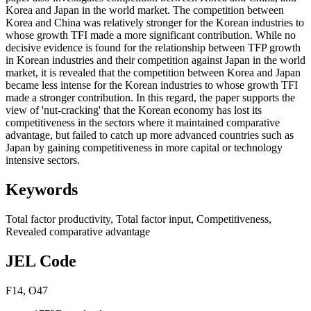
Korea and Japan in the world market. The competition between
Korea and China was relatively stronger for the Korean industries to
whose growth TFI made a more significant contribution. While no
decisive evidence is found for the relationship between TFP growth
in Korean industries and their competition against Japan in the world
market, it is revealed that the competition between Korea and Japan
became less intense for the Korean industries to whose growth TFI
made a stronger contribution. In this regard, the paper supports the
view of 'nut-cracking' that the Korean economy has lost its
competitiveness in the sectors where it maintained comparative
advantage, but failed to catch up more advanced countries such as
Japan by gaining competitiveness in more capital or technology
intensive sectors.
Keywords
Total factor productivity
,
Total factor input
,
Competitiveness
,
Revealed comparative advantage
JEL Code
F14
,
O47