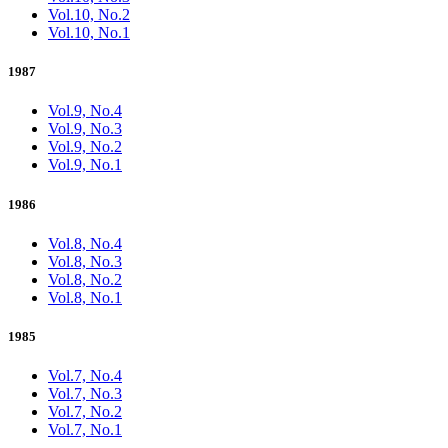
Vol.10, No.2
Vol.10, No.1
1987
Vol.9, No.4
Vol.9, No.3
Vol.9, No.2
Vol.9, No.1
1986
Vol.8, No.4
Vol.8, No.3
Vol.8, No.2
Vol.8, No.1
1985
Vol.7, No.4
Vol.7, No.3
Vol.7, No.2
Vol.7, No.1