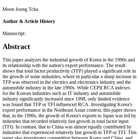
Moon Joong Tcha
Author & Article History
Manuscript .
Abstract
This paper analyzes the industrial growth of Korea in the 1990s and
its relationship with the nation's export performance. The result
shows that total factor productivity (TFP) played a significant role in
the growth of some industries, where in particular a sharp increase in
TFP was observed in the electrics and electronics industry and the
automobile industry in the late 1990s. While CEPII RCA indexes
for the Korean industries such as IT industry and automobile
industry significantly increased since 1998, only limited evidence
was found that TFP or TFI influenced RCA. Investigating Korea's
export performance in the Northeast Asian context, this paper shows
that, in the 1990s, the growth of Korea's exports to Japan was led by
industries that recorded relatively fast growth in total factor input
(TFI). In contrast, that to China was almost equally contributed by
industries that experienced relatively fast growth in TFP or TFI. This
paper also investigates competition between Korea and China, and