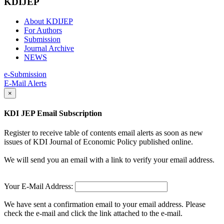
KDIJEP
About KDIJEP
For Authors
Submission
Journal Archive
NEWS
e-Submission
E-Mail Alerts
×
KDI JEP Email Subscription
Register to receive table of contents email alerts as soon as new
issues of KDI Journal of Economic Policy published online.
We will send you an email with a link to verify your email address.
Your E-Mail Address:
We have sent a confirmation email to your email address. Please
check the e-mail and click the link attached to the e-mail.