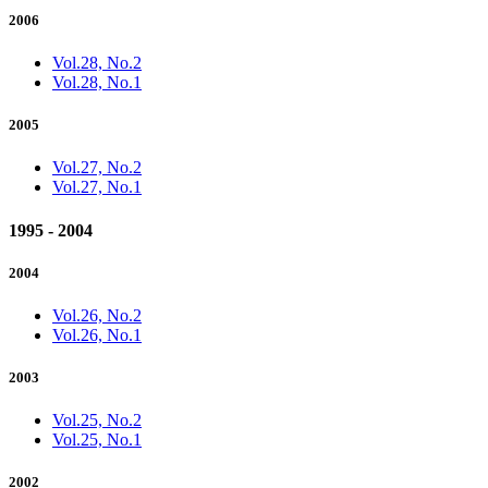
2006
Vol.28, No.2
Vol.28, No.1
2005
Vol.27, No.2
Vol.27, No.1
1995 - 2004
2004
Vol.26, No.2
Vol.26, No.1
2003
Vol.25, No.2
Vol.25, No.1
2002