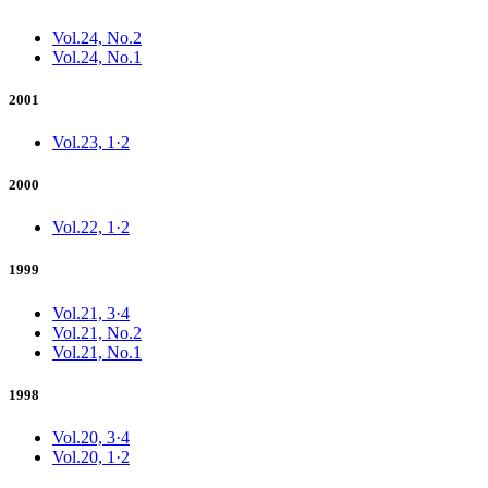
Vol.24, No.2
Vol.24, No.1
2001
Vol.23, 1·2
2000
Vol.22, 1·2
1999
Vol.21, 3·4
Vol.21, No.2
Vol.21, No.1
1998
Vol.20, 3·4
Vol.20, 1·2