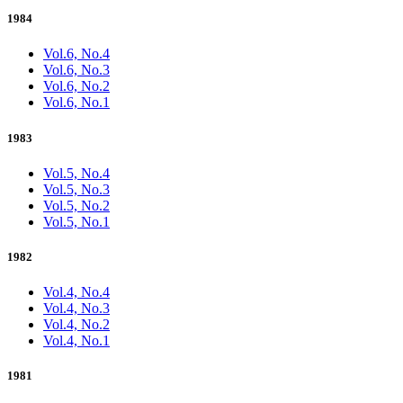
1984
Vol.6, No.4
Vol.6, No.3
Vol.6, No.2
Vol.6, No.1
1983
Vol.5, No.4
Vol.5, No.3
Vol.5, No.2
Vol.5, No.1
1982
Vol.4, No.4
Vol.4, No.3
Vol.4, No.2
Vol.4, No.1
1981