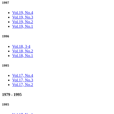
1997
Vol.19, No.4
Vol.19, No.3
Vol.19, No.2
Vol.19, No.1
1996
Vol.18, 3·4
Vol.18, No.2
Vol.18, No.1
1995
Vol.17, No.4
Vol.17, No.3
Vol.17, No.2
1979 - 1995
1995