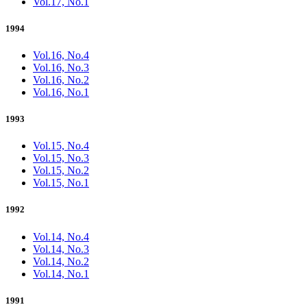
Vol.17, No.1
1994
Vol.16, No.4
Vol.16, No.3
Vol.16, No.2
Vol.16, No.1
1993
Vol.15, No.4
Vol.15, No.3
Vol.15, No.2
Vol.15, No.1
1992
Vol.14, No.4
Vol.14, No.3
Vol.14, No.2
Vol.14, No.1
1991