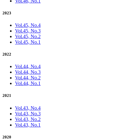
Vol.46, No.1
2023
Vol.45, No.4
Vol.45, No.3
Vol.45, No.2
Vol.45, No.1
2022
Vol.44, No.4
Vol.44, No.3
Vol.44, No.2
Vol.44, No.1
2021
Vol.43, No.4
Vol.43, No.3
Vol.43, No.2
Vol.43, No.1
2020