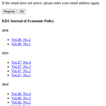
If the email does not arrive, please enter your email address again.
Register
Ok
KDI Journal of Economic Policy
2026
Vol.48, No.2
Vol.48, No.1
2025
Vol.47, No.4
Vol.47, No.3
Vol.47, No.2
Vol.47, No.1
2024
Vol.46, No.4
Vol.46, No.3
Vol.46, No.2