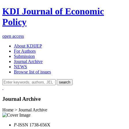
KDI Journal of Economic
Policy
open access
About KDIJEP
For Authors
Submission
Journal Archive
NEWS
Browse list of issues
search
Journal Archive
Home > Journal Archive
P
-ISSN 1738-656X