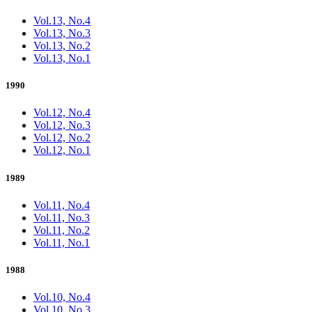
Vol.13, No.4
Vol.13, No.3
Vol.13, No.2
Vol.13, No.1
1990
Vol.12, No.4
Vol.12, No.3
Vol.12, No.2
Vol.12, No.1
1989
Vol.11, No.4
Vol.11, No.3
Vol.11, No.2
Vol.11, No.1
1988
Vol.10, No.4
Vol.10, No.3