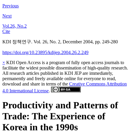
Previous
Next
Vol.26, No.2
Cite
KDI 정책연구. Vol. 26, No. 2, December 2004, pp. 249-280
https://doi.org/10.23895/kdijep.2004.26.2.249
×
KDI Open Access is a program of fully open access journals to
facilitate the widest possible dissemination of high-quality research.
All research articles published in KDI JEP are immediately,
permanently and freely available online for everyone to read,
download and share in terms of the
Creative Commons Attribution
4.0 International License
.
Productivity and Patterns of
Trade: The Experience of
Korea in the 1990s