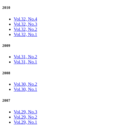
2010
Vol.32, No.4
Vol.32, No.3
Vol.32, No.2
Vol.32, No.1
2009
Vol.31, No.2
Vol.31, No.1
2008
Vol.30, No.2
Vol.30, No.1
2007
Vol.29, No.3
Vol.29, No.2
Vol.29, No.1