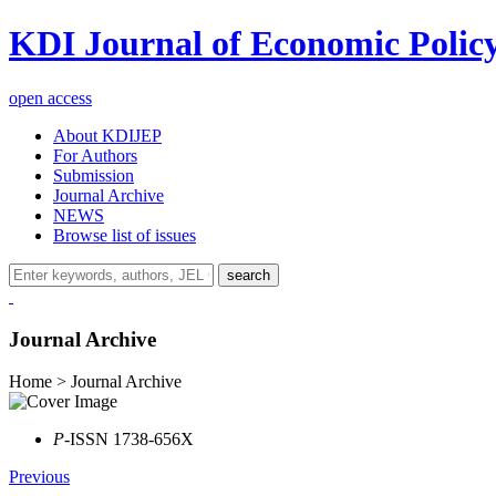
KDI Journal of Economic Polic
open access
About KDIJEP
For Authors
Submission
Journal Archive
NEWS
Browse list of issues
search
Journal Archive
Home > Journal Archive
P
-ISSN 1738-656X
Previous