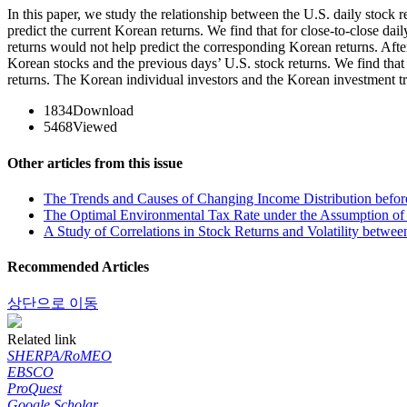
In this paper, we study the relationship between the U.S. daily stock
predict the current Korean returns. We find that for close-to-close dai
returns would not help predict the corresponding Korean returns. After
Korean stocks and the previous days’ U.S. stock returns. We find that
returns. The Korean individual investors and the Korean investment t
1834
Download
5468
Viewed
Other articles from this issue
The Trends and Causes of Changing Income Distribution before 
The Optimal Environmental Tax Rate under the Assumption of
A Study of Correlations in Stock Returns and Volatility betwee
Recommended Articles
상단으로 이동
Related link
SHERPA/RoMEO
EBSCO
ProQuest
Google Scholar