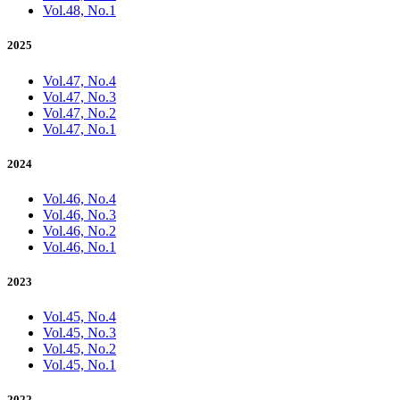
Vol.48, No.1
2025
Vol.47, No.4
Vol.47, No.3
Vol.47, No.2
Vol.47, No.1
2024
Vol.46, No.4
Vol.46, No.3
Vol.46, No.2
Vol.46, No.1
2023
Vol.45, No.4
Vol.45, No.3
Vol.45, No.2
Vol.45, No.1
2022