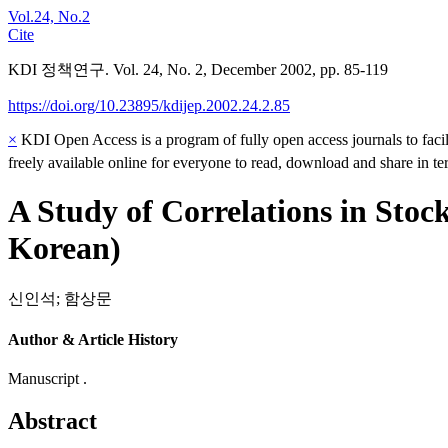
Vol.24, No.2
Cite
KDI 정책연구. Vol. 24, No. 2, December 2002, pp. 85-119
https://doi.org/10.23895/kdijep.2002.24.2.85
×
KDI Open Access is a program of fully open access journals to facili
freely available online for everyone to read, download and share in t
A Study of Correlations in Stoc
Korean)
신인석
;
함상문
Author & Article History
Manuscript .
Abstract