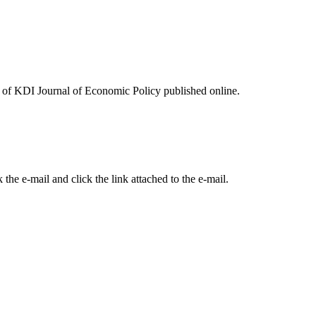
ues of KDI Journal of Economic Policy published online.
the e-mail and click the link attached to the e-mail.