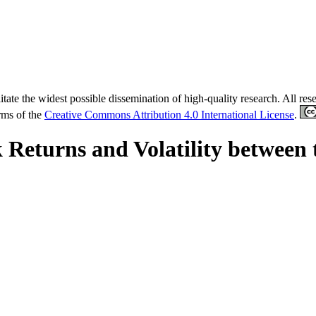
tate the widest possible dissemination of high-quality research. All re
erms of the
Creative Commons Attribution 4.0 International License
.
k Returns and Volatility between