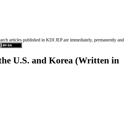
search articles published in KDI JEP are immediately, permanently and
 the U.S. and Korea (Written in