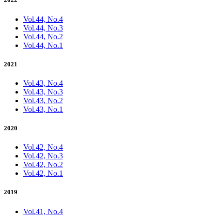
Vol.44, No.4
Vol.44, No.3
Vol.44, No.2
Vol.44, No.1
2021
Vol.43, No.4
Vol.43, No.3
Vol.43, No.2
Vol.43, No.1
2020
Vol.42, No.4
Vol.42, No.3
Vol.42, No.2
Vol.42, No.1
2019
Vol.41, No.4