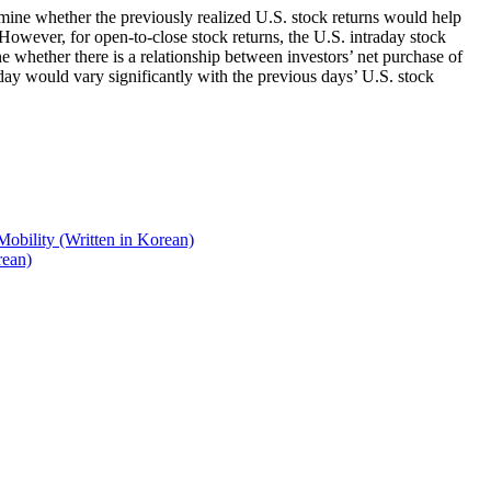
amine whether the previously realized U.S. stock returns would help
 However, for open-to-close stock returns, the U.S. intraday stock
e whether there is a relationship between investors’ net purchase of
day would vary significantly with the previous days’ U.S. stock
Mobility (Written in Korean)
rean)