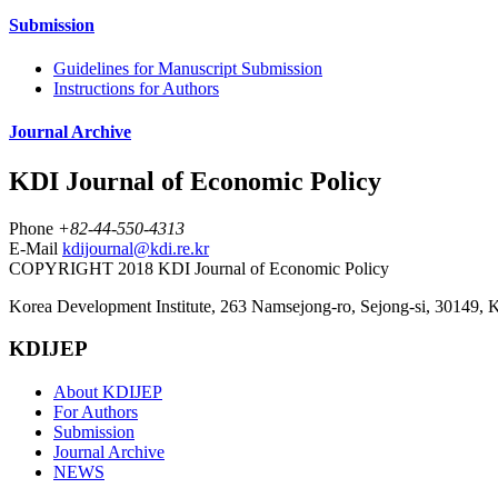
Submission
Guidelines for Manuscript Submission
Instructions for Authors
Journal Archive
KDI Journal of Economic Policy
Phone
+82-44-550-4313
E-Mail
kdijournal@kdi.re.kr
COPYRIGHT 2018 KDI Journal of Economic Policy
Korea Development Institute, 263 Namsejong-ro, Sejong-si, 30149, 
KDIJEP
About KDIJEP
For Authors
Submission
Journal Archive
NEWS