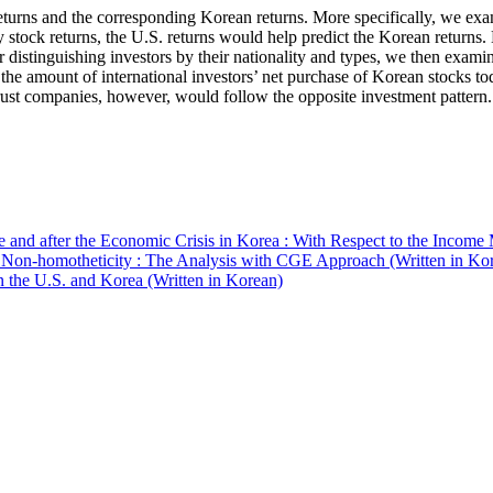
 returns and the corresponding Korean returns. More specifically, we ex
ly stock returns, the U.S. returns would help predict the Korean returns.
 distinguishing investors by their nationality and types, we then examin
 the amount of international investors’ net purchase of Korean stocks to
rust companies, however, would follow the opposite investment pattern.
and after the Economic Crisis in Korea : With Respect to the Income 
 Non-homotheticity : The Analysis with CGE Approach (Written in Ko
n the U.S. and Korea (Written in Korean)