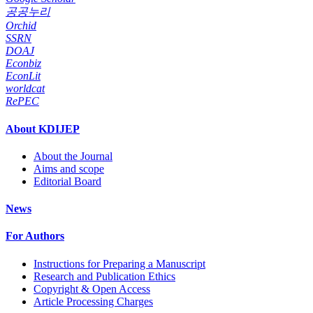
공공누리
Orchid
SSRN
DOAJ
Econbiz
EconLit
worldcat
RePEC
About KDIJEP
About the Journal
Aims and scope
Editorial Board
News
For Authors
Instructions for Preparing a Manuscript
Research and Publication Ethics
Copyright & Open Access
Article Processing Charges