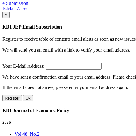
e-Submission
E-Mail Alerts
×
KDI JEP Email Subscription
Register to receive table of contents email alerts as soon as new iss
We will send you an email with a link to verify your email address.
Your E-Mail Address:
We have sent a confirmation email to your email address. Please check 
If the email does not arrive, please enter your email address again.
Register
Ok
KDI Journal of Economic Policy
2026
Vol.48, No.2