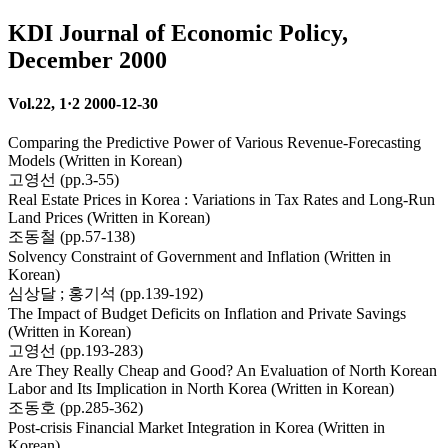
KDI Journal of Economic Policy,
December 2000
Vol.22, 1·2 2000-12-30
Comparing the Predictive Power of Various Revenue-Forecasting
Models (Written in Korean)
고영선 (pp.3-55)
Real Estate Prices in Korea : Variations in Tax Rates and Long-Run
Land Prices (Written in Korean)
조동철 (pp.57-138)
Solvency Constraint of Government and Inflation (Written in
Korean)
심상달 ; 홍기석 (pp.139-192)
The Impact of Budget Deficits on Inflation and Private Savings
(Written in Korean)
고영선 (pp.193-283)
Are They Really Cheap and Good? An Evaluation of North Korean
Labor and Its Implication in North Korea (Written in Korean)
조동호 (pp.285-362)
Post-crisis Financial Market Integration in Korea (Written in
Korean)