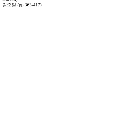
김준일 (pp.363-417)