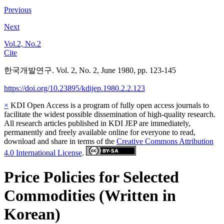
Previous
Next
Vol.2, No.2
Cite
한국개발연구. Vol. 2, No. 2, June 1980, pp. 123-145
https://doi.org/10.23895/kdijep.1980.2.2.123
×
KDI Open Access is a program of fully open access journals to
facilitate the widest possible dissemination of high-quality research.
All research articles published in KDI JEP are immediately,
permanently and freely available online for everyone to read,
download and share in terms of the
Creative Commons Attribution
4.0 International License
.
Price Policies for Selected
Commodities (Written in
Korean)