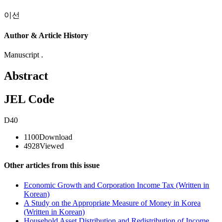
이선
Author & Article History
Manuscript .
Abstract
JEL Code
D40
1100
Download
4928
Viewed
Other articles from this issue
Economic Growth and Corporation Income Tax (Written in
Korean)
A Study on the Appropriate Measure of Money in Korea
(Written in Korean)
Household Asset Distribution and Redistribution of Income