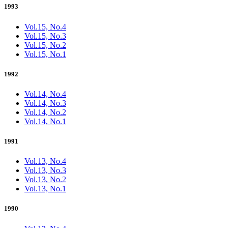
1993
Vol.15, No.4
Vol.15, No.3
Vol.15, No.2
Vol.15, No.1
1992
Vol.14, No.4
Vol.14, No.3
Vol.14, No.2
Vol.14, No.1
1991
Vol.13, No.4
Vol.13, No.3
Vol.13, No.2
Vol.13, No.1
1990