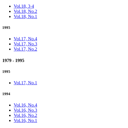
Vol.18, 3·4
Vol.18, No.2
Vol.18, No.1
1995
Vol.17, No.4
Vol.17, No.3
Vol.17, No.2
1979 - 1995
1995
Vol.17, No.1
1994
Vol.16, No.4
Vol.16, No.3
Vol.16, No.2
Vol.16, No.1