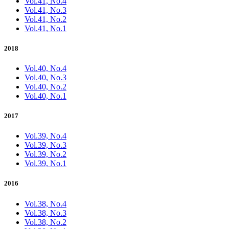
Vol.41, No.4
Vol.41, No.3
Vol.41, No.2
Vol.41, No.1
2018
Vol.40, No.4
Vol.40, No.3
Vol.40, No.2
Vol.40, No.1
2017
Vol.39, No.4
Vol.39, No.3
Vol.39, No.2
Vol.39, No.1
2016
Vol.38, No.4
Vol.38, No.3
Vol.38, No.2