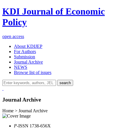
KDI Journal of Economic
Policy
open access
About KDIJEP
For Authors
Submission
Journal Archive
NEWS
Browse list of issues
search
Journal Archive
Home > Journal Archive
P
-ISSN 1738-656X