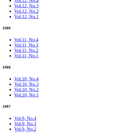
Vol.12, No.4
Vol.12, No.3
Vol.12, No.2
Vol.12, No.1
1989
Vol.11, No.4
Vol.11, No.3
Vol.11, No.2
Vol.11, No.1
1988
Vol.10, No.4
Vol.10, No.3
Vol.10, No.2
Vol.10, No.1
1987
Vol.9, No.4
Vol.9, No.3
Vol.9, No.2