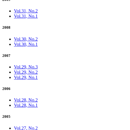
Vol.31, No.2
Vol.31, No.1
2008
Vol.30, No.2
Vol.30, No.1
2007
Vol.29, No.3
Vol.29, No.2
Vol.29, No.1
2006
Vol.28, No.2
Vol.28, No.1
2005
Vol.27, No.2