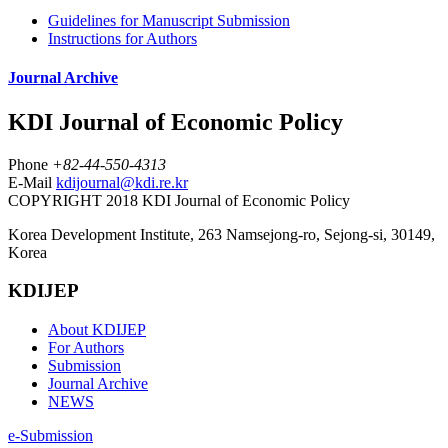
Guidelines for Manuscript Submission
Instructions for Authors
Journal Archive
KDI Journal of Economic Policy
Phone
+82-44-550-4313
E-Mail
kdijournal@kdi.re.kr
COPYRIGHT 2018 KDI Journal of Economic Policy
Korea Development Institute, 263 Namsejong-ro, Sejong-si, 30149,
Korea
KDIJEP
About KDIJEP
For Authors
Submission
Journal Archive
NEWS
e-Submission