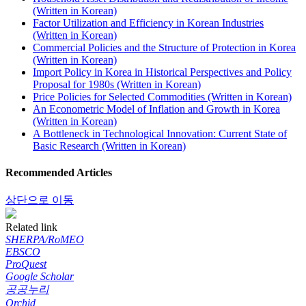
(Written in Korean)
Factor Utilization and Efficiency in Korean Industries
(Written in Korean)
Commercial Policies and the Structure of Protection in Korea
(Written in Korean)
Import Policy in Korea in Historical Perspectives and Policy
Proposal for 1980s (Written in Korean)
Price Policies for Selected Commodities (Written in Korean)
An Econometric Model of Inflation and Growth in Korea
(Written in Korean)
A Bottleneck in Technological Innovation: Current State of
Basic Research (Written in Korean)
Recommended Articles
상단으로 이동
Related link
SHERPA/RoMEO
EBSCO
ProQuest
Google Scholar
공공누리
Orchid