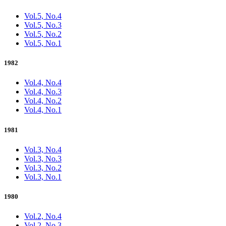
Vol.5, No.4
Vol.5, No.3
Vol.5, No.2
Vol.5, No.1
1982
Vol.4, No.4
Vol.4, No.3
Vol.4, No.2
Vol.4, No.1
1981
Vol.3, No.4
Vol.3, No.3
Vol.3, No.2
Vol.3, No.1
1980
Vol.2, No.4
Vol.2, No.3