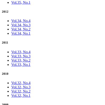
Vol.35, No.1
2012
Vol.34, No.4
Vol.34, No.3
Vol.34, No.2
Vol.34, No.1
2011
Vol.33, No.4
Vol.33, No.3
Vol.33, No.2
Vol.33, No.1
2010
Vol.32, No.4
Vol.32, No.3
Vol.32, No.2
Vol.32, No.1
2009