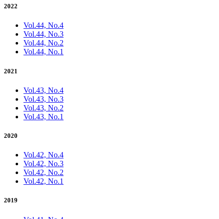
2022
Vol.44, No.4
Vol.44, No.3
Vol.44, No.2
Vol.44, No.1
2021
Vol.43, No.4
Vol.43, No.3
Vol.43, No.2
Vol.43, No.1
2020
Vol.42, No.4
Vol.42, No.3
Vol.42, No.2
Vol.42, No.1
2019