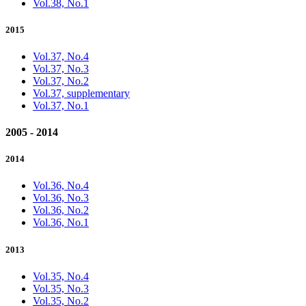
Vol.38, No.1
2015
Vol.37, No.4
Vol.37, No.3
Vol.37, No.2
Vol.37, supplementary
Vol.37, No.1
2005 - 2014
2014
Vol.36, No.4
Vol.36, No.3
Vol.36, No.2
Vol.36, No.1
2013
Vol.35, No.4
Vol.35, No.3
Vol.35, No.2