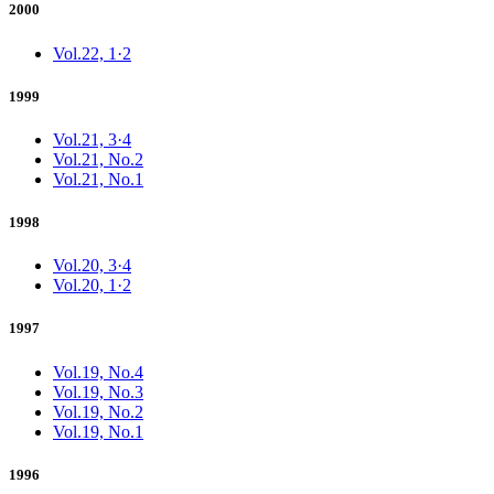
2000
Vol.22, 1·2
1999
Vol.21, 3·4
Vol.21, No.2
Vol.21, No.1
1998
Vol.20, 3·4
Vol.20, 1·2
1997
Vol.19, No.4
Vol.19, No.3
Vol.19, No.2
Vol.19, No.1
1996