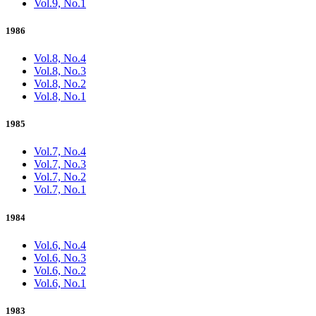
Vol.9, No.1
1986
Vol.8, No.4
Vol.8, No.3
Vol.8, No.2
Vol.8, No.1
1985
Vol.7, No.4
Vol.7, No.3
Vol.7, No.2
Vol.7, No.1
1984
Vol.6, No.4
Vol.6, No.3
Vol.6, No.2
Vol.6, No.1
1983