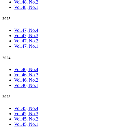
Vol.48, No.2
Vol.48, No.1
2025
Vol.47, No.4
Vol.47, No.3
Vol.47, No.2
Vol.47, No.1
2024
Vol.46, No.4
Vol.46, No.3
Vol.46, No.2
Vol.46, No.1
2023
Vol.45, No.4
Vol.45, No.3
Vol.45, No.2
Vol.45, No.1