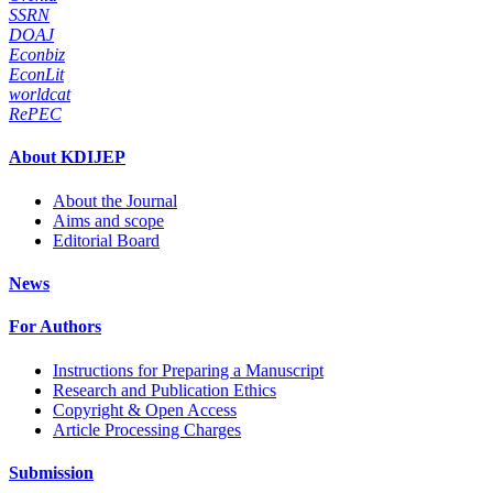
SSRN
DOAJ
Econbiz
EconLit
worldcat
RePEC
About KDIJEP
About the Journal
Aims and scope
Editorial Board
News
For Authors
Instructions for Preparing a Manuscript
Research and Publication Ethics
Copyright & Open Access
Article Processing Charges
Submission