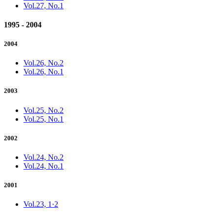
Vol.27, No.1
1995 - 2004
2004
Vol.26, No.2
Vol.26, No.1
2003
Vol.25, No.2
Vol.25, No.1
2002
Vol.24, No.2
Vol.24, No.1
2001
Vol.23, 1·2