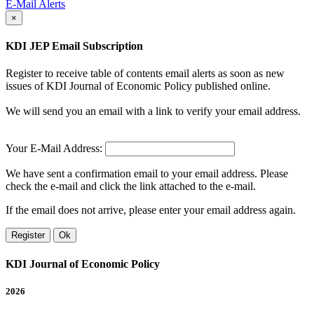
E-Mail Alerts
×
KDI JEP Email Subscription
Register to receive table of contents email alerts as soon as new
issues of KDI Journal of Economic Policy published online.
We will send you an email with a link to verify your email address.
Your E-Mail Address:
We have sent a confirmation email to your email address. Please
check the e-mail and click the link attached to the e-mail.
If the email does not arrive, please enter your email address again.
Register
Ok
KDI Journal of Economic Policy
2026