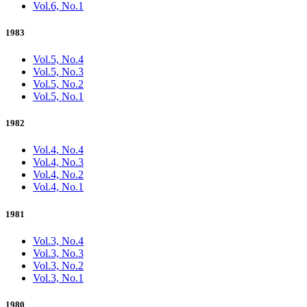
Vol.6, No.1
1983
Vol.5, No.4
Vol.5, No.3
Vol.5, No.2
Vol.5, No.1
1982
Vol.4, No.4
Vol.4, No.3
Vol.4, No.2
Vol.4, No.1
1981
Vol.3, No.4
Vol.3, No.3
Vol.3, No.2
Vol.3, No.1
1980