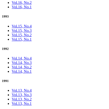
Vol.16, No.2
Vol.16, No.1
1993
Vol.15, No.4
Vol.15, No.3
Vol.15, No.2
Vol.15, No.1
1992
Vol.14, No.4
Vol.14, No.3
Vol.14, No.2
Vol.14, No.1
1991
Vol.13, No.4
Vol.13, No.3
Vol.13, No.2
Vol.13, No.1