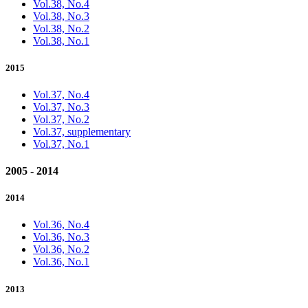
Vol.38, No.4
Vol.38, No.3
Vol.38, No.2
Vol.38, No.1
2015
Vol.37, No.4
Vol.37, No.3
Vol.37, No.2
Vol.37, supplementary
Vol.37, No.1
2005 - 2014
2014
Vol.36, No.4
Vol.36, No.3
Vol.36, No.2
Vol.36, No.1
2013