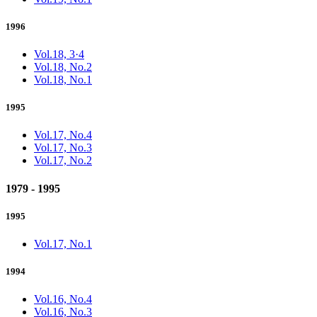
1996
Vol.18, 3·4
Vol.18, No.2
Vol.18, No.1
1995
Vol.17, No.4
Vol.17, No.3
Vol.17, No.2
1979 - 1995
1995
Vol.17, No.1
1994
Vol.16, No.4
Vol.16, No.3