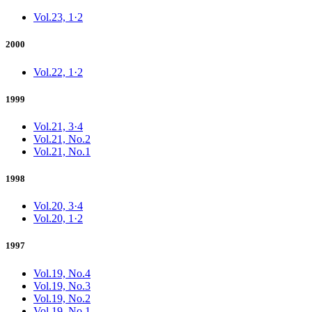
Vol.23, 1·2
2000
Vol.22, 1·2
1999
Vol.21, 3·4
Vol.21, No.2
Vol.21, No.1
1998
Vol.20, 3·4
Vol.20, 1·2
1997
Vol.19, No.4
Vol.19, No.3
Vol.19, No.2
Vol.19, No.1