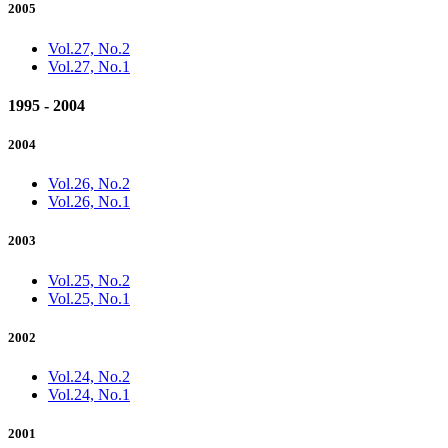
2005
Vol.27, No.2
Vol.27, No.1
1995 - 2004
2004
Vol.26, No.2
Vol.26, No.1
2003
Vol.25, No.2
Vol.25, No.1
2002
Vol.24, No.2
Vol.24, No.1
2001