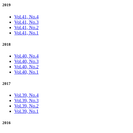
2019
Vol.41, No.4
Vol.41, No.3
Vol.41, No.2
Vol.41, No.1
2018
Vol.40, No.4
Vol.40, No.3
Vol.40, No.2
Vol.40, No.1
2017
Vol.39, No.4
Vol.39, No.3
Vol.39, No.2
Vol.39, No.1
2016