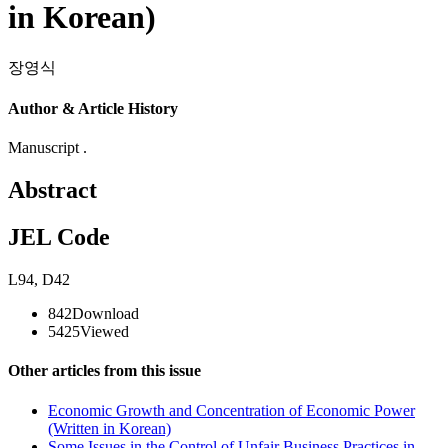
in Korean)
장영식
Author & Article History
Manuscript .
Abstract
JEL Code
L94
,
D42
842
Download
5425
Viewed
Other articles from this issue
Economic Growth and Concentration of Economic Power
(Written in Korean)
Some Issues in the Control of Unfair Business Practices in