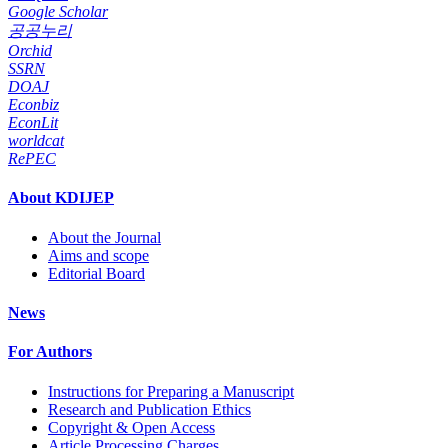
Google Scholar
공공누리
Orchid
SSRN
DOAJ
Econbiz
EconLit
worldcat
RePEC
About KDIJEP
About the Journal
Aims and scope
Editorial Board
News
For Authors
Instructions for Preparing a Manuscript
Research and Publication Ethics
Copyright & Open Access
Article Processing Charges