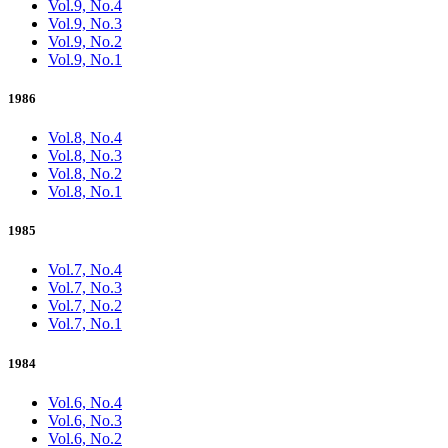
Vol.9, No.4
Vol.9, No.3
Vol.9, No.2
Vol.9, No.1
1986
Vol.8, No.4
Vol.8, No.3
Vol.8, No.2
Vol.8, No.1
1985
Vol.7, No.4
Vol.7, No.3
Vol.7, No.2
Vol.7, No.1
1984
Vol.6, No.4
Vol.6, No.3
Vol.6, No.2