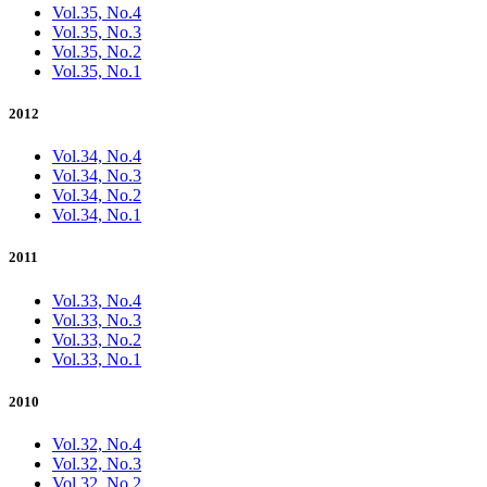
Vol.35, No.4
Vol.35, No.3
Vol.35, No.2
Vol.35, No.1
2012
Vol.34, No.4
Vol.34, No.3
Vol.34, No.2
Vol.34, No.1
2011
Vol.33, No.4
Vol.33, No.3
Vol.33, No.2
Vol.33, No.1
2010
Vol.32, No.4
Vol.32, No.3
Vol.32, No.2