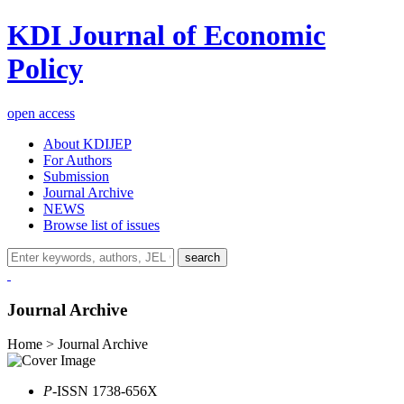
KDI Journal of Economic
Policy
open access
About KDIJEP
For Authors
Submission
Journal Archive
NEWS
Browse list of issues
search
Journal Archive
Home > Journal Archive
P
-ISSN 1738-656X