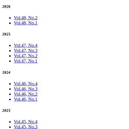
2026
Vol.48, No.2
Vol.48, No.1
2025
Vol.47, No.4
Vol.47, No.3
Vol.47, No.2
Vol.47, No.1
2024
Vol.46, No.4
Vol.46, No.3
Vol.46, No.2
Vol.46, No.1
2023
Vol.45, No.4
Vol.45, No.3