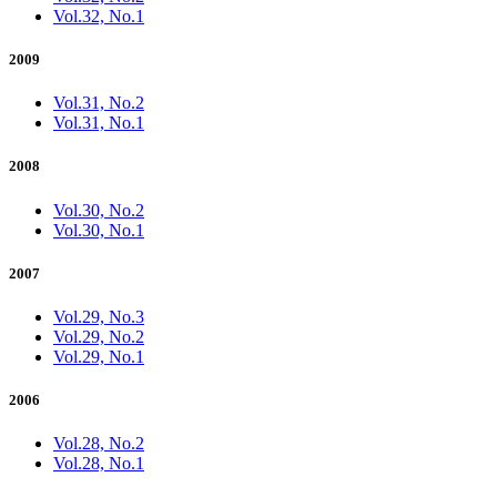
Vol.32, No.1
2009
Vol.31, No.2
Vol.31, No.1
2008
Vol.30, No.2
Vol.30, No.1
2007
Vol.29, No.3
Vol.29, No.2
Vol.29, No.1
2006
Vol.28, No.2
Vol.28, No.1