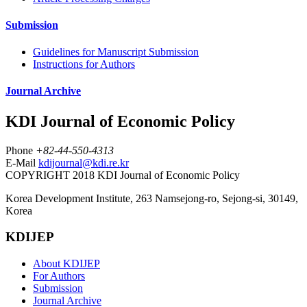
Submission
Guidelines for Manuscript Submission
Instructions for Authors
Journal Archive
KDI Journal of Economic Policy
Phone
+82-44-550-4313
E-Mail
kdijournal@kdi.re.kr
COPYRIGHT 2018 KDI Journal of Economic Policy
Korea Development Institute, 263 Namsejong-ro, Sejong-si, 30149,
Korea
KDIJEP
About KDIJEP
For Authors
Submission
Journal Archive