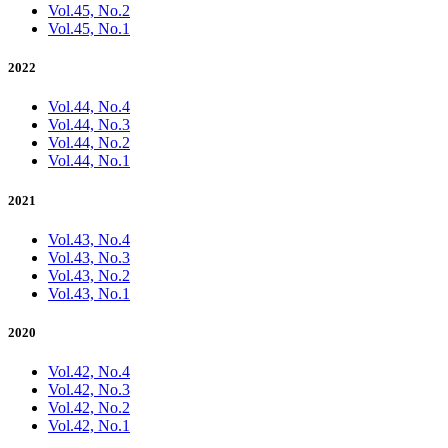
Vol.45, No.2
Vol.45, No.1
2022
Vol.44, No.4
Vol.44, No.3
Vol.44, No.2
Vol.44, No.1
2021
Vol.43, No.4
Vol.43, No.3
Vol.43, No.2
Vol.43, No.1
2020
Vol.42, No.4
Vol.42, No.3
Vol.42, No.2
Vol.42, No.1