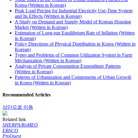
Korea (Written in Korean)
Peak Load Pricing for Industrial Elecricity Use-Time System
and Its Effects (Written in Korean)
A Study on Demand and Supply Model of Korean Housing
Market (Written in Korean)
Estimation of Long-run Equilibrium Rate of Inflation (Written
in Korean)
Policy Directions of Physical Distribution in Korea (Written in
Korean)
Types and Problems of Common Utilization System in Farm
Mechanzation (Written in Korean)
Analysis of Private Consumption Expenditure Patterns
(Written in Korean)
Patterns of Urbanization and Components of Urban Growth
in Korea (Written in Korean)
Recommended Articles
상단으로 이동
Related link
SHERPA/RoMEO
EBSCO
ProQuest