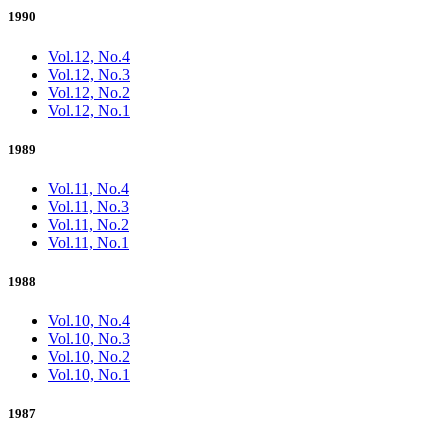
1990
Vol.12, No.4
Vol.12, No.3
Vol.12, No.2
Vol.12, No.1
1989
Vol.11, No.4
Vol.11, No.3
Vol.11, No.2
Vol.11, No.1
1988
Vol.10, No.4
Vol.10, No.3
Vol.10, No.2
Vol.10, No.1
1987