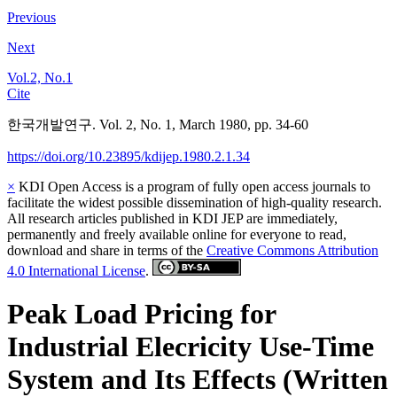
Previous
Next
Vol.2, No.1
Cite
한국개발연구. Vol. 2, No. 1, March 1980, pp. 34-60
https://doi.org/10.23895/kdijep.1980.2.1.34
×
KDI Open Access is a program of fully open access journals to
facilitate the widest possible dissemination of high-quality research.
All research articles published in KDI JEP are immediately,
permanently and freely available online for everyone to read,
download and share in terms of the
Creative Commons Attribution
4.0 International License
.
Peak Load Pricing for
Industrial Elecricity Use-Time
System and Its Effects (Written