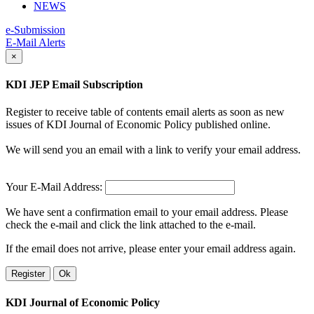
NEWS
e-Submission
E-Mail Alerts
×
KDI JEP Email Subscription
Register to receive table of contents email alerts as soon as new
issues of KDI Journal of Economic Policy published online.
We will send you an email with a link to verify your email address.
Your E-Mail Address:
We have sent a confirmation email to your email address. Please
check the e-mail and click the link attached to the e-mail.
If the email does not arrive, please enter your email address again.
Register
Ok
KDI Journal of Economic Policy