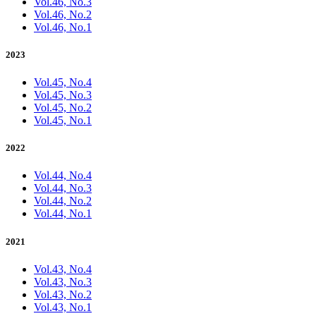
Vol.46, No.3
Vol.46, No.2
Vol.46, No.1
2023
Vol.45, No.4
Vol.45, No.3
Vol.45, No.2
Vol.45, No.1
2022
Vol.44, No.4
Vol.44, No.3
Vol.44, No.2
Vol.44, No.1
2021
Vol.43, No.4
Vol.43, No.3
Vol.43, No.2
Vol.43, No.1