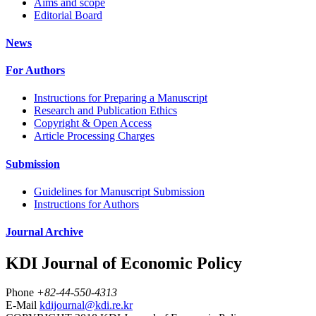
Aims and scope
Editorial Board
News
For Authors
Instructions for Preparing a Manuscript
Research and Publication Ethics
Copyright & Open Access
Article Processing Charges
Submission
Guidelines for Manuscript Submission
Instructions for Authors
Journal Archive
KDI Journal of Economic Policy
Phone
+82-44-550-4313
E-Mail
kdijournal@kdi.re.kr