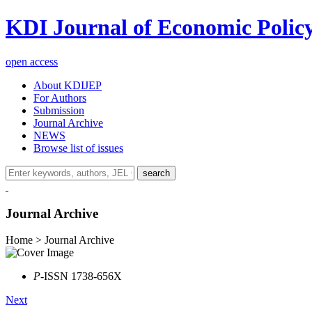
KDI Journal of Economic Polic
open access
About KDIJEP
For Authors
Submission
Journal Archive
NEWS
Browse list of issues
search
Journal Archive
Home > Journal Archive
P
-ISSN 1738-656X
Next