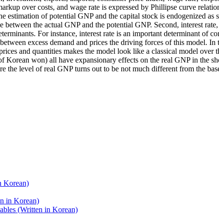
rkup over costs, and wage rate is expressed by Phillipse curve relatio
he estimation of potential GNP and the capital stock is endogenized as 
ce between the actual GNP and the potential GNP. Second, interest rate,
determinants. For instance, interest rate is an important determinant of
 between excess demand and prices the driving forces of this model. In 
 prices and quantities makes the model look like a classical model over 
of Korean won) all have expansionary effects on the real GNP in the short
 the level of real GNP turns out to be not much different from the baseli
n Korean)
n in Korean)
bles (Written in Korean)