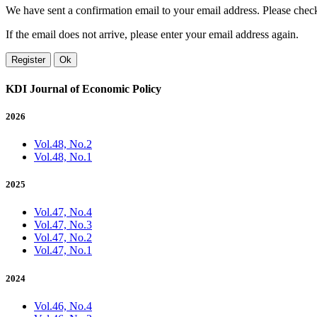
We have sent a confirmation email to your email address. Please check 
If the email does not arrive, please enter your email address again.
Register
Ok
KDI Journal of Economic Policy
2026
Vol.48, No.2
Vol.48, No.1
2025
Vol.47, No.4
Vol.47, No.3
Vol.47, No.2
Vol.47, No.1
2024
Vol.46, No.4