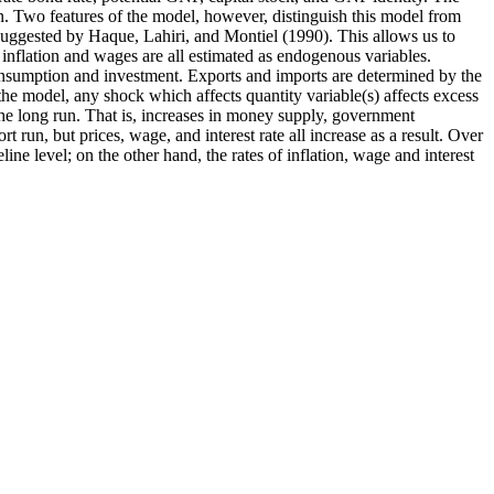
n. Two features of the model, however, distinguish this model from
suggested by Haque, Lahiri, and Montiel (1990). This allows us to
 inflation and wages are all estimated as endogenous variables.
 consumption and investment. Exports and imports are determined by the
the model, any shock which affects quantity variable(s) affects excess
the long run. That is, increases in money supply, government
 run, but prices, wage, and interest rate all increase as a result. Over
ne level; on the other hand, the rates of inflation, wage and interest