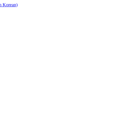
in Korean)