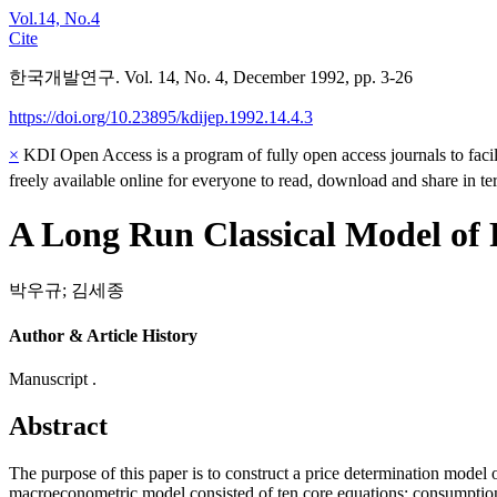
Vol.14, No.4
Cite
한국개발연구. Vol. 14, No. 4, December 1992, pp. 3-26
https://doi.org/10.23895/kdijep.1992.14.4.3
×
KDI Open Access is a program of fully open access journals to facili
freely available online for everyone to read, download and share in t
A Long Run Classical Model of 
박우규
;
김세종
Author & Article History
Manuscript .
Abstract
The purpose of this paper is to construct a price determination model
macroeconometric model consisted of ten core equations: consumption,