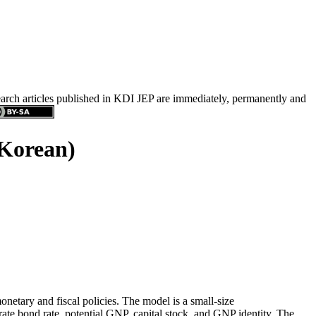
search articles published in KDI JEP are immediately, permanently and
 Korean)
netary and fiscal policies. The model is a small-size
ate bond rate, potential GNP, capital stock, and GNP identity. The