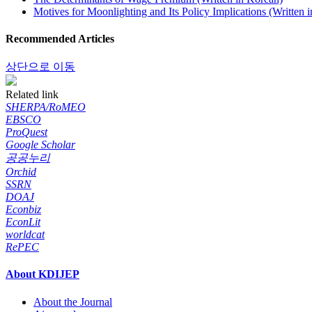
Motives for Moonlighting and Its Policy Implications (Written 
Recommended Articles
상단으로 이동
Related link
SHERPA/RoMEO
EBSCO
ProQuest
Google Scholar
공공누리
Orchid
SSRN
DOAJ
Econbiz
EconLit
worldcat
RePEC
About KDIJEP
About the Journal