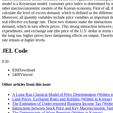
model is a Keynesian model: consumer price index is determined by ma
other macroeconometric models of the Korean economy. First of all, t
calculate the level of excess demand, which is defined as the differen
Moreover, all quantity variables include price variables as important 
real effective exchange rate. These two features make the interactions
demand, which in turn affects prices. This strong interaction between
expenditures, and exchange rate (the price of the U.S. dollar in terms 
the long run, higher prices have dampening effects on output. Therefore
rate remain at higher levels.
JEL Code
E30
826
Download
5400
Viewed
Other articles from this issue
A Long Run Classical Model of Price Determination (Written i
Land Prices, Exchange Rates and Bubbles (Written in Korean)
The Estimation of Under-reported Business Income Tax (Writte
Interactions between Stock Price and Key Macroeconomic Varia
The Determinants of Wage Premium (Written in Korean)