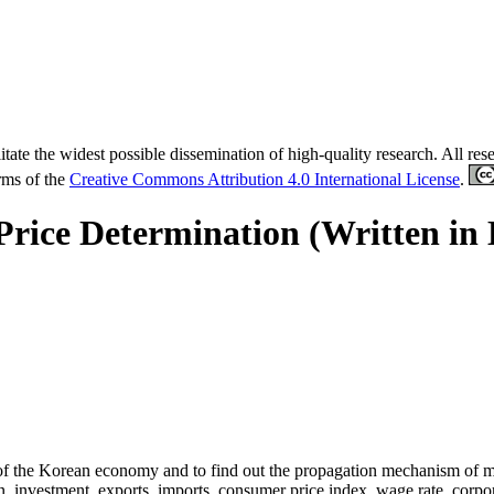
tate the widest possible dissemination of high-quality research. All re
erms of the
Creative Commons Attribution 4.0 International License
.
Price Determination (Written in
 of the Korean economy and to find out the propagation mechanism of mo
 investment, exports, imports, consumer price index, wage rate, corpor