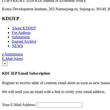
COPYRIGHT 2018 KDI Journal of Economic Policy
Korea Development Institute, 263 Namsejong-ro, Sejong-si, 30149, 
KDIJEP
About KDIJEP
For Authors
Submission
Journal Archive
NEWS
e-Submission
E-Mail Alerts
×
KDI JEP Email Subscription
Register to receive table of contents email alerts as soon as new iss
We will send you an email with a link to verify your email address.
Your E-Mail Address: