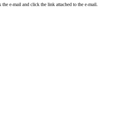
the e-mail and click the link attached to the e-mail.