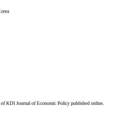
Korea
ues of KDI Journal of Economic Policy published online.