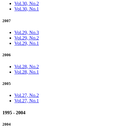
Vol.30, No.2
Vol.30, No.1
2007
Vol.29, No.3
Vol.29, No.2
Vol.29, No.1
2006
Vol.28, No.2
Vol.28, No.1
2005
Vol.27, No.2
Vol.27, No.1
1995 - 2004
2004