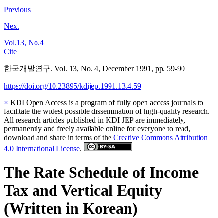
Previous
Next
Vol.13, No.4
Cite
한국개발연구. Vol. 13, No. 4, December 1991, pp. 59-90
https://doi.org/10.23895/kdijep.1991.13.4.59
×
KDI Open Access is a program of fully open access journals to
facilitate the widest possible dissemination of high-quality research.
All research articles published in KDI JEP are immediately,
permanently and freely available online for everyone to read,
download and share in terms of the
Creative Commons Attribution
4.0 International License
.
The Rate Schedule of Income
Tax and Vertical Equity
(Written in Korean)