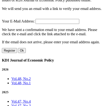
issues of KDI Journal of Economic Policy published online.
We will send you an email with a link to verify your email address.
Your E-Mail Address:
We have sent a confirmation email to your email address. Please
check the e-mail and click the link attached to the e-mail.
If the email does not arrive, please enter your email address again.
Register
Ok
KDI Journal of Economic Policy
2026
Vol.48, No.2
Vol.48, No.1
2025
Vol.47, No.4
Vol.47, No.3