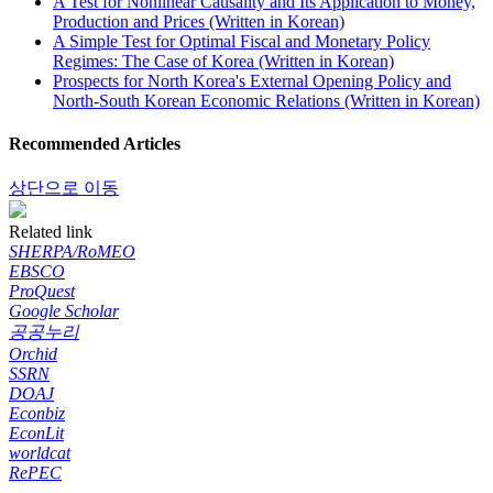
A Test for Nonlinear Causality and Its Application to Money,
Production and Prices (Written in Korean)
A Simple Test for Optimal Fiscal and Monetary Policy
Regimes: The Case of Korea (Written in Korean)
Prospects for North Korea's External Opening Policy and
North-South Korean Economic Relations (Written in Korean)
Recommended Articles
상단으로 이동
Related link
SHERPA/RoMEO
EBSCO
ProQuest
Google Scholar
공공누리
Orchid
SSRN
DOAJ
Econbiz
EconLit
worldcat
RePEC