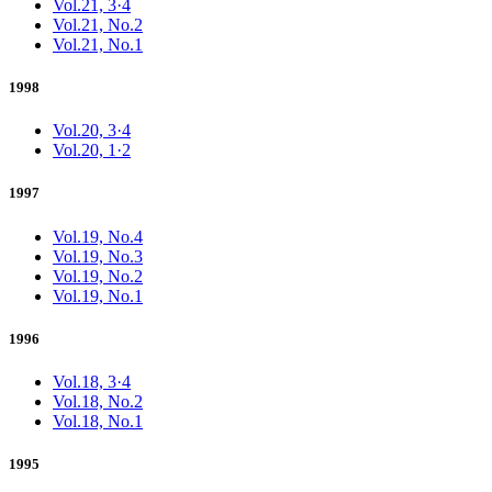
Vol.21, 3·4
Vol.21, No.2
Vol.21, No.1
1998
Vol.20, 3·4
Vol.20, 1·2
1997
Vol.19, No.4
Vol.19, No.3
Vol.19, No.2
Vol.19, No.1
1996
Vol.18, 3·4
Vol.18, No.2
Vol.18, No.1
1995