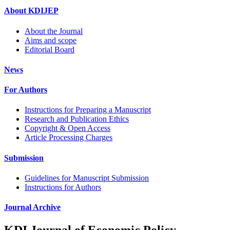
About KDIJEP
About the Journal
Aims and scope
Editorial Board
News
For Authors
Instructions for Preparing a Manuscript
Research and Publication Ethics
Copyright & Open Access
Article Processing Charges
Submission
Guidelines for Manuscript Submission
Instructions for Authors
Journal Archive
KDI Journal of Economic Policy