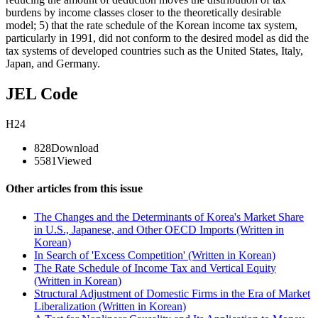
burdens by income classes closer to the theoretically desirable
model; 5) that the rate schedule of the Korean income tax system,
particularly in 1991, did not conform to the desired model as did the
tax systems of developed countries such as the United States, Italy,
Japan, and Germany.
JEL Code
H24
828
Download
5581
Viewed
Other articles from this issue
The Changes and the Determinants of Korea's Market Share
in U.S., Japanese, and Other OECD Imports (Written in
Korean)
In Search of 'Excess Competition' (Written in Korean)
The Rate Schedule of Income Tax and Vertical Equity
(Written in Korean)
Structural Adjustment of Domestic Firms in the Era of Market
Liberalization (Written in Korean)