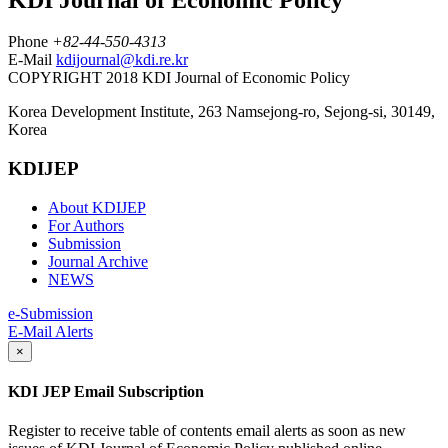
Phone
+82-44-550-4313
E-Mail
kdijournal@kdi.re.kr
COPYRIGHT 2018 KDI Journal of Economic Policy
Korea Development Institute, 263 Namsejong-ro, Sejong-si, 30149,
Korea
KDIJEP
About KDIJEP
For Authors
Submission
Journal Archive
NEWS
e-Submission
E-Mail Alerts
×
KDI JEP Email Subscription
Register to receive table of contents email alerts as soon as new