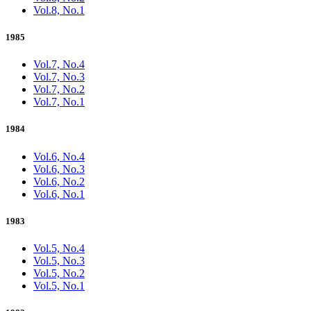
Vol.8, No.1
1985
Vol.7, No.4
Vol.7, No.3
Vol.7, No.2
Vol.7, No.1
1984
Vol.6, No.4
Vol.6, No.3
Vol.6, No.2
Vol.6, No.1
1983
Vol.5, No.4
Vol.5, No.3
Vol.5, No.2
Vol.5, No.1