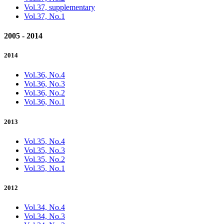
Vol.37, supplementary
Vol.37, No.1
2005 - 2014
2014
Vol.36, No.4
Vol.36, No.3
Vol.36, No.2
Vol.36, No.1
2013
Vol.35, No.4
Vol.35, No.3
Vol.35, No.2
Vol.35, No.1
2012
Vol.34, No.4
Vol.34, No.3