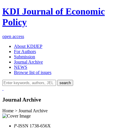
KDI Journal of Economic
Policy
open access
About KDIJEP
For Authors
Submission
Journal Archive
NEWS
Browse list of issues
search
Journal Archive
Home > Journal Archive
P
-ISSN 1738-656X