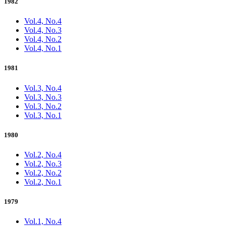
1982
Vol.4, No.4
Vol.4, No.3
Vol.4, No.2
Vol.4, No.1
1981
Vol.3, No.4
Vol.3, No.3
Vol.3, No.2
Vol.3, No.1
1980
Vol.2, No.4
Vol.2, No.3
Vol.2, No.2
Vol.2, No.1
1979
Vol.1, No.4