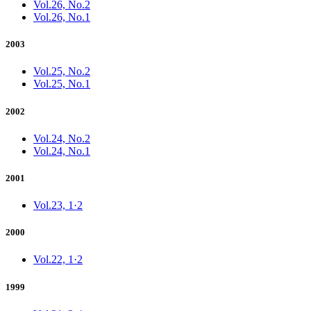
Vol.26, No.2
Vol.26, No.1
2003
Vol.25, No.2
Vol.25, No.1
2002
Vol.24, No.2
Vol.24, No.1
2001
Vol.23, 1·2
2000
Vol.22, 1·2
1999