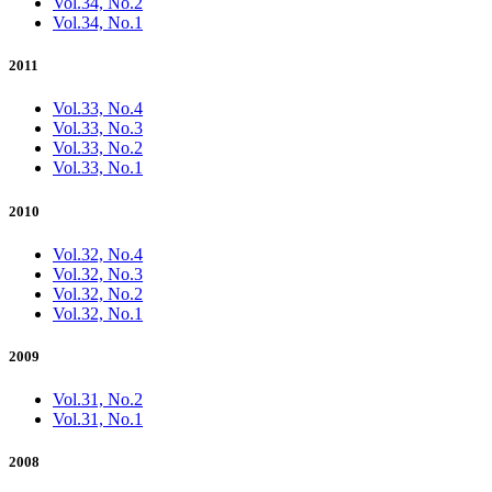
Vol.34, No.2
Vol.34, No.1
2011
Vol.33, No.4
Vol.33, No.3
Vol.33, No.2
Vol.33, No.1
2010
Vol.32, No.4
Vol.32, No.3
Vol.32, No.2
Vol.32, No.1
2009
Vol.31, No.2
Vol.31, No.1
2008