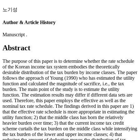
노기성
Author & Article History
Manuscript .
Abstract
The purpose of this paper is to determine whether the rate schedule
of the Korean income tax system embodies the theoretically
desirable distribution of the tax burden by income classes. The paper
follows the approach of Young (1990) who has estimated the utility
function and calculated the magnitude of sacrifice, i.e., the tax
burden. The main point of the study is to estimate the utility
function. The estimation results may differ if different data sets are
used. Therefore, this paper employs the effective as well as the
nominal tax rate schedule. The findings derived in this paper are 1)
that the effective rate schedule is more appropriate in estimating the
utility function; 2) that the middle class has born the relatively
heavier burden over time; 3) that the current income tax credit
scheme curtails the tax burden on the middle class while intensifying
the tax burden of the lower and upper income classes; 4) that
reducing the amount of deduction moves the distribution of tax