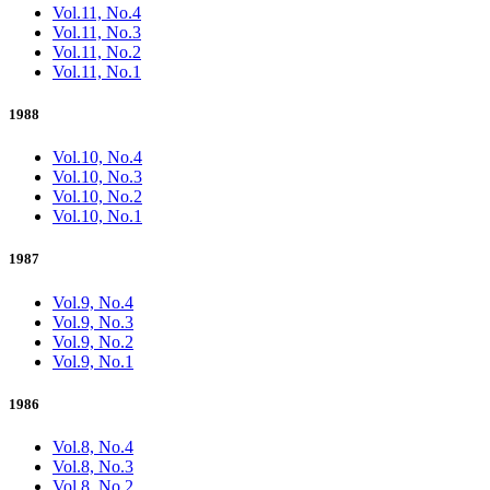
Vol.11, No.4
Vol.11, No.3
Vol.11, No.2
Vol.11, No.1
1988
Vol.10, No.4
Vol.10, No.3
Vol.10, No.2
Vol.10, No.1
1987
Vol.9, No.4
Vol.9, No.3
Vol.9, No.2
Vol.9, No.1
1986
Vol.8, No.4
Vol.8, No.3
Vol.8, No.2