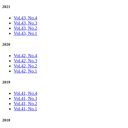
2021
Vol.43, No.4
Vol.43, No.3
Vol.43, No.2
Vol.43, No.1
2020
Vol.42, No.4
Vol.42, No.3
Vol.42, No.2
Vol.42, No.1
2019
Vol.41, No.4
Vol.41, No.3
Vol.41, No.2
Vol.41, No.1
2018