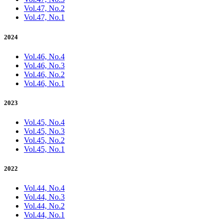
Vol.47, No.2
Vol.47, No.1
2024
Vol.46, No.4
Vol.46, No.3
Vol.46, No.2
Vol.46, No.1
2023
Vol.45, No.4
Vol.45, No.3
Vol.45, No.2
Vol.45, No.1
2022
Vol.44, No.4
Vol.44, No.3
Vol.44, No.2
Vol.44, No.1