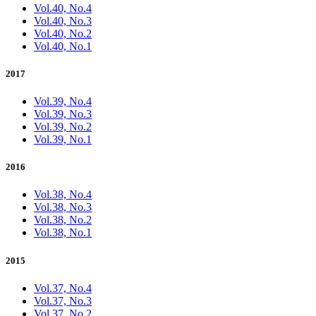
Vol.40, No.4
Vol.40, No.3
Vol.40, No.2
Vol.40, No.1
2017
Vol.39, No.4
Vol.39, No.3
Vol.39, No.2
Vol.39, No.1
2016
Vol.38, No.4
Vol.38, No.3
Vol.38, No.2
Vol.38, No.1
2015
Vol.37, No.4
Vol.37, No.3
Vol.37, No.2