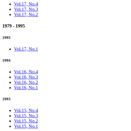
Vol.17, No.4
Vol.17, No.3
Vol.17, No.2
1979 - 1995
1995
Vol.17, No.1
1994
Vol.16, No.4
Vol.16, No.3
Vol.16, No.2
Vol.16, No.1
1993
Vol.15, No.4
Vol.15, No.3
Vol.15, No.2
Vol.15, No.1