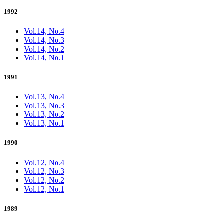
1992
Vol.14, No.4
Vol.14, No.3
Vol.14, No.2
Vol.14, No.1
1991
Vol.13, No.4
Vol.13, No.3
Vol.13, No.2
Vol.13, No.1
1990
Vol.12, No.4
Vol.12, No.3
Vol.12, No.2
Vol.12, No.1
1989