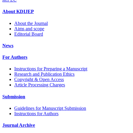
About KDIJEP
About the Journal
Aims and scope
Editorial Board
News
For Authors
Instructions for Preparing a Manuscript
Research and Publication Ethics
Copyright & Open Access
Article Processing Charges
Submission
Guidelines for Manuscript Submission
Instructions for Authors
Journal Archive