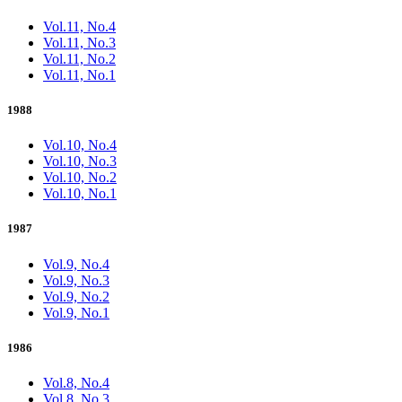
Vol.11, No.4
Vol.11, No.3
Vol.11, No.2
Vol.11, No.1
1988
Vol.10, No.4
Vol.10, No.3
Vol.10, No.2
Vol.10, No.1
1987
Vol.9, No.4
Vol.9, No.3
Vol.9, No.2
Vol.9, No.1
1986
Vol.8, No.4
Vol.8, No.3