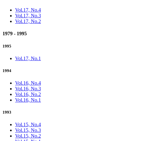
Vol.17, No.4
Vol.17, No.3
Vol.17, No.2
1979 - 1995
1995
Vol.17, No.1
1994
Vol.16, No.4
Vol.16, No.3
Vol.16, No.2
Vol.16, No.1
1993
Vol.15, No.4
Vol.15, No.3
Vol.15, No.2