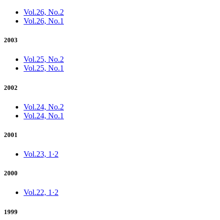
Vol.26, No.2
Vol.26, No.1
2003
Vol.25, No.2
Vol.25, No.1
2002
Vol.24, No.2
Vol.24, No.1
2001
Vol.23, 1·2
2000
Vol.22, 1·2
1999