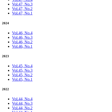
Vol.47, No.3
Vol.47, No.2
Vol.47, No.1
2024
Vol.46, No.4
Vol.46, No.3
Vol.46, No.2
Vol.46, No.1
2023
Vol.45, No.4
Vol.45, No.3
Vol.45, No.2
Vol.45, No.1
2022
Vol.44, No.4
Vol.44, No.3
Vol.44, No.2