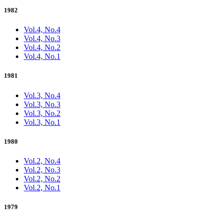
1982
Vol.4, No.4
Vol.4, No.3
Vol.4, No.2
Vol.4, No.1
1981
Vol.3, No.4
Vol.3, No.3
Vol.3, No.2
Vol.3, No.1
1980
Vol.2, No.4
Vol.2, No.3
Vol.2, No.2
Vol.2, No.1
1979