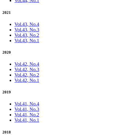
Vol.44, No.1
2021
Vol.43, No.4
Vol.43, No.3
Vol.43, No.2
Vol.43, No.1
2020
Vol.42, No.4
Vol.42, No.3
Vol.42, No.2
Vol.42, No.1
2019
Vol.41, No.4
Vol.41, No.3
Vol.41, No.2
Vol.41, No.1
2018