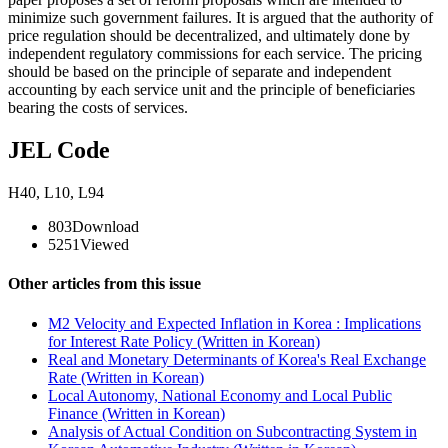
minimize such government failures. It is argued that the authority of
price regulation should be decentralized, and ultimately done by
independent regulatory commissions for each service. The pricing
should be based on the principle of separate and independent
accounting by each service unit and the principle of beneficiaries
bearing the costs of services.
JEL Code
H40
,
L10
,
L94
803
Download
5251
Viewed
Other articles from this issue
M2 Velocity and Expected Inflation in Korea : Implications
for Interest Rate Policy (Written in Korean)
Real and Monetary Determinants of Korea's Real Exchange
Rate (Written in Korean)
Local Autonomy, National Economy and Local Public
Finance (Written in Korean)
Analysis of Actual Condition on Subcontracting System in