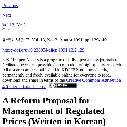
Previous
Next
Vol.13, No.2
Cite
한국개발연구. Vol. 13, No. 2, August 1991, pp. 129-140
https://doi.org/10.23895/kdijep.1991.13.2.129
×
KDI Open Access is a program of fully open access journals to
facilitate the widest possible dissemination of high-quality research.
All research articles published in KDI JEP are immediately,
permanently and freely available online for everyone to read,
download and share in terms of the
Creative Commons Attribution
4.0 International License
.
A Reform Proposal for
Management of Regulated
Prices (Written in Korean)