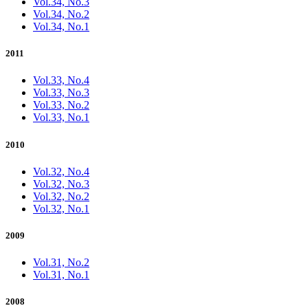
Vol.34, No.3
Vol.34, No.2
Vol.34, No.1
2011
Vol.33, No.4
Vol.33, No.3
Vol.33, No.2
Vol.33, No.1
2010
Vol.32, No.4
Vol.32, No.3
Vol.32, No.2
Vol.32, No.1
2009
Vol.31, No.2
Vol.31, No.1
2008