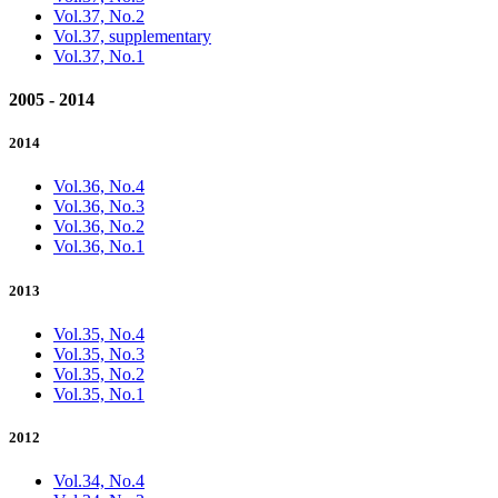
Vol.37, No.2
Vol.37, supplementary
Vol.37, No.1
2005 - 2014
2014
Vol.36, No.4
Vol.36, No.3
Vol.36, No.2
Vol.36, No.1
2013
Vol.35, No.4
Vol.35, No.3
Vol.35, No.2
Vol.35, No.1
2012
Vol.34, No.4