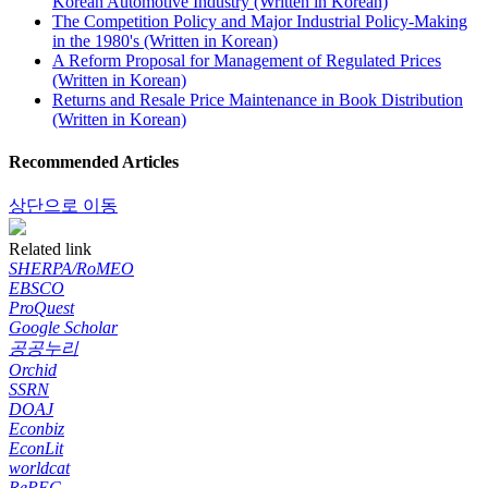
Korean Automotive Industry (Written in Korean)
The Competition Policy and Major Industrial Policy-Making
in the 1980's (Written in Korean)
A Reform Proposal for Management of Regulated Prices
(Written in Korean)
Returns and Resale Price Maintenance in Book Distribution
(Written in Korean)
Recommended Articles
상단으로 이동
Related link
SHERPA/RoMEO
EBSCO
ProQuest
Google Scholar
공공누리
Orchid
SSRN
DOAJ
Econbiz
EconLit
worldcat
RePEC