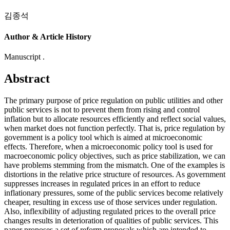
김종석
Author & Article History
Manuscript .
Abstract
The primary purpose of price regulation on public utilities and other
public services is not to prevent them from rising and control
inflation but to allocate resources efficiently and reflect social values,
when market does not function perfectly. That is, price regulation by
government is a policy tool which is aimed at microeconomic
effects. Therefore, when a microeconomic policy tool is used for
macroeconomic policy objectives, such as price stabilization, we can
have problems stemming from the mismatch. One of the examples is
distortions in the relative price structure of resources. As government
suppresses increases in regulated prices in an effort to reduce
inflationary pressures, some of the public services become relatively
cheaper, resulting in excess use of those services under regulation.
Also, inflexibility of adjusting regulated prices to the overall price
changes results in deterioration of qualities of public services. This
paper proposes a set of reform proposals which are intended to