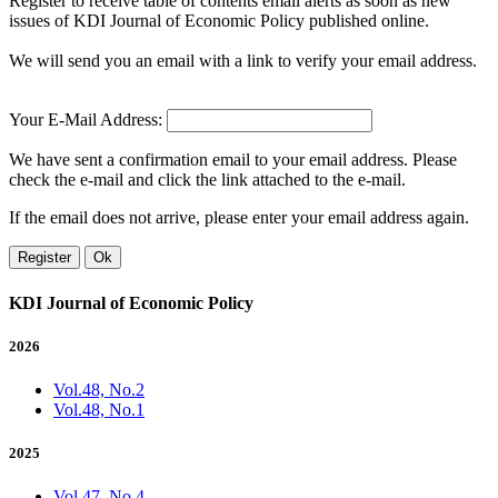
Register to receive table of contents email alerts as soon as new
issues of KDI Journal of Economic Policy published online.
We will send you an email with a link to verify your email address.
Your E-Mail Address:
We have sent a confirmation email to your email address. Please
check the e-mail and click the link attached to the e-mail.
If the email does not arrive, please enter your email address again.
Register
Ok
KDI Journal of Economic Policy
2026
Vol.48, No.2
Vol.48, No.1
2025
Vol.47, No.4