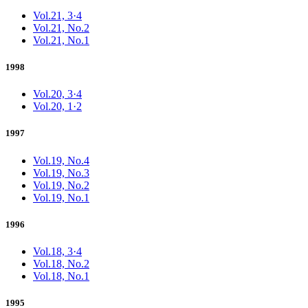
Vol.21, 3·4
Vol.21, No.2
Vol.21, No.1
1998
Vol.20, 3·4
Vol.20, 1·2
1997
Vol.19, No.4
Vol.19, No.3
Vol.19, No.2
Vol.19, No.1
1996
Vol.18, 3·4
Vol.18, No.2
Vol.18, No.1
1995