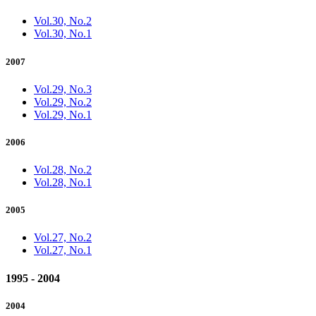
Vol.30, No.2
Vol.30, No.1
2007
Vol.29, No.3
Vol.29, No.2
Vol.29, No.1
2006
Vol.28, No.2
Vol.28, No.1
2005
Vol.27, No.2
Vol.27, No.1
1995 - 2004
2004