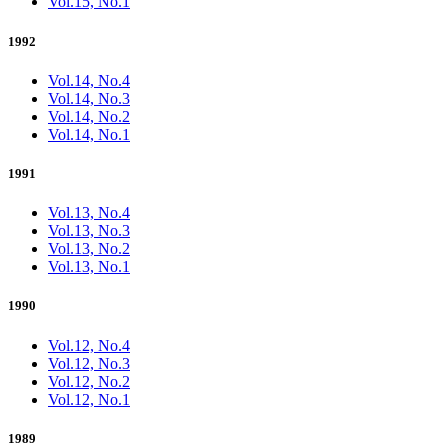
Vol.15, No.1
1992
Vol.14, No.4
Vol.14, No.3
Vol.14, No.2
Vol.14, No.1
1991
Vol.13, No.4
Vol.13, No.3
Vol.13, No.2
Vol.13, No.1
1990
Vol.12, No.4
Vol.12, No.3
Vol.12, No.2
Vol.12, No.1
1989