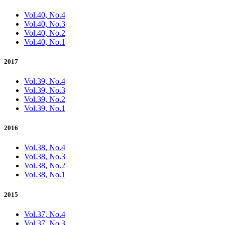
Vol.40, No.4
Vol.40, No.3
Vol.40, No.2
Vol.40, No.1
2017
Vol.39, No.4
Vol.39, No.3
Vol.39, No.2
Vol.39, No.1
2016
Vol.38, No.4
Vol.38, No.3
Vol.38, No.2
Vol.38, No.1
2015
Vol.37, No.4
Vol.37, No.3