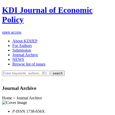
KDI Journal of Economic
Policy
open access
About KDIJEP
For Authors
Submission
Journal Archive
NEWS
Browse list of issues
search
Journal Archive
Home > Journal Archive
P
-ISSN 1738-656X