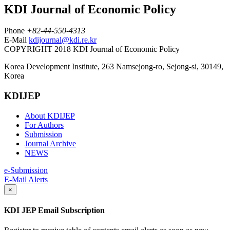
KDI Journal of Economic Policy
Phone
+82-44-550-4313
E-Mail
kdijournal@kdi.re.kr
COPYRIGHT 2018 KDI Journal of Economic Policy
Korea Development Institute, 263 Namsejong-ro, Sejong-si, 30149,
Korea
KDIJEP
About KDIJEP
For Authors
Submission
Journal Archive
NEWS
e-Submission
E-Mail Alerts
×
KDI JEP Email Subscription