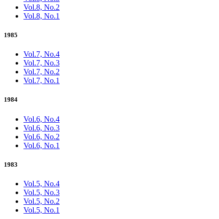
Vol.8, No.2
Vol.8, No.1
1985
Vol.7, No.4
Vol.7, No.3
Vol.7, No.2
Vol.7, No.1
1984
Vol.6, No.4
Vol.6, No.3
Vol.6, No.2
Vol.6, No.1
1983
Vol.5, No.4
Vol.5, No.3
Vol.5, No.2
Vol.5, No.1