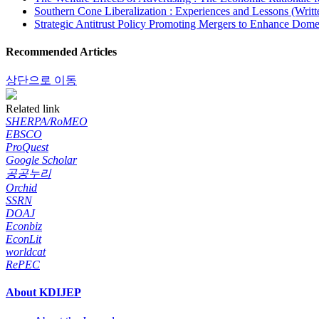
Southern Cone Liberalization : Experiences and Lessons (Writt
Strategic Antitrust Policy Promoting Mergers to Enhance Dome
Recommended Articles
상단으로 이동
Related link
SHERPA/RoMEO
EBSCO
ProQuest
Google Scholar
공공누리
Orchid
SSRN
DOAJ
Econbiz
EconLit
worldcat
RePEC
About KDIJEP