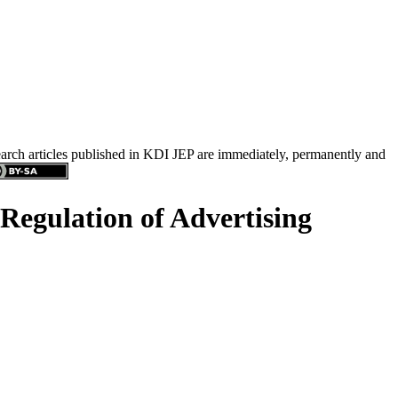
search articles published in KDI JEP are immediately, permanently and
 Regulation of Advertising