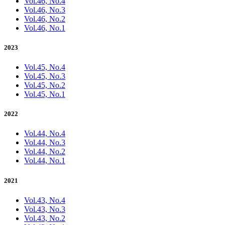
Vol.46, No.4
Vol.46, No.3
Vol.46, No.2
Vol.46, No.1
2023
Vol.45, No.4
Vol.45, No.3
Vol.45, No.2
Vol.45, No.1
2022
Vol.44, No.4
Vol.44, No.3
Vol.44, No.2
Vol.44, No.1
2021
Vol.43, No.4
Vol.43, No.3
Vol.43, No.2