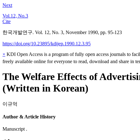
Next
Vol.12, No.3
Cite
한국개발연구. Vol. 12, No. 3, November 1990, pp. 95-123
https://doi.org/10.23895/kdijep.1990.12.3.95
×
KDI Open Access is a program of fully open access journals to facili
freely available online for everyone to read, download and share in t
The Welfare Effects of Advertis
(Written in Korean)
이규억
Author & Article History
Manuscript .