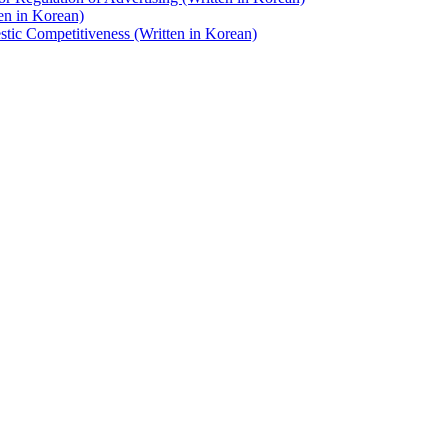
en in Korean)
stic Competitiveness (Written in Korean)