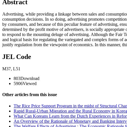
Abstract
Advertising, while providing a linkage between sales and consumption
consumption decisions. In so doing, advertising promotes competition 
by consumers, and because of this peculiar feature of advertising, ensu
determined by the profit motive of advertisers, is socially appropriate
to respond to the mounting deluge of advertising. Although the Fair Tra
and logical basis for regulating the variegated and complex forms of ad
justify regulation from the viewpoint of economics. In this manner, thi
JEL Code
M37
,
L51
803
Download
5906
Viewed
Other articles from this issue
The Rice Price Support Program in the midst of Structural Cha
Rapid Rural-Urban Migration and the Rural Economy in Korea 
What Can Koreans Learn from the Dutch Experiences in Reform
An Overview of the Rationale of Monetary and Banking Interve
The Welfare Effects of Advertising : The Economic Rationale f