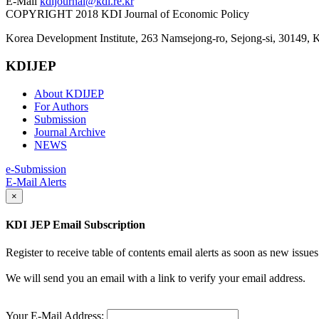
E-Mail
kdijournal@kdi.re.kr
COPYRIGHT 2018 KDI Journal of Economic Policy
Korea Development Institute, 263 Namsejong-ro, Sejong-si, 30149, 
KDIJEP
About KDIJEP
For Authors
Submission
Journal Archive
NEWS
e-Submission
E-Mail Alerts
×
KDI JEP Email Subscription
Register to receive table of contents email alerts as soon as new iss
We will send you an email with a link to verify your email address.
Your E-Mail Address: