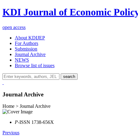
KDI Journal of Economic Polic
open access
About KDIJEP
For Authors
Submission
Journal Archive
NEWS
Browse list of issues
search
Journal Archive
Home > Journal Archive
P
-ISSN 1738-656X
Previous