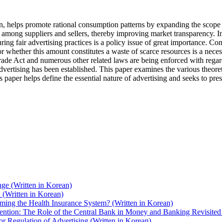
, helps promote rational consumption patterns by expanding the scope 
among suppliers and sellers, thereby improving market transparency. Int
ring fair advertising practices is a policy issue of great importance. C
 or whether this amount constitutes a waste of scarce resources is a nece
de Act and numerous other related laws are being enforced with regard to
vertising has been established. This paper examines the various theoreti
s paper helps define the essential nature of advertising and seeks to pre
nge (Written in Korean)
(Written in Korean)
ing the Health Insurance System? (Written in Korean)
ntion: The Role of the Central Bank in Money and Banking Revisited 
or Regulation of Advertising (Written in Korean)