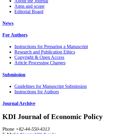
About the Journal
Aims and scope
Editorial Board
News
For Authors
Instructions for Preparing a Manuscript
Research and Publication Ethics
Copyright & Open Access
Article Processing Charges
Submission
Guidelines for Manuscript Submission
Instructions for Authors
Journal Archive
KDI Journal of Economic Policy
Phone
+82-44-550-4313