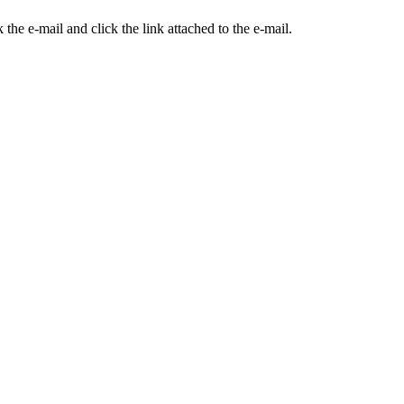
the e-mail and click the link attached to the e-mail.