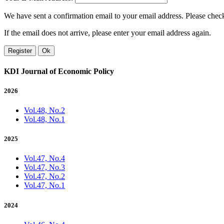
We have sent a confirmation email to your email address. Please check 
If the email does not arrive, please enter your email address again.
Register
Ok
KDI Journal of Economic Policy
2026
Vol.48, No.2
Vol.48, No.1
2025
Vol.47, No.4
Vol.47, No.3
Vol.47, No.2
Vol.47, No.1
2024