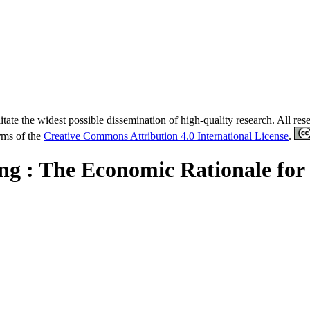
tate the widest possible dissemination of high-quality research. All re
erms of the
Creative Commons Attribution 4.0 International License
.
ing : The Economic Rationale for