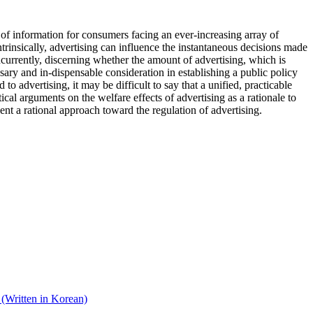
of information for consumers facing an ever-increasing array of
rinsically, advertising can influence the instantaneous decisions made
oncurrently, discerning whether the amount of advertising, which is
ssary and in-dispensable consideration in establishing a public policy
 advertising, it may be difficult to say that a unified, practicable
cal arguments on the welfare effects of advertising as a rationale to
sent a rational approach toward the regulation of advertising.
(Written in Korean)