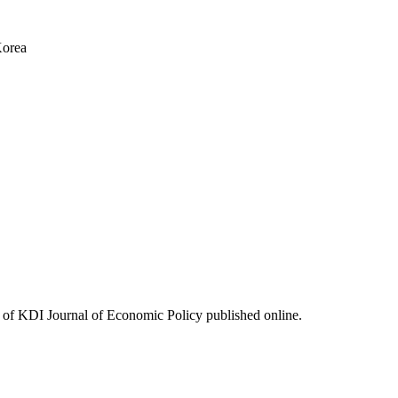
Korea
ues of KDI Journal of Economic Policy published online.