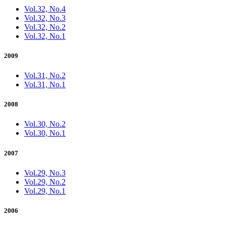
Vol.32, No.4
Vol.32, No.3
Vol.32, No.2
Vol.32, No.1
2009
Vol.31, No.2
Vol.31, No.1
2008
Vol.30, No.2
Vol.30, No.1
2007
Vol.29, No.3
Vol.29, No.2
Vol.29, No.1
2006