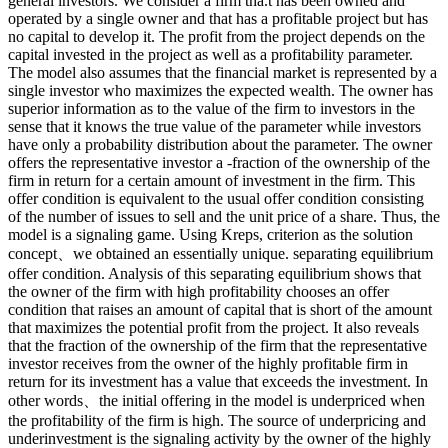
general investors. We consider a firm tha.t has been owned and
operated by a single owner and that has a profitable project but has
no capital to develop it. The profit from the project depends on the
capital invested in the project as well as a profitability parameter.
The model also assumes that the financial market is represented by a
single investor who maximizes the expected wealth. The owner has
superior information as to the value of the firm to investors in the
sense that it knows the true value of the parameter while investors
have only a probability distribution about the parameter. The owner
offers the representative investor a -fraction of the ownership of the
firm in return for a certain amount of investment in the firm. This
offer condition is equivalent to the usual offer condition consisting
of the number of issues to sell and the unit price of a share. Thus, the
model is a signaling game. Using Kreps, criterion as the solution
concept、we obtained an essentially unique. separating equilibrium
offer condition. Analysis of this separating equilibrium shows that
the owner of the firm with high profitability chooses an offer
condition that raises an amount of capital that is short of the amount
that maximizes the potential profit from the project. It also reveals
that the fraction of the ownership of the firm that the representative
investor receives from the owner of the highly profitable firm in
return for its investment has a value that exceeds the investment. In
other words、the initial offering in the model is underpriced when
the profitability of the firm is high. The source of underpricing and
underinvestment is the signaling activity by the owner of the highly