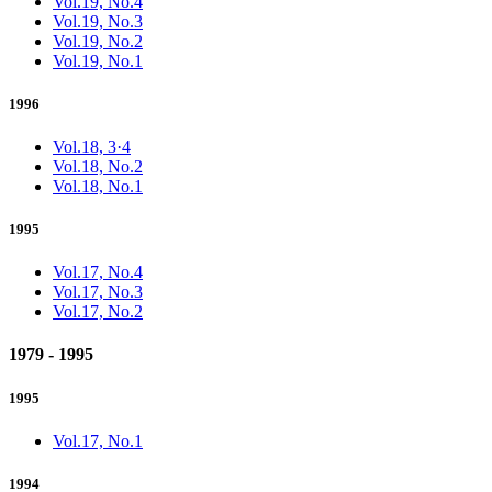
Vol.19, No.4
Vol.19, No.3
Vol.19, No.2
Vol.19, No.1
1996
Vol.18, 3·4
Vol.18, No.2
Vol.18, No.1
1995
Vol.17, No.4
Vol.17, No.3
Vol.17, No.2
1979 - 1995
1995
Vol.17, No.1
1994