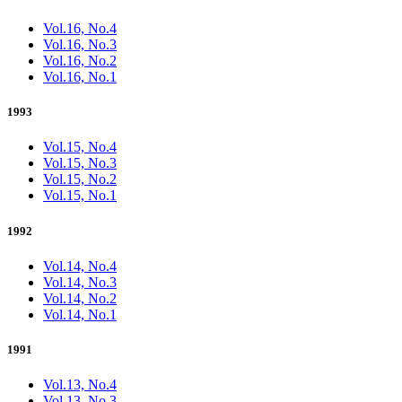
Vol.16, No.4
Vol.16, No.3
Vol.16, No.2
Vol.16, No.1
1993
Vol.15, No.4
Vol.15, No.3
Vol.15, No.2
Vol.15, No.1
1992
Vol.14, No.4
Vol.14, No.3
Vol.14, No.2
Vol.14, No.1
1991
Vol.13, No.4
Vol.13, No.3