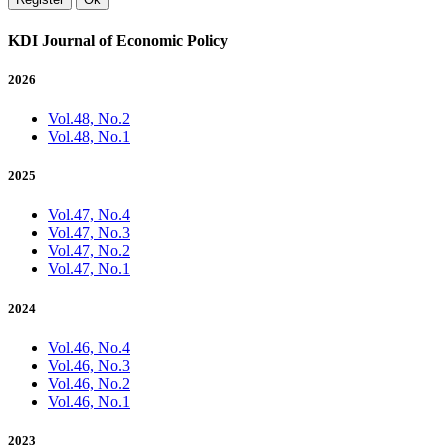
KDI Journal of Economic Policy
2026
Vol.48, No.2
Vol.48, No.1
2025
Vol.47, No.4
Vol.47, No.3
Vol.47, No.2
Vol.47, No.1
2024
Vol.46, No.4
Vol.46, No.3
Vol.46, No.2
Vol.46, No.1
2023