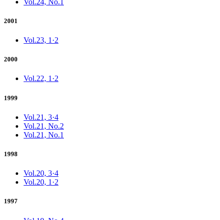
Vol.24, No.1
2001
Vol.23, 1·2
2000
Vol.22, 1·2
1999
Vol.21, 3·4
Vol.21, No.2
Vol.21, No.1
1998
Vol.20, 3·4
Vol.20, 1·2
1997