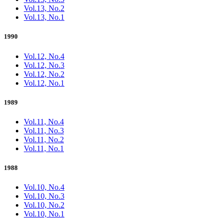
Vol.13, No.2
Vol.13, No.1
1990
Vol.12, No.4
Vol.12, No.3
Vol.12, No.2
Vol.12, No.1
1989
Vol.11, No.4
Vol.11, No.3
Vol.11, No.2
Vol.11, No.1
1988
Vol.10, No.4
Vol.10, No.3
Vol.10, No.2
Vol.10, No.1