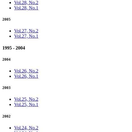
Vol.28, No.2
Vol.28, No.1
2005
Vol.27, No.2
Vol.27, No.1
1995 - 2004
2004
Vol.26, No.2
Vol.26, No.1
2003
Vol.25, No.2
Vol.25, No.1
2002
Vol.24, No.2