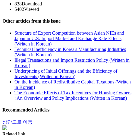
838
Download
5402
Viewed
Other articles from this issue
Structure of Export Competition between Asian NIEs and
Japan in U.S. Import Market and Exchange Rate Effects
(Written in Korean)
Technical Inefficiency in Korea's Manufacturing Industries
(Written in Korean)
Illegal Transactions and Import Restriction Policy (Written in
Korean)
Underpricing of Initial Offerings and the Efficiency of
Investments (Written in Korean)
On the Incidence of Redistributive Capital Taxations (Written
in Korean)
The Economic Effects of Tax Incentives for Housing Owners
: An Overview and Policy Implications (Written in Korean)
Recommended Articles
상단으로 이동
Related link