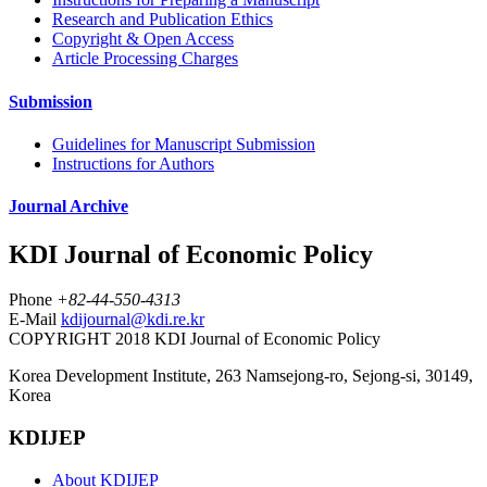
Research and Publication Ethics
Copyright & Open Access
Article Processing Charges
Submission
Guidelines for Manuscript Submission
Instructions for Authors
Journal Archive
KDI Journal of Economic Policy
Phone
+82-44-550-4313
E-Mail
kdijournal@kdi.re.kr
COPYRIGHT 2018 KDI Journal of Economic Policy
Korea Development Institute, 263 Namsejong-ro, Sejong-si, 30149,
Korea
KDIJEP
About KDIJEP