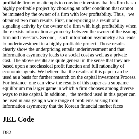
profitable firm who attempts to convince investors that his firm has a
highly profitable project by choosing an offer condition that cannot
be imitated by the owner of a firm with low profitability. Thus、we
obtained two main results. First, underpricing is a result of a
signaling activity by the owner of a firm with high profitability when
there exists information asymmetry between the owner of the issuing
firm and investors. Second、such information asymmetry also leads
to underinvestment in a highly profitable project. Those results
clearly show the underpricing entails underinvestment and that
information asymmetry leads to a social cost as well as a private
cost. The above results are quite general in the sense that they are
based upon a neoclassical profit function and full rationality of
economic agents. We believe that the results of this paper can be
used as a basis for further research on the capital investment Process.
For instance, one can view the results of this paper as a subgame
equilibrium ma larger game in which a firm chooses among diverse
ways to raise capital. In addition、the method used in this paper can
be used in analyzing a wide range of problems arising from
information asymmetry that the Korean financial market faces
JEL Code
D82