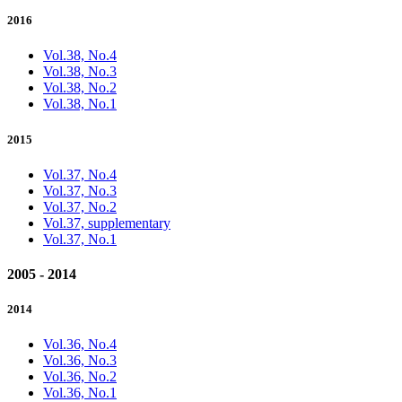
2016
Vol.38, No.4
Vol.38, No.3
Vol.38, No.2
Vol.38, No.1
2015
Vol.37, No.4
Vol.37, No.3
Vol.37, No.2
Vol.37, supplementary
Vol.37, No.1
2005 - 2014
2014
Vol.36, No.4
Vol.36, No.3
Vol.36, No.2
Vol.36, No.1