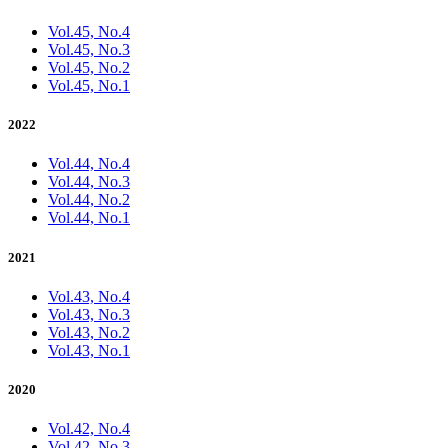
Vol.45, No.4
Vol.45, No.3
Vol.45, No.2
Vol.45, No.1
2022
Vol.44, No.4
Vol.44, No.3
Vol.44, No.2
Vol.44, No.1
2021
Vol.43, No.4
Vol.43, No.3
Vol.43, No.2
Vol.43, No.1
2020
Vol.42, No.4
Vol.42, No.3