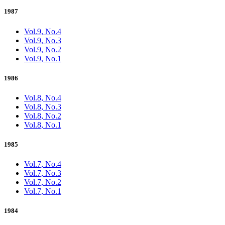
1987
Vol.9, No.4
Vol.9, No.3
Vol.9, No.2
Vol.9, No.1
1986
Vol.8, No.4
Vol.8, No.3
Vol.8, No.2
Vol.8, No.1
1985
Vol.7, No.4
Vol.7, No.3
Vol.7, No.2
Vol.7, No.1
1984