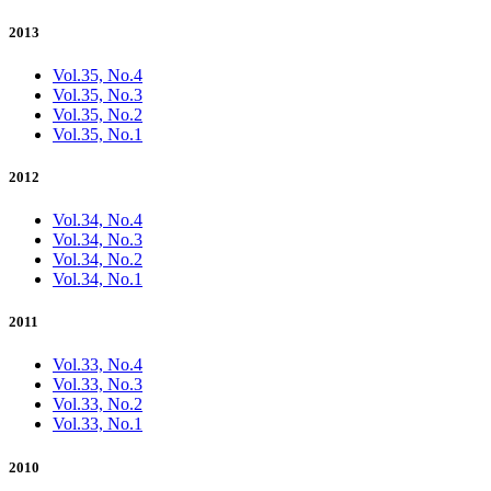
2013
Vol.35, No.4
Vol.35, No.3
Vol.35, No.2
Vol.35, No.1
2012
Vol.34, No.4
Vol.34, No.3
Vol.34, No.2
Vol.34, No.1
2011
Vol.33, No.4
Vol.33, No.3
Vol.33, No.2
Vol.33, No.1
2010