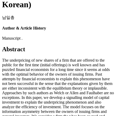
Korean)
남일총
Author & Article History
Manuscript .
Abstract
The underpricing of new shares of a firm that are offered to the
public for the first time (initial offerings) is well known and has
puzzled financial economists for a long time since it seems at odds
with the optimal behavior of the owners of issuing firms. Past
attempts by financial economists to explain this phenomenon have
not been successful in the sense that the explanations given by them
are either inconsistent with the equilibrium theory or implausible.
Approaches by such authors as Welch or Allen and Faulhaber are no
exceptions. In this paper, we develop a signalling model of capital
investment to explain the underpricing phenomenon and also
analyze the efficiency of investment. The model focuses on the
information asymmetry between the owners of issuing firms and