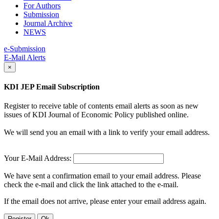
For Authors
Submission
Journal Archive
NEWS
e-Submission
E-Mail Alerts
×
KDI JEP Email Subscription
Register to receive table of contents email alerts as soon as new
issues of KDI Journal of Economic Policy published online.
We will send you an email with a link to verify your email address.
Your E-Mail Address:
We have sent a confirmation email to your email address. Please
check the e-mail and click the link attached to the e-mail.
If the email does not arrive, please enter your email address again.
Register
Ok