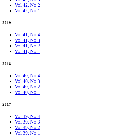
Vol.42, No.2
Vol.42, No.1
2019
Vol.41, No.4
Vol.41, No.3
Vol.41, No.2
Vol.41, No.1
2018
Vol.40, No.4
Vol.40, No.3
Vol.40, No.2
Vol.40, No.1
2017
Vol.39, No.4
Vol.39, No.3
Vol.39, No.2
Vol.39, No.1