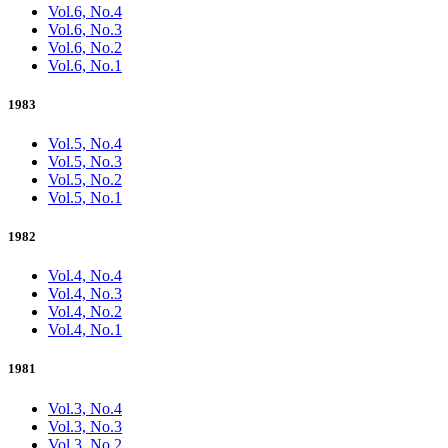
Vol.6, No.4
Vol.6, No.3
Vol.6, No.2
Vol.6, No.1
1983
Vol.5, No.4
Vol.5, No.3
Vol.5, No.2
Vol.5, No.1
1982
Vol.4, No.4
Vol.4, No.3
Vol.4, No.2
Vol.4, No.1
1981
Vol.3, No.4
Vol.3, No.3
Vol.3, No.2