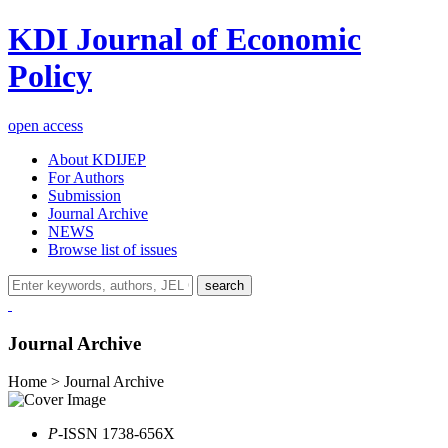
KDI Journal of Economic
Policy
open access
About KDIJEP
For Authors
Submission
Journal Archive
NEWS
Browse list of issues
search
Journal Archive
Home > Journal Archive
P
-ISSN 1738-656X