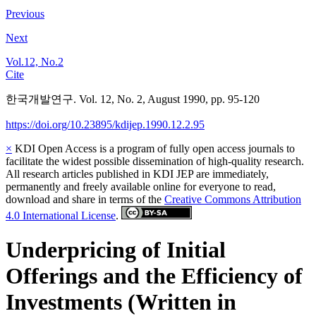
Previous
Next
Vol.12, No.2
Cite
한국개발연구. Vol. 12, No. 2, August 1990, pp. 95-120
https://doi.org/10.23895/kdijep.1990.12.2.95
×
KDI Open Access is a program of fully open access journals to
facilitate the widest possible dissemination of high-quality research.
All research articles published in KDI JEP are immediately,
permanently and freely available online for everyone to read,
download and share in terms of the
Creative Commons Attribution
4.0 International License
.
Underpricing of Initial
Offerings and the Efficiency of
Investments (Written in