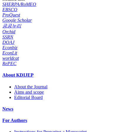
SHERPA/RoMEO
EBSCO
ProQuest
Google Scholar
공공누리
Orchid
SSRN
DOAJ
Econbiz
EconLit
worldcat
RePEC
About KDIJEP
About the Journal
Aims and scope
Editorial Board
News
For Authors
Instructions for Preparing a Manuscript