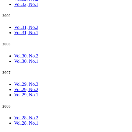
Vol.32, No.1
2009
Vol.31, No.2
Vol.31, No.1
2008
Vol.30, No.2
Vol.30, No.1
2007
Vol.29, No.3
Vol.29, No.2
Vol.29, No.1
2006
Vol.28, No.2
Vol.28, No.1