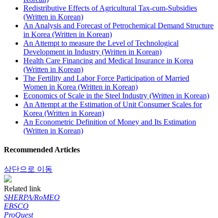
Redistributive Effects of Agricultural Tax-cum-Subsidies
(Written in Korean)
An Analysis and Forecast of Petrochemical Demand Structure
in Korea (Written in Korean)
An Attempt to measure the Level of Technological
Development in Industry (Written in Korean)
Health Care Financing and Medical Insurance in Korea
(Written in Korean)
The Fertility and Labor Force Participation of Married
Women in Korea (Written in Korean)
Economics of Scale in the Steel Industry (Written in Korean)
An Attempt at the Estimation of Unit Consumer Scales for
Korea (Written in Korean)
An Econometric Definition of Money and Its Estimation
(Written in Korean)
Recommended Articles
상단으로 이동
Related link
SHERPA/RoMEO
EBSCO
ProQuest