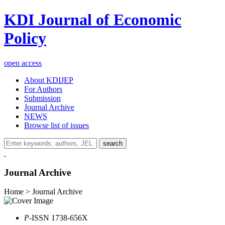
KDI Journal of Economic
Policy
open access
About KDIJEP
For Authors
Submission
Journal Archive
NEWS
Browse list of issues
search
Journal Archive
Home > Journal Archive
P
-ISSN 1738-656X