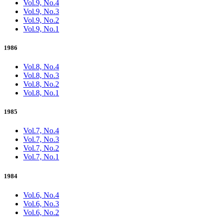
Vol.9, No.4
Vol.9, No.3
Vol.9, No.2
Vol.9, No.1
1986
Vol.8, No.4
Vol.8, No.3
Vol.8, No.2
Vol.8, No.1
1985
Vol.7, No.4
Vol.7, No.3
Vol.7, No.2
Vol.7, No.1
1984
Vol.6, No.4
Vol.6, No.3
Vol.6, No.2