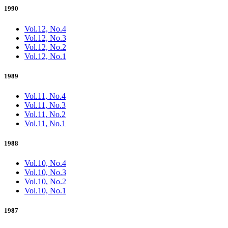
1990
Vol.12, No.4
Vol.12, No.3
Vol.12, No.2
Vol.12, No.1
1989
Vol.11, No.4
Vol.11, No.3
Vol.11, No.2
Vol.11, No.1
1988
Vol.10, No.4
Vol.10, No.3
Vol.10, No.2
Vol.10, No.1
1987