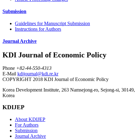
Submission
Guidelines for Manuscript Submission
Instructions for Authors
Journal Archive
KDI Journal of Economic Policy
Phone
+82-44-550-4313
E-Mail
kdijournal@kdi.re.kr
COPYRIGHT 2018 KDI Journal of Economic Policy
Korea Development Institute, 263 Namsejong-ro, Sejong-si, 30149,
Korea
KDIJEP
About KDIJEP
For Authors
Submission
Journal Archive