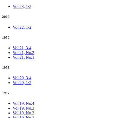
Vol.23, 1·2
2000
Vol.22, 1·2
1999
Vol.21, 3·4
Vol.21, No.2
Vol.21, No.1
1998
Vol.20, 3·4
Vol.20, 1·2
1997
Vol.19, No.4
Vol.19, No.3
Vol.19, No.2
Vol.19, No.1