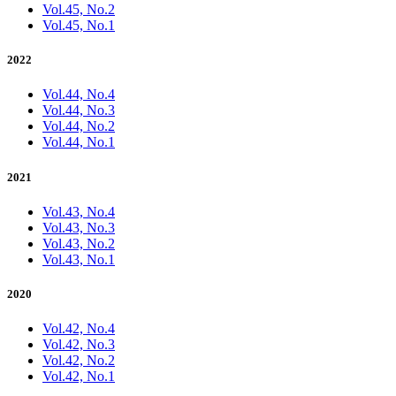
Vol.45, No.2
Vol.45, No.1
2022
Vol.44, No.4
Vol.44, No.3
Vol.44, No.2
Vol.44, No.1
2021
Vol.43, No.4
Vol.43, No.3
Vol.43, No.2
Vol.43, No.1
2020
Vol.42, No.4
Vol.42, No.3
Vol.42, No.2
Vol.42, No.1