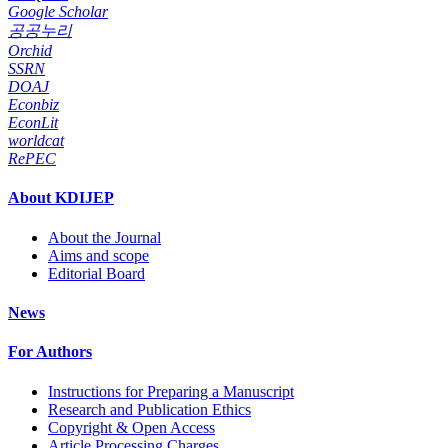
Google Scholar
공공누리
Orchid
SSRN
DOAJ
Econbiz
EconLit
worldcat
RePEC
About KDIJEP
About the Journal
Aims and scope
Editorial Board
News
For Authors
Instructions for Preparing a Manuscript
Research and Publication Ethics
Copyright & Open Access
Article Processing Charges