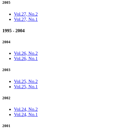
2005
Vol.27, No.2
Vol.27, No.1
1995 - 2004
2004
Vol.26, No.2
Vol.26, No.1
2003
Vol.25, No.2
Vol.25, No.1
2002
Vol.24, No.2
Vol.24, No.1
2001