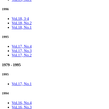
1996
Vol.18, 3·4
Vol.18, No.2
Vol.18, No.1
1995
Vol.17, No.4
Vol.17, No.3
Vol.17, No.2
1979 - 1995
1995
Vol.17, No.1
1994
Vol.16, No.4
Vol.16, No.3