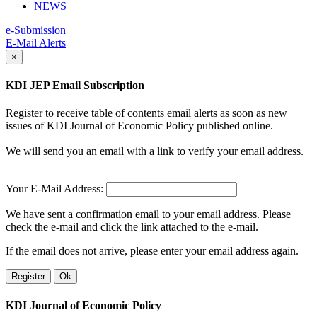
NEWS
e-Submission
E-Mail Alerts
×
KDI JEP Email Subscription
Register to receive table of contents email alerts as soon as new
issues of KDI Journal of Economic Policy published online.
We will send you an email with a link to verify your email address.
Your E-Mail Address:
We have sent a confirmation email to your email address. Please
check the e-mail and click the link attached to the e-mail.
If the email does not arrive, please enter your email address again.
Register
Ok
KDI Journal of Economic Policy