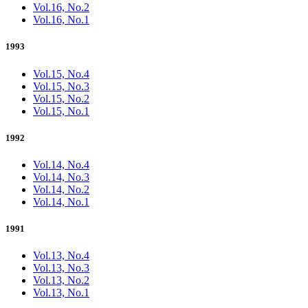
Vol.16, No.2
Vol.16, No.1
1993
Vol.15, No.4
Vol.15, No.3
Vol.15, No.2
Vol.15, No.1
1992
Vol.14, No.4
Vol.14, No.3
Vol.14, No.2
Vol.14, No.1
1991
Vol.13, No.4
Vol.13, No.3
Vol.13, No.2
Vol.13, No.1