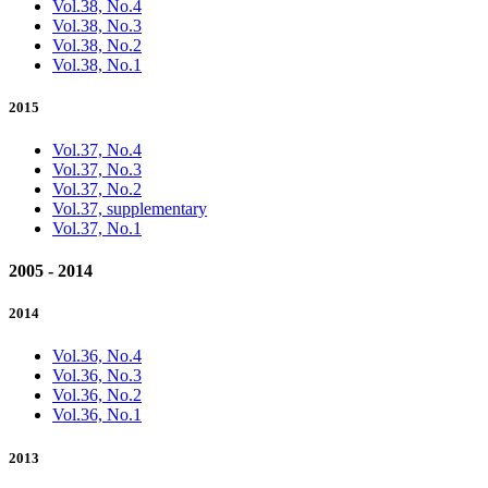
Vol.38, No.4
Vol.38, No.3
Vol.38, No.2
Vol.38, No.1
2015
Vol.37, No.4
Vol.37, No.3
Vol.37, No.2
Vol.37, supplementary
Vol.37, No.1
2005 - 2014
2014
Vol.36, No.4
Vol.36, No.3
Vol.36, No.2
Vol.36, No.1
2013