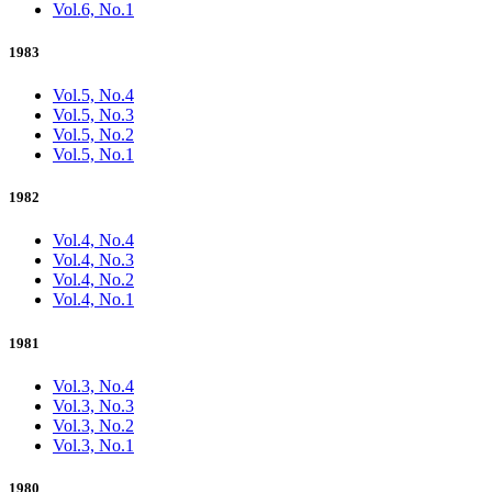
Vol.6, No.1
1983
Vol.5, No.4
Vol.5, No.3
Vol.5, No.2
Vol.5, No.1
1982
Vol.4, No.4
Vol.4, No.3
Vol.4, No.2
Vol.4, No.1
1981
Vol.3, No.4
Vol.3, No.3
Vol.3, No.2
Vol.3, No.1
1980