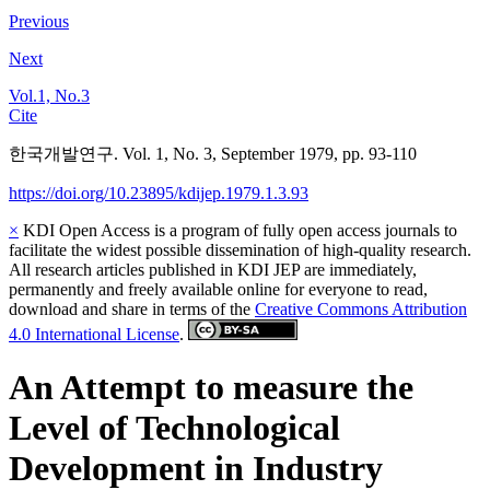
Previous
Next
Vol.1, No.3
Cite
한국개발연구. Vol. 1, No. 3, September 1979, pp. 93-110
https://doi.org/10.23895/kdijep.1979.1.3.93
×
KDI Open Access is a program of fully open access journals to
facilitate the widest possible dissemination of high-quality research.
All research articles published in KDI JEP are immediately,
permanently and freely available online for everyone to read,
download and share in terms of the
Creative Commons Attribution
4.0 International License
.
An Attempt to measure the
Level of Technological
Development in Industry