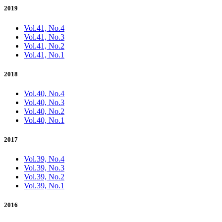
2019
Vol.41, No.4
Vol.41, No.3
Vol.41, No.2
Vol.41, No.1
2018
Vol.40, No.4
Vol.40, No.3
Vol.40, No.2
Vol.40, No.1
2017
Vol.39, No.4
Vol.39, No.3
Vol.39, No.2
Vol.39, No.1
2016