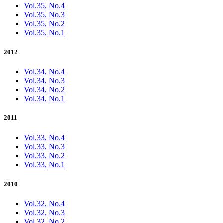
Vol.35, No.4
Vol.35, No.3
Vol.35, No.2
Vol.35, No.1
2012
Vol.34, No.4
Vol.34, No.3
Vol.34, No.2
Vol.34, No.1
2011
Vol.33, No.4
Vol.33, No.3
Vol.33, No.2
Vol.33, No.1
2010
Vol.32, No.4
Vol.32, No.3
Vol.32, No.2