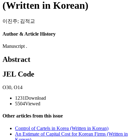
(Written in Korean)
이진주
;
김적교
Author & Article History
Manuscript .
Abstract
JEL Code
O30
,
O14
1231
Download
5504
Viewed
Other articles from this issue
Control of Cartels in Korea (Written in Korean)
An Estimate of Capital Cost for Korean Firms (Written in
Korean)