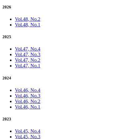
2026
Vol.48, No.2
Vol.48, No.1
2025
Vol.47, No.4
Vol.47, No.3
Vol.47, No.2
Vol.47, No.1
2024
Vol.46, No.4
Vol.46, No.3
Vol.46, No.2
Vol.46, No.1
2023
Vol.45, No.4
Vol.45, No.3